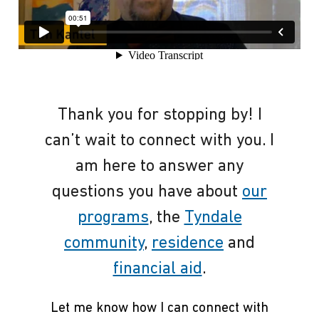
Thank you for stopping by! I
can’t wait to connect with you. I
am here to answer any
questions you have about
our
programs
, the
Tyndale
community
,
residence
and
financial aid
.
Let me know how I can connect with