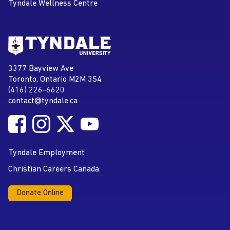
Tyndale Wellness Centre
Go to Tyndale University home
page
Tyndale University
3377 Bayview Ave
Address
Toronto, Ontario M2M 3S4
(416) 226-6620
Phone
contact@tyndale.ca
Email address
Follow Tyndale University on Facebook
Follow Tyndale University on Instagram
Follow Tyndale University on Twitter
Follow Tyndale University on
Social Media
YouTube
Tyndale Employment
Christian Careers Canada
Donate Online