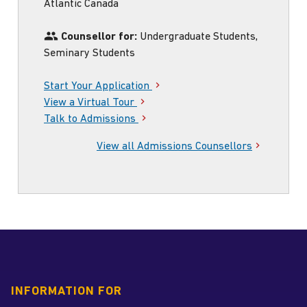
my
Atlantic Canada
Instagram
handle
Counsellor for:
Undergraduate Students,
Seminary Students
Start Your Application
View a Virtual Tour
Talk to Admissions
View all Admissions Counsellors
INFORMATION FOR