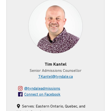
Tim
Tim Kantel
Senior Admissions Counsellor
TKantel@tyndale.ca
Connect
@tyndaleadmissions
on
Connect on Facebook
Instagram
using
Serves: Eastern Ontario, Quebec, and