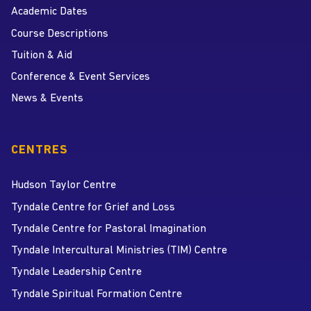
Academic Dates
Course Descriptions
Tuition & Aid
Conference & Event Services
News & Events
CENTRES
Hudson Taylor Centre
Tyndale Centre for Grief and Loss
Tyndale Centre for Pastoral Imagination
Tyndale Intercultural Ministries (TIM) Centre
Tyndale Leadership Centre
Tyndale Spiritual Formation Centre