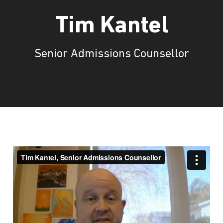
Tim Kantel
Senior Admissions Counsellor
Tim Kantel, Senior Admissions
Counsellor