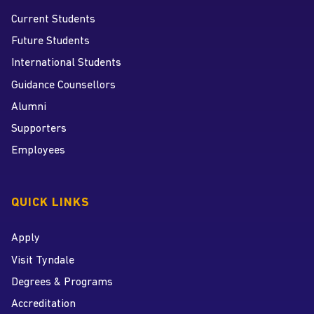
Current Students
Future Students
International Students
Guidance Counsellors
Alumni
Supporters
Employees
QUICK LINKS
Apply
Visit Tyndale
Degrees & Programs
Accreditation