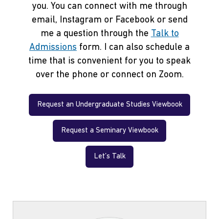
you. You can connect with me through
email, Instagram or Facebook or send
me a question through the
Talk to
Admissions
form. I can also schedule a
time that is convenient for you to speak
over the phone or connect on Zoom.
Request an Undergraduate Studies Viewbook
Request a Seminary Viewbook
Let’s Talk
Contact