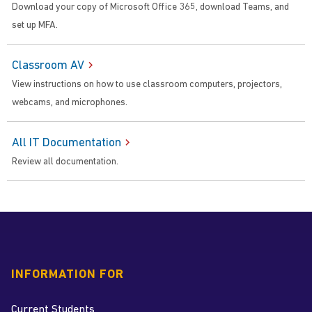
Download your copy of Microsoft Office 365, download Teams, and
set up MFA.
Classroom AV
View instructions on how to use classroom computers, projectors,
webcams, and microphones.
All IT Documentation
Review all documentation.
INFORMATION FOR
Current Students