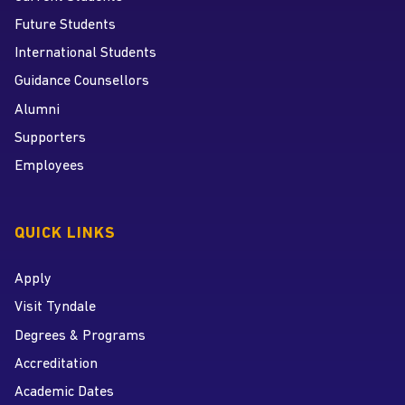
Future Students
International Students
Guidance Counsellors
Alumni
Supporters
Employees
QUICK LINKS
Apply
Visit Tyndale
Degrees & Programs
Accreditation
Academic Dates