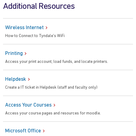
Additional Resources
Wireless Internet
How to Connect to Tyndale's WiFi
Printing
Access your print account, load funds, and locate printers.
Helpdesk
Create a IT ticket in Helpdesk (staff and faculty only)
Access Your Courses
Access your course pages and resources for moodle.
Microsoft Office