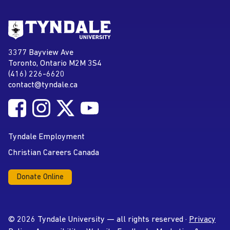
Go to Tyndale University home
page
Tyndale University
3377 Bayview Ave
Address
Toronto, Ontario M2M 3S4
(416) 226-6620
Phone
contact@tyndale.ca
Email address
Follow Tyndale University on Facebook
Follow Tyndale University on Instagram
Follow Tyndale University on Twitter
Follow Tyndale University on
Social Media
YouTube
Tyndale Employment
Christian Careers Canada
Donate Online
© 2026 Tyndale University — all rights reserved ·
Privacy