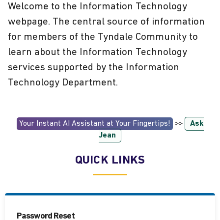
Welcome to the Information Technology
webpage. The central source of information
for members of the Tyndale Community to
learn about the Information Technology
services supported by the Information
Technology Department.
Your Instant AI Assistant at Your Fingertips!
>>
Ask
Jean
QUICK LINKS
Password Reset