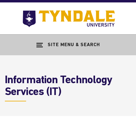
Skip to main content
Go
to
Tyndale
Univers
home
SITE MENU & SEARCH
page
Information Technology
Services (IT)