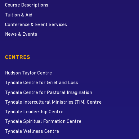
Course Descriptions
Tuition & Aid
Conference & Event Services
News & Events
CENTRES
Hudson Taylor Centre
Tyndale Centre for Grief and Loss
Tyndale Centre for Pastoral Imagination
Tyndale Intercultural Ministries (TIM) Centre
Tyndale Leadership Centre
Tyndale Spiritual Formation Centre
Tyndale Wellness Centre