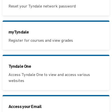
Reset your Tyndale network password
myTyndale
Register for courses and view grades
Tyndale One
Access Tyndale One to view and access various
websites
Access your Email