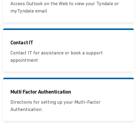
Access Outlook on the Web to view your Tyndale or
myTyndale email
Contact IT
Contact IT for assistance or book a support
appointment
Multi Factor Authentication
Directions for setting up your Multi-Factor
Authentication