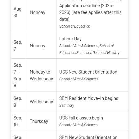
Application deadline (2025-
Aug.
Monday
2026) (late fee applies after this
31
date)
School of Education
Labour Day
Sep.
Monday
School of Arts & Sciences, School of
7
Education, Seminary, Doctor of Ministry
Sep.
7
-
Monday
to
UGS New Student Orientation
Sep.
Wednesday
School of Arts & Sciences
9
Sep.
SEM Resident Move-In begins
Wednesday
9
Seminary
Sep.
UGS Fall classes begin
Thursday
10
School of Arts & Sciences
Sep.
SEM New Student Orientation