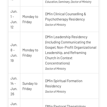
Education, Seminary, Doctor of Ministry
Jun.
DMin Clinical Counselling &
1
-
Monday
to
Psychotherapy Residency
Jun.
Friday
Doctor of Ministry
12
DMin Leadership Residency
(including Communicating the
Jun.
Gospel, Non-Profit Organizational
8
-
Monday
to
Leadership, and Reframing
Jun.
Friday
Church in Context
19
Concentrations)
Doctor of Ministry
Jun.
DMin Spiritual Formation
14
-
Sunday
to
Residency
Jun.
Friday
Doctor of Ministry
26
Jun.
DMin Pastoral Thanatology