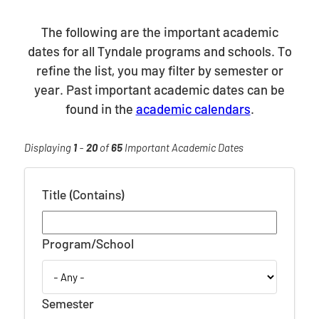
The following are the important academic
dates for all Tyndale programs and schools. To
refine the list, you may filter by semester or
year. Past important academic dates can be
found in the
academic calendars
.
Displaying
1
-
20
of
65
Important Academic Dates
Title (Contains)
Program/School
Semester