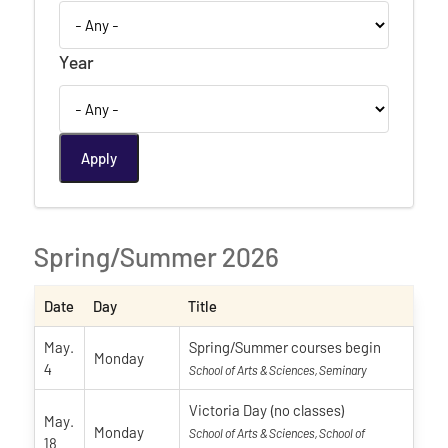
Year
Spring/Summer 2026
Date
Day
Title
May.
Spring/Summer courses begin
Monday
4
School of Arts & Sciences, Seminary
Victoria Day (no classes)
May.
Monday
School of Arts & Sciences, School of
18