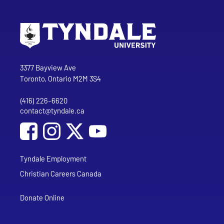
Go to Tyndale University home page
Address
Tyndale University
3377 Bayview Ave
Toronto, Ontario M2M 3S4
(416) 226-6620
Phone
contact@tyndale.ca
Email address
Social Media
Follow Tyndale University on Facebook
Follow Tyndale University on Instagram
Follow Tyndale University on YouTub
Tyndale Employment
Christian Careers Canada
Donate Online