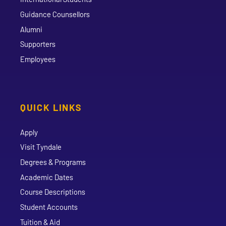
Guidance Counsellors
Alumni
Supporters
Employees
QUICK LINKS
Apply
Visit Tyndale
Degrees & Programs
Academic Dates
Course Descriptions
Student Accounts
Tuition & Aid