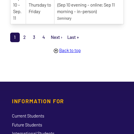
10
-
Thursday
to
(Sep 10 evening - online; Sep 11
Sep.
Friday
morning - in-person)
11
Seminary
Pagination
1
2
3
4
Next ›
Last »
Page
Page
Page
Page
Next page
Last page
Back to top
INFORMATION FOR
Current Students
Future Students
International Students