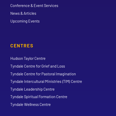
Conference & Event Services
News & Articles
Upcoming Events
CENTRES
Hudson Taylor Centre
Tyndale Centre for Grief and Loss
Tyndale Centre for Pastoral Imagination
Tyndale Intercultural Ministries (TIM) Centre
Tyndale Leadership Centre
Tyndale Spiritual Formation Centre
Tyndale Wellness Centre