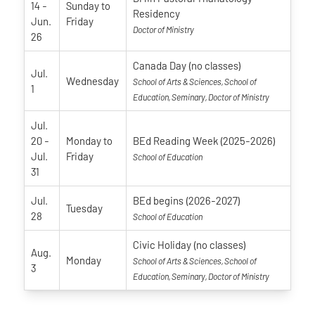
14
-
Sunday
to
Residency
Jun.
Friday
Doctor of Ministry
26
Canada Day (no classes)
Jul.
Wednesday
School of Arts & Sciences, School of
1
Education, Seminary, Doctor of Ministry
Jul.
20
-
Monday
to
BEd Reading Week (2025-2026)
Jul.
Friday
School of Education
31
Jul.
BEd begins (2026-2027)
Tuesday
28
School of Education
Civic Holiday (no classes)
Aug.
Monday
School of Arts & Sciences, School of
3
Education, Seminary, Doctor of Ministry