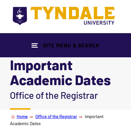
Skip to main content
SITE MENU & SEARCH
Important
Academic Dates
|
Office of the Registrar
Home
Office of the Registrar
Important
Academic Dates