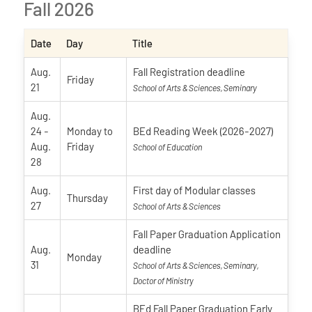
Fall 2026
Date
Day
Title
Aug.
Fall Registration deadline
Friday
21
School of Arts & Sciences, Seminary
Aug.
24
-
Monday
to
BEd Reading Week (2026-2027)
Aug.
Friday
School of Education
28
Aug.
First day of Modular classes
Thursday
27
School of Arts & Sciences
Fall Paper Graduation Application
Aug.
deadline
Monday
31
School of Arts & Sciences, Seminary,
Doctor of Ministry
BEd Fall Paper Graduation Early