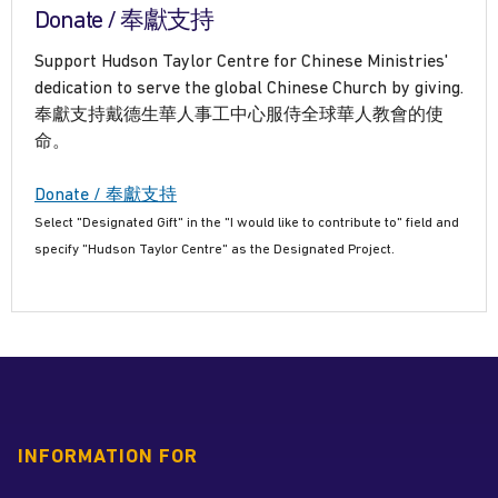
Donate / 奉獻支持
Support Hudson Taylor Centre for Chinese Ministries'
dedication to serve the global Chinese Church by giving.
奉獻支持戴德生華人事工中心服侍全球華人教會的使
命。
Donate / 奉獻支持
Select "Designated Gift" in the "I would like to contribute to" field and
specify "Hudson Taylor Centre" as the Designated Project.
INFORMATION FOR