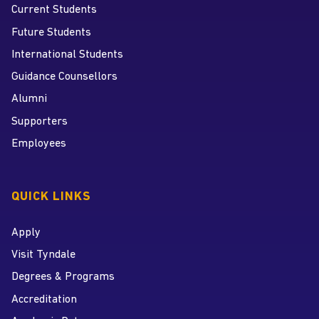
Current Students
Future Students
International Students
Guidance Counsellors
Alumni
Supporters
Employees
QUICK LINKS
Apply
Visit Tyndale
Degrees & Programs
Accreditation