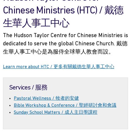
Chinese Ministries (HTC) / 戴德
生華人事工中心
The Hudson Taylor Centre for Chinese Ministries is
dedicated to serve the global Chinese Church. 戴德
生華人事工中心是為服侍全球華人教會而設。
Learn more about HTC / 更多有關戴德生華人事工中心
Services / 服務
Pastoral Wellness / 牧者的安健
Bible Workshop & Conference / 聖經研討會和會議
Sunday School Matters / 成人主日學課程