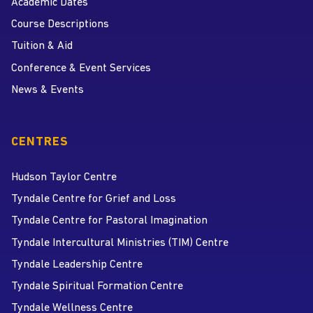
Academic Dates
Course Descriptions
Tuition & Aid
Conference & Event Services
News & Events
CENTRES
Hudson Taylor Centre
Tyndale Centre for Grief and Loss
Tyndale Centre for Pastoral Imagination
Tyndale Intercultural Ministries (TIM) Centre
Tyndale Leadership Centre
Tyndale Spiritual Formation Centre
Tyndale Wellness Centre