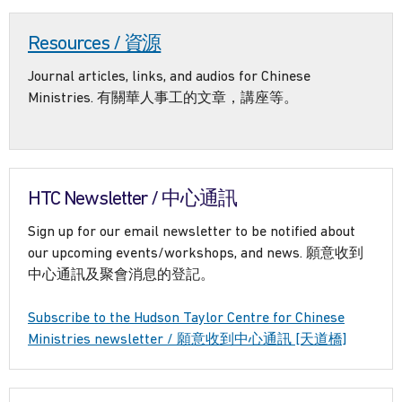
Resources / 資源
Journal articles, links, and audios for Chinese
Ministries. 有關華人事工的文章，講座等。
HTC Newsletter / 中心通訊
Sign up for our email newsletter to be notified about
our upcoming events/workshops, and news. 願意收到
中心通訊及聚會消息的登記。
Subscribe to the Hudson Taylor Centre for Chinese
Ministries newsletter / 願意收到中心通訊 [天道橋]