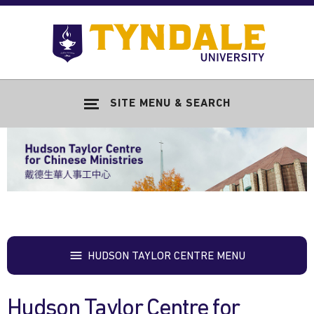
Skip to main content
Go
to
Tyndale
Univers
home
SITE MENU & SEARCH
page
HUDSON TAYLOR CENTRE MENU
Hudson Taylor Centre for