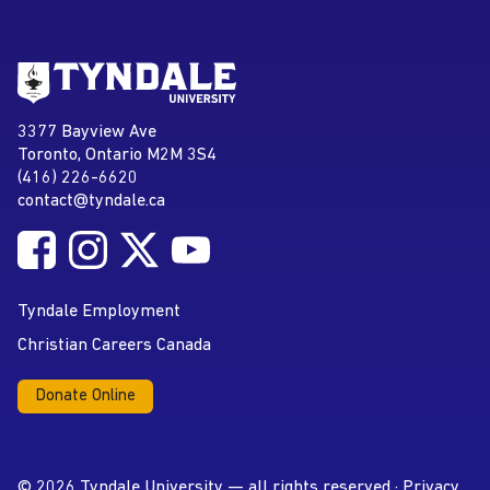
Go to Tyndale University home
page
Tyndale University
3377 Bayview Ave
Address
Toronto, Ontario M2M 3S4
(416) 226-6620
Phone
contact@tyndale.ca
Email address
Follow Tyndale University on Facebook
Follow Tyndale University on Instagram
Follow Tyndale University on Twitter
Follow Tyndale University on
Social Media
YouTube
Tyndale Employment
Christian Careers Canada
Donate Online
© 2026 Tyndale University — all rights reserved ·
Privacy