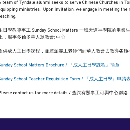
A team of Tyndale alunmi seeks to serve Chinese Churches in To
equipping ministries. Upon invitation, we engage in meeting the
teaching.
主日學教導事工 Sunday School Matters 一班天道神學
上，服事多倫多華人眾教會: 中心
提供成人主日學課程，並差派義工老師們到華人教會去教導各種不
Sunday School Matters Brochure / 『成人主日學課程』簡章
Sunday School Teacher Requisition Form /
『成人主日學』
申請
Please contact us for more details / 查詢有關事工可與中心聯絡: