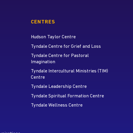
CENTRES
Hudson Taylor Centre
Tyndale Centre for Grief and Loss
Tyndale Centre for Pastoral
Imagination
Tyndale Intercultural Ministries (TIM)
Centre
Tyndale Leadership Centre
Tyndale Spiritual Formation Centre
Tyndale Wellness Centre