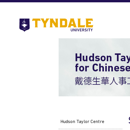
Skip to main content
Go
to
Tyndale
University
home
page
Hudson Taylor Centre