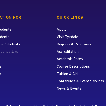
 home page
ATION FOR
QUICK LINKS
tudents
Apply
udents
Visit Tyndale
nal Students
Degrees & Programs
r
 YouTube
Counsellors
Accreditation
Academic Dates
s
Course Descriptions
s
Tuition & Aid
Conference & Event Services
News & Events