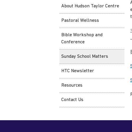
About Hudson Taylor Centre
Pastoral Wellness
Bible Workshop and
Conference
Sunday School Matters
HTC Newsletter
Resources
Contact Us