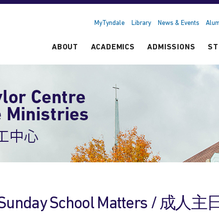
MyTyndale
Library
News & Events
Alum
ABOUT
ACADEMICS
ADMISSIONS
ST
Sunday School Matters / 成