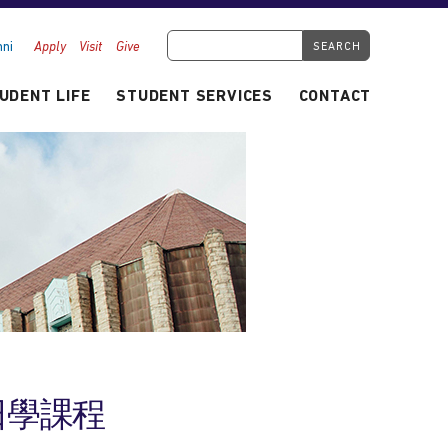
Search Tyndale.ca
ni
Apply
Visit
Give
UDENT LIFE
STUDENT SERVICES
CONTACT
人主日學課程