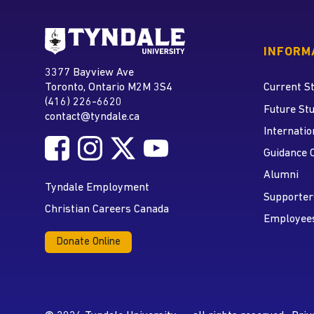
Go to Tyndale University
INFORM
Tyndale University
3377 Bayview Ave
Address
Toronto, Ontario M2M 3S4
Current S
(416) 226-6620
Phone
Future St
contact@tyndale.ca
Email address
Internatio
Follow Tyndale University on Facebook
Follow Tyndale University on Instagram
Follow Tyndale University on Twitte
Follow Tyndale University on
Social Media
Guidance 
Alumni
Tyndale Employment
Supporter
Christian Careers Canada
Employee
Donate Online