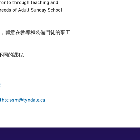
ronto through teaching and
 needs of Adult Sunday School
院的畢業生，願意在教導和裝備門徒的事工
同的課程.
表
thtc.ssm@tyndale.ca