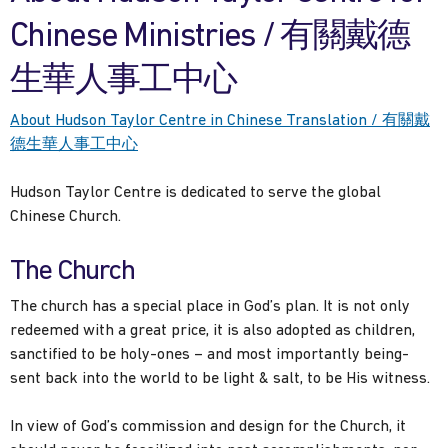
Chinese Ministries / 有關戴德
生華人事工中心
About Hudson Taylor Centre in Chinese Translation / 有關戴
德生華人事工中心
Hudson Taylor Centre is dedicated to serve the global
Chinese Church.
The Church
The church has a special place in God’s plan. It is not only
redeemed with a great price, it is also adopted as children,
sanctified to be holy-ones – and most importantly being-
sent back into the world to be light & salt, to be His witness.
In view of God’s commission and design for the Church, it