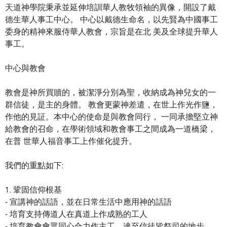
天道神學院秉承並延伸培訓華人教牧領袖的異像，開設了戴
德生華人事工中心。 中心以戴德生命名，以先賢為中國事工
委身的精神來服侍華人教會，宗旨是在北 美及全球提升華人
事工。
中心與教會
教會是神所買贖的，被潔淨分別為聖，收納成為神兒女的一
群信徒，是主的身體。 教會更蒙神差遣，在世上作光作鹽，
作他的見証。本中心的使命是與教會同行， 一同承擔堅立神
給教會的召命，在學術領域和教會事工之間成為一道橋梁，
在普 世華人福音事工上作催化提升。
我們的重點如下:
1. 鞏固信仰根基
⁃ 宣講神的話語，並在日常生活中應用神的話語
⁃ 培育支持傳道人在真道上作成熟的工人
⁃ 培育教會會眾同心合力作主工，達至信徒皆祭司的地步。