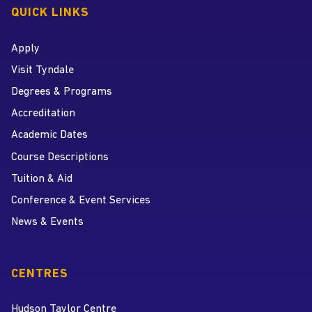
QUICK LINKS
Apply
Visit Tyndale
Degrees & Programs
Accreditation
Academic Dates
Course Descriptions
Tuition & Aid
Conference & Event Services
News & Events
CENTRES
Hudson Taylor Centre