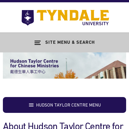
Skip to main content
Go
to
Tyndale
Univers
home
SITE MENU & SEARCH
page
HUDSON TAYLOR CENTRE MENU
About Hudson Taylor Centre for