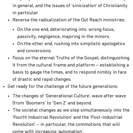
in general, and the issues of ‘sinicization’ of Christianity
in particular.
Reverse the radicalization of the Out Reach ministries:
On the one end, deteriorating into: wrong focus,
passivity, negligence, majoring in the minors.
On the other end, rushing into simplistic apologetics
and conversions.
Focus on the eternal Truths of the Gospel, distinguishing
it from the cultural frame and platform – establishing a
basis to gauge the times, and to respond nimbly in face
of drastic and rapid changes.
Get ready for the challenge of the future generations:
The changes of ‘Generational Culture’, wave after wave
(from ‘Boomers’ to “Gen Z’ and beyond.
The societal changes as we step simultaneously into the
‘Fourth Industrial Revolution’ and the ‘Post-Industrial
Revolution’ – in particular, the commotions that will
come with increasing ‘automation’.