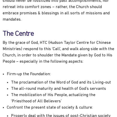
should never be fossilized into past accomplishments, nor
retreat into comfort zones – rather, the Church should
embrace promises & blessings in all sorts of missions and
mandates.
The Centre
By the grace of God, HTC (Hudson Taylor Centre for Chinese
Ministries) respond to this ‘Call’, and walk along side with the
Church, in order to shoulder the Mandate given by God to His
People – especially in the following aspects:
Firm-up the Foundation:
The proclamation of the Word of God and its Living-out
The all-round maturity and health of God’s servants
The mobilization of His People, actualizing the
‘Priesthood of All Believers’
Confront the present state of society & culture:
Properly deal with the issues of post-Christian society