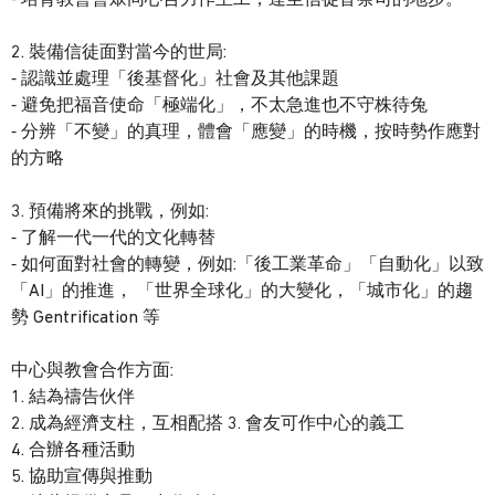
2. 裝備信徒面對當今的世局:
⁃ 認識並處理「後基督化」社會及其他課題
⁃ 避免把福音使命「極端化」，不太急進也不守株待兔
⁃ 分辨「不變」的真理，體會「應變」的時機，按時勢作應對
的方略
3. 預備將來的挑戰，例如:
⁃ 了解一代一代的文化轉替
⁃ 如何面對社會的轉變，例如:「後工業革命」「自動化」以致
「AI」的推進， 「世界全球化」的大變化，「城市化」的趨
勢 Gentrification 等
中心與教會合作方面:
1. 結為禱告伙伴
2. 成為經濟支柱，互相配搭 3. 會友可作中心的義工
4. 合辦各種活動
5. 協助宣傳與推動