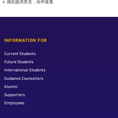
6. 彼此提供意見，合作改進
INFORMATION FOR
Current Students
Future Students
International Students
Guidance Counsellors
Alumni
Supporters
Employees