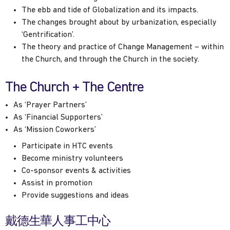
The ebb and tide of Globalization and its impacts.
The changes brought about by urbanization, especially
‘Gentrification’.
The theory and practice of Change Management – within
the Church, and through the Church in the society.
The Church + The Centre
As ‘Prayer Partners’
As ‘Financial Supporters’
As ‘Mission Coworkers’
Participate in HTC events
Become ministry volunteers
Co-sponsor events & activities
Assist in promotion
Provide suggestions and ideas
戴德生華人事工中心