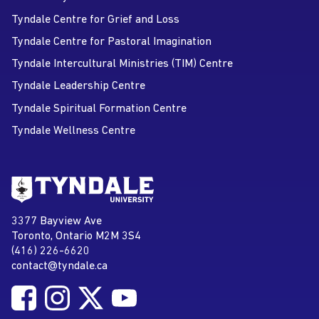
Tyndale Centre for Grief and Loss
Tyndale Centre for Pastoral Imagination
Tyndale Intercultural Ministries (TIM) Centre
Tyndale Leadership Centre
Tyndale Spiritual Formation Centre
Tyndale Wellness Centre
Go to Tyndale University home
page
Tyndale University
3377 Bayview Ave
Address
Toronto, Ontario M2M 3S4
(416) 226-6620
Phone
contact@tyndale.ca
Email address
Follow Tyndale University on Facebook
Follow Tyndale University on Instagram
Follow Tyndale University on Twitter
Follow Tyndale University on
Social Media
YouTube