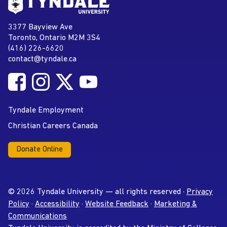
Go to Tyndale University home
page
Tyndale University
3377 Bayview Ave
Address
Toronto, Ontario M2M 3S4
(416) 226-6620
Phone
contact@tyndale.ca
Email address
Follow Tyndale University on Facebook
Follow Tyndale University on Instagram
Follow Tyndale University on Twitter
Follow Tyndale University on
Social Media
YouTube
Tyndale Employment
Christian Careers Canada
Donate Online
© 2026 Tyndale University — all rights reserved ·
Privacy
Policy
·
Accessibility
·
Website Feedback
·
Marketing &
Communications