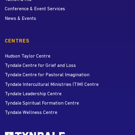
Conference & Event Services
News & Events
CENTRES
Hudson Taylor Centre
Tyndale Centre for Grief and Loss
Tyndale Centre for Pastoral Imagination
Tyndale Intercultural Ministries (TIM) Centre
Tyndale Leadership Centre
Tyndale Spiritual Formation Centre
Tyndale Wellness Centre