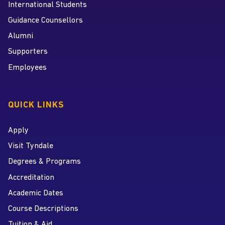
International Students
Guidance Counsellors
Alumni
Supporters
Employees
QUICK LINKS
Apply
Visit Tyndale
Degrees & Programs
Accreditation
Academic Dates
Course Descriptions
Tuition & Aid