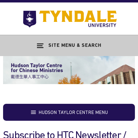
Skip to main content
Go
to
Tyndale
Univers
home
SITE MENU & SEARCH
page
HUDSON TAYLOR CENTRE MENU
Subscribe to HTC Newsletter /