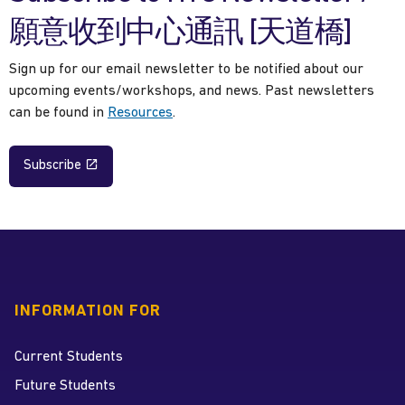
願意收到中心通訊 [天道橋]
Sign up for our email newsletter to be notified about our
upcoming events/workshops, and news. Past newsletters
can be found in
Resources
.
Subscribe
INFORMATION FOR
Current Students
Future Students