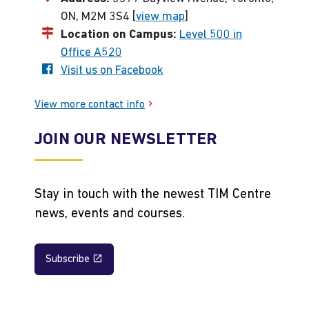
ON, M2M 3S4 [
view map
]
Location on Campus:
Level 500 in
Office A520
Visit us on Facebook
View more contact info
JOIN OUR NEWSLETTER
Stay in touch with the newest TIM Centre
news, events and courses.
Subscribe