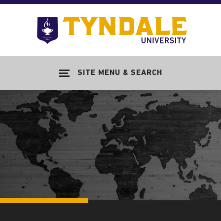
Skip to main content
Go
to
Tyndale
Univers
home
SITE MENU & SEARCH
page