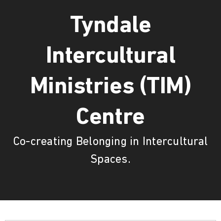
Tyndale
Intercultural
Ministries (TIM)
Centre
Co-creating Belonging in Intercultural
Spaces.