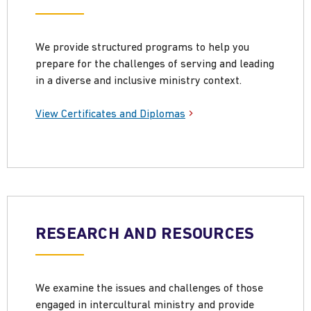
We provide structured programs to help you
prepare for the challenges of serving and leading
in a diverse and inclusive ministry context.
View Certificates and Diplomas
RESEARCH AND RESOURCES
We examine the issues and challenges of those
engaged in intercultural ministry and provide