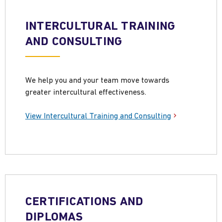
INTERCULTURAL TRAINING
AND CONSULTING
We help you and your team move towards
greater intercultural effectiveness.
View Intercultural Training and Consulting
CERTIFICATIONS AND
DIPLOMAS