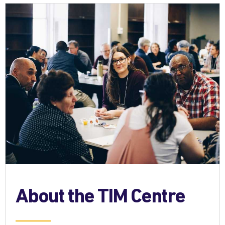
About the TIM Centre