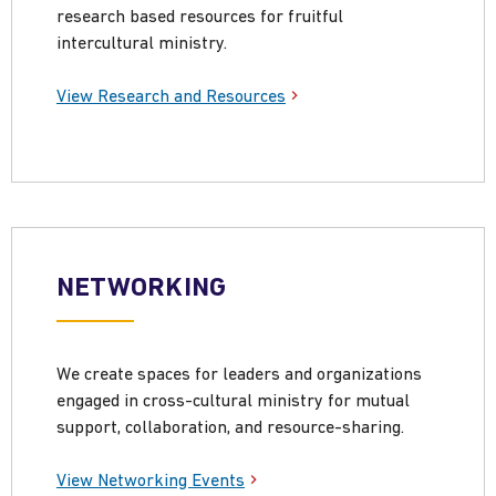
research based resources for fruitful
intercultural ministry.
View Research and Resources
NETWORKING
We create spaces for leaders and organizations
engaged in cross-cultural ministry for mutual
support, collaboration, and resource-sharing.
View Networking Events