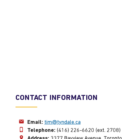
CONTACT INFORMATION
Email:
tim@tyndale.ca
Telephone:
(416) 226-6620 (ext. 2708)
Address:
3377 Bayview Avenue, Toronto,