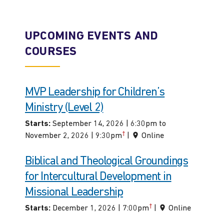
UPCOMING EVENTS AND
COURSES
MVP Leadership for Children’s
Ministry (Level 2)
Starts:
September 14, 2026 | 6:30pm to
†
November 2, 2026 | 9:30pm
|
Online
Biblical and Theological Groundings
for Intercultural Development in
Missional Leadership
†
Starts:
December 1, 2026 | 7:00pm
|
Online