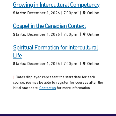
Growing in Intercultural Competency
†
Starts:
December 1, 2026 | 7:00pm
|
Online
Gospel in the Canadian Context
†
Starts:
December 1, 2026 | 7:00pm
|
Online
Spiritual Formation for Intercultural
Life
†
Starts:
December 1, 2026 | 7:00pm
|
Online
†
Dates displayed represent the start date for each
course. You may be able to register for courses after the
initial start date.
Contact us
for more information.