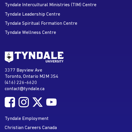
Tyndale Intercultural Ministries (TIM) Centre
Tyndale Leadership Centre
Tyndale Spiritual Formation Centre
Tyndale Wellness Centre
Go to Tyndale University home
page
Tyndale University
3377 Bayview Ave
Address
Toronto, Ontario M2M 3S4
(416) 226-6620
Phone
contact@tyndale.ca
Email address
Follow Tyndale University on Facebook
Follow Tyndale University on Instagram
Follow Tyndale University on Twitter
Follow Tyndale University on
Social Media
YouTube
Tyndale Employment
Christian Careers Canada