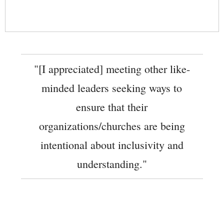
"[I appreciated] meeting other like-
minded leaders seeking ways to
ensure that their
organizations/churches are being
intentional about inclusivity and
understanding."