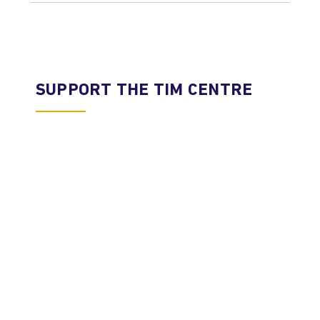
SUPPORT THE TIM CENTRE