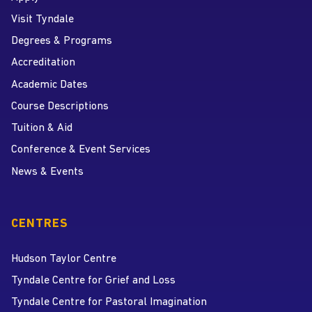
Visit Tyndale
Degrees & Programs
Accreditation
Academic Dates
Course Descriptions
Tuition & Aid
Conference & Event Services
News & Events
CENTRES
Hudson Taylor Centre
Tyndale Centre for Grief and Loss
Tyndale Centre for Pastoral Imagination