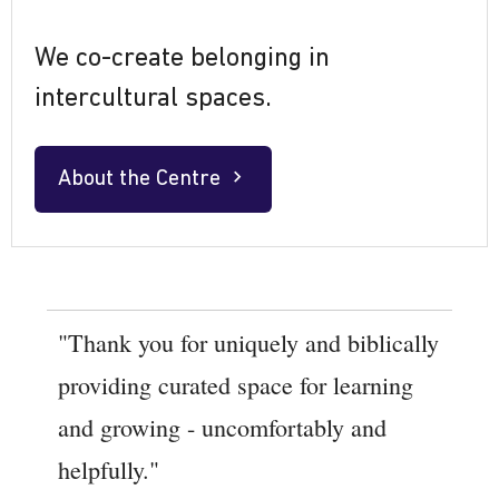
We co-create belonging in
intercultural spaces.
About the Centre
"Thank you for uniquely and biblically
providing curated space for learning
and growing - uncomfortably and
helpfully."