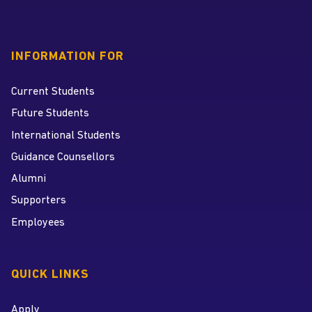
INFORMATION FOR
Current Students
Future Students
International Students
Guidance Counsellors
Alumni
Supporters
Employees
QUICK LINKS
Apply