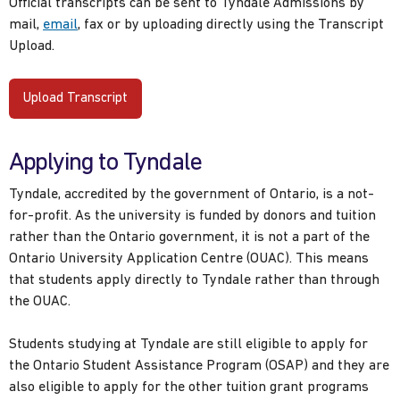
Official transcripts can be sent to Tyndale Admissions by
mail,
email
, fax or by uploading directly using the Transcript
Upload.
Upload Transcript
Applying to Tyndale
Tyndale, accredited by the government of Ontario, is a not-
for-profit. As the university is funded by donors and tuition
rather than the Ontario government, it is not a part of the
Ontario University Application Centre (OUAC). This means
that students apply directly to Tyndale rather than through
the OUAC.
Students studying at Tyndale are still eligible to apply for
the Ontario Student Assistance Program (OSAP) and they are
also eligible to apply for the other tuition grant programs