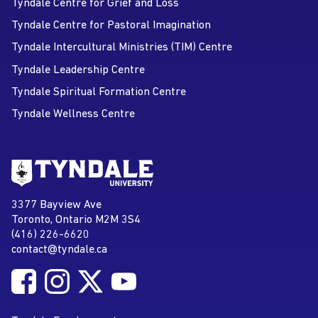
Tyndale Centre for Grief and Loss
Tyndale Centre for Pastoral Imagination
Tyndale Intercultural Ministries (TIM) Centre
Tyndale Leadership Centre
Tyndale Spiritual Formation Centre
Tyndale Wellness Centre
Go to Tyndale University home
page
Tyndale University
3377 Bayview Ave
Address
Toronto, Ontario M2M 3S4
(416) 226-6620
Phone
contact@tyndale.ca
Email address
Follow Tyndale University on Facebook
Follow Tyndale University on Instagram
Follow Tyndale University on Twitter
Follow Tyndale University on
Social Media
YouTube