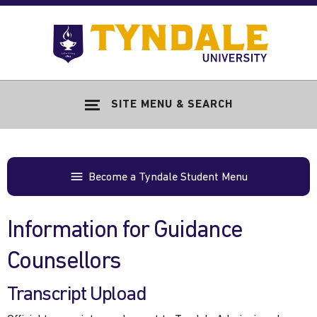
Skip to main content
Go
to
Tyndale
Univers
home
SITE MENU & SEARCH
page
Become a Tyndale Student Menu
Information for Guidance
Counsellors
Transcript Upload