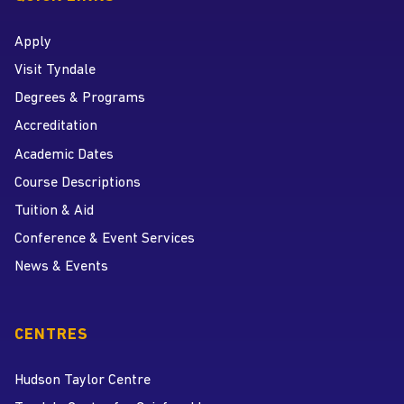
Apply
Visit Tyndale
Degrees & Programs
Accreditation
Academic Dates
Course Descriptions
Tuition & Aid
Conference & Event Services
News & Events
CENTRES
Hudson Taylor Centre