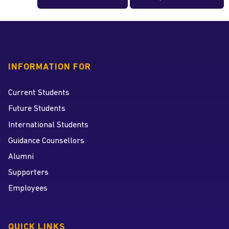
INFORMATION FOR
Current Students
Future Students
International Students
Guidance Counsellors
Alumni
Supporters
Employees
QUICK LINKS