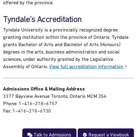
offered by the province.
Tyndale’s Accreditation
Tyndale University is a provincially recognized degree
granting institution within the province of Ontario. Tyndale
grants Bachelor of Arts and Bachelor of Arts (Honours)
degrees in the arts, business administration and social
sciences, under authority granted by the Legislative
Assembly of Ontario.
View full accreditation information
Admissions Office & Mailing Address
3377 Bayview Avenue Toronto, Ontario M2M 3S4
Phone: 1–416–218–6757
Fax: 1–416–218–6730
Talk to Admissions
Request a Viewbook