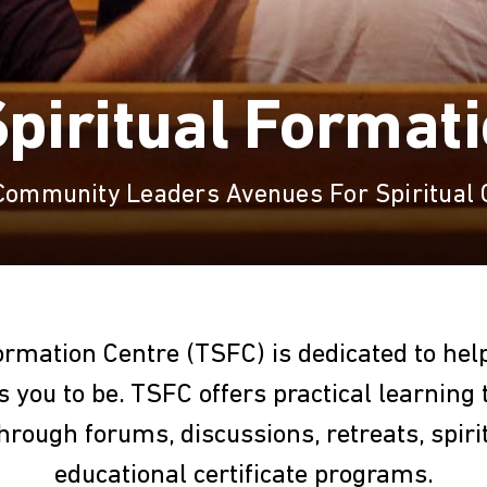
piritual Format
 Community Leaders Avenues For Spiritual
ormation Centre (TSFC) is dedicated to he
 you to be. TSFC offers practical learning 
through forums, discussions, retreats, spiri
educational certificate programs.