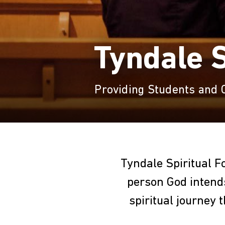
Tyndale S
Providing Students and
Tyndale Spiritual F
person God intends
spiritual journey 