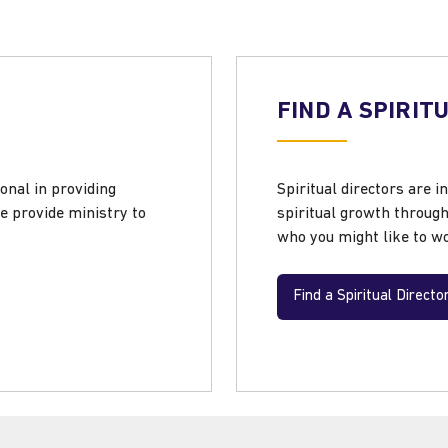
FIND A SPIRIT
onal in providing
Spiritual directors are i
e provide ministry to
spiritual growth throug
who you might like to wo
Find a Spiritual Directo