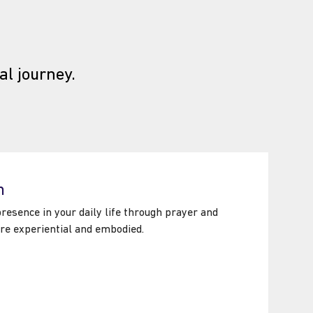
al journey.
piritual Formation Centre
n
esence in your daily life through prayer and
are experiential and embodied.