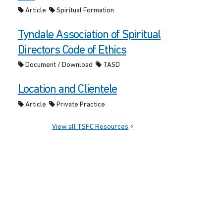
Article
Spiritual Formation
Tyndale Association of Spiritual
Directors Code of Ethics
Document / Download
TASD
Location and Clientele
Article
Private Practice
View all TSFC Resources