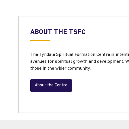
ABOUT THE TSFC
The Tyndale Spiritual Formation Centre is intenti
avenues for spiritual growth and development. W
those in the wider community.
About the Centre