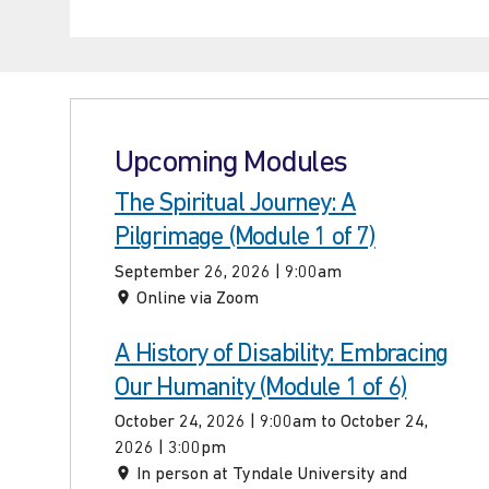
Upcoming Modules
The Spiritual Journey: A
Pilgrimage (Module 1 of 7)
September 26, 2026 | 9:00am
Online via Zoom
A History of Disability: Embracing
Our Humanity (Module 1 of 6)
October 24, 2026 | 9:00am to October 24,
2026 | 3:00pm
In person at Tyndale University and