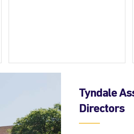
Tyndale Ass
Directors