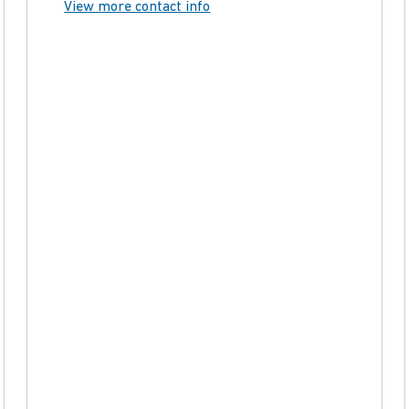
View more contact info