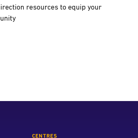
direction resources to equip your
unity
 the Tyndale Association of
Spiritual Directors
CENTRES