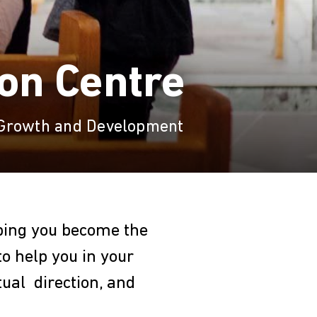
ion Centre
 Growth and Development
lping you become the
to help you in your
tual direction, and