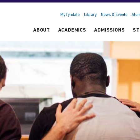
MyTyndale
Library
News & Events
Alum
ABOUT
ACADEMICS
ADMISSIONS
ST