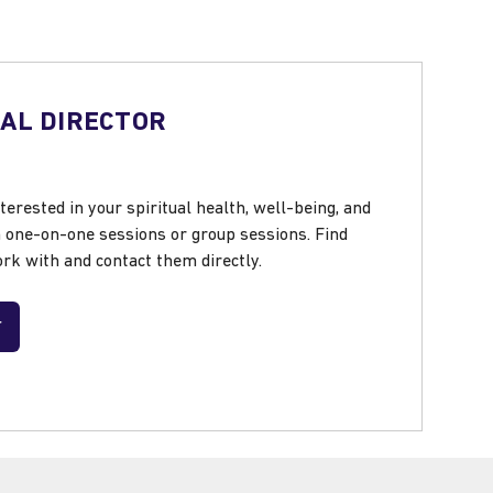
UAL DIRECTOR
nterested in your spiritual health, well-being, and
h one-on-one sessions or group sessions. Find
rk with and contact them directly.
r