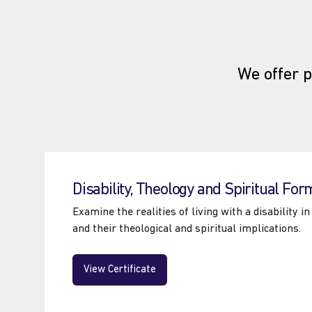
We offer p
Disability, Theology and Spiritual For
Examine the realities of living with a disability 
and their theological and spiritual implications.
View Certificate