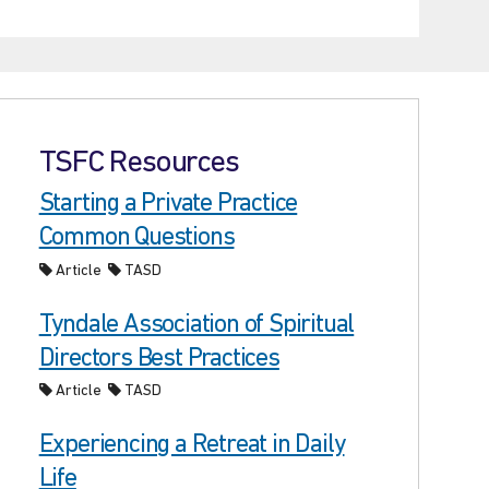
TSFC Resources
Starting a Private Practice
Common Questions
Article
TASD
Tyndale Association of Spiritual
Directors Best Practices
Article
TASD
Experiencing a Retreat in Daily
Life