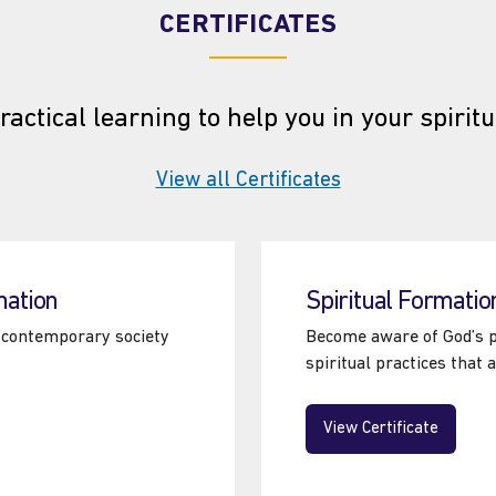
CERTIFICATES
ractical learning to help you in your spiritu
View all Certificates
at the Tyndale S
mation
Spiritual Formatio
in contemporary society
Become aware of God’s pr
spiritual practices that 
View Certificate