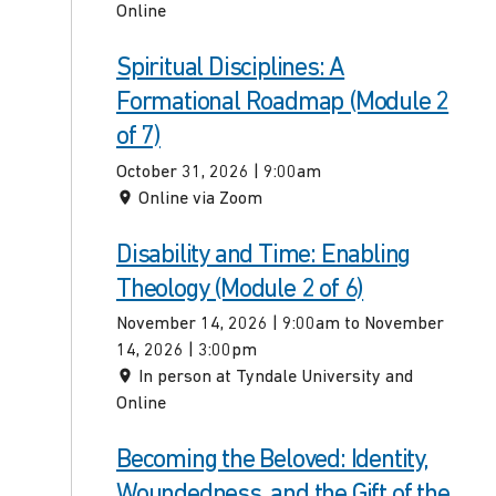
Online
Spiritual Disciplines: A
Formational Roadmap (Module 2
of 7)
October 31, 2026 | 9:00am
Online via Zoom
Disability and Time: Enabling
Theology (Module 2 of 6)
November 14, 2026 | 9:00am to November
14, 2026 | 3:00pm
In person at Tyndale University and
Online
Becoming the Beloved: Identity,
Woundedness, and the Gift of the