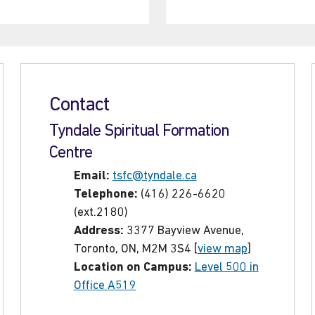
Contact
Tyndale Spiritual Formation
Centre
Email:
tsfc@tyndale.ca
Telephone:
(416) 226-6620
(ext.2180)
Address:
3377 Bayview Avenue,
Toronto, ON, M2M 3S4 [
view map
]
Location on Campus:
Level 500 in
Office A519