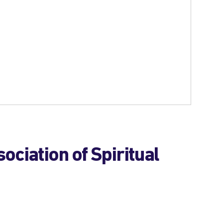
ociation of Spiritual