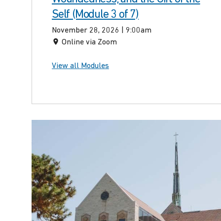
Self (Module 3 of 7)
November 28, 2026 | 9:00am
Online via Zoom
View all Modules