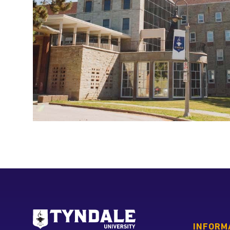
Go to Tyndale University
INFORM