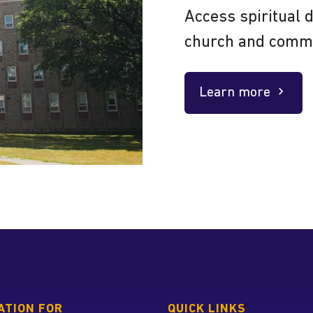
Access spiritual 
church and comm
Learn more
about
 home page
ATION FOR
QUICK LINKS