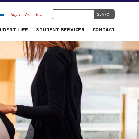
Search Tyndale.ca
ni
Apply
Visit
Give
UDENT LIFE
STUDENT SERVICES
CONTACT