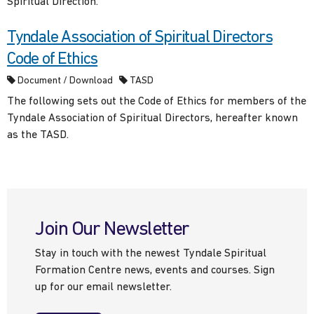
Spiritual Direction.
Tyndale Association of Spiritual Directors
Code of Ethics
Document / Download
TASD
The following sets out the Code of Ethics for members of the
Tyndale Association of Spiritual Directors, hereafter known
as the TASD.
Join Our Newsletter
Stay in touch with the newest Tyndale Spiritual
Formation Centre news, events and courses. Sign
up for our email newsletter.