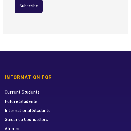
Subscribe
INFORMATION FOR
Current Students
Future Students
International Students
Guidance Counsellors
Alumni