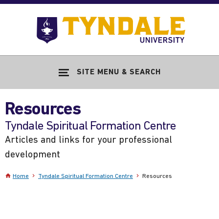
Skip to main content
Go
to
Tyndale
Univers
home
SITE MENU & SEARCH
page
Resources
-
Tyndale Spiritual Formation Centre
Articles and links for your professional
development
Home
Tyndale Spiritual Formation Centre
Resources