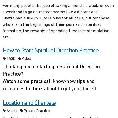
For many people, the idea of taking a month, a week, or even
a weekend to go on retreat seems like a distant and
unattainable luxury. Life is busy for all of us, but for those
who are in the beginnings of their journey of spiritual
formation, the rewards of spending time in contemplation
are...
How to Start Spiritual Direction Practice
TASD
Video
Thinking about starting a Spiritual Direction
Practice?
Watch some practical, know-how tips and
resources to think about to get you started.
Location and Clientele
Article
Private Practice