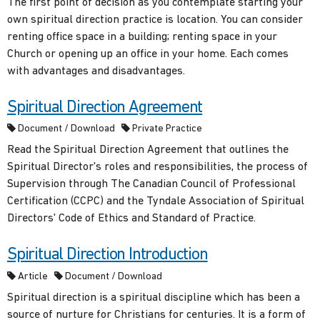
The first point of decision as you contemplate starting your
own spiritual direction practice is location. You can consider
renting office space in a building; renting space in your
Church or opening up an office in your home. Each comes
with advantages and disadvantages.
Spiritual Direction Agreement
Document / Download
Private Practice
Read the Spiritual Direction Agreement that outlines the
Spiritual Director's roles and responsibilities, the process of
Supervision through The Canadian Council of Professional
Certification (CCPC) and the Tyndale Association of Spiritual
Directors' Code of Ethics and Standard of Practice.
Spiritual Direction Introduction
Article
Document / Download
Spiritual direction is a spiritual discipline which has been a
source of nurture for Christians for centuries. It is a form of