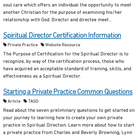
soul care which offers an individual the opportunity to meet
another Christian for the purpose of examining his/her
relationship with God. Director and directee meet...
Spiritual Director Certification Information
Private Practice
Website Resource
The Purpose of Certification for the Spiritual Director is to
recognize, by way of the certification process, those who
have acquired an acceptable standard of training, skills, and
effectiveness as a Spiritual Director.
Starting a Private Practice Common Questions
Article
TASD
Read about the seven preliminary questions to get started on
your journey to learning how to create your own private
practice in Spiritual Direction. Learn more about how to start
a private practice from Charles and Beverly Browning, Lynn