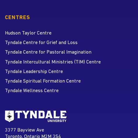
CENTRES
Hudson Taylor Centre
Tyndale Centre for Grief and Loss
Tyndale Centre for Pastoral Imagination
Tyndale Intercultural Ministries (TIM) Centre
Tyndale Leadership Centre
Tyndale Spiritual Formation Centre
Tyndale Wellness Centre
Go to Tyndale University home
page
Tyndale University
3377 Bayview Ave
Address
Toronto, Ontario M2M 3S4