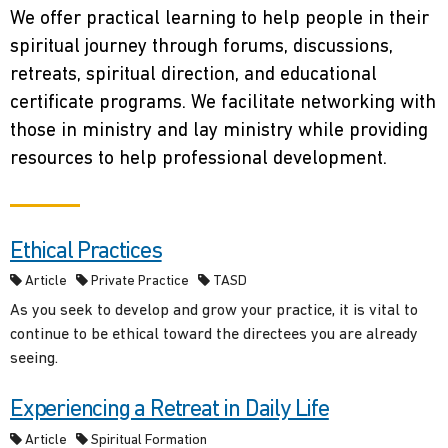
We offer practical learning to help people in their
spiritual journey through forums, discussions,
retreats, spiritual direction, and educational
certificate programs. We facilitate networking with
those in ministry and lay ministry while providing
resources to help professional development.
Ethical Practices
Article
Private Practice
TASD
As you seek to develop and grow your practice, it is vital to
continue to be ethical toward the directees you are already
seeing.
Experiencing a Retreat in Daily Life
Article
Spiritual Formation