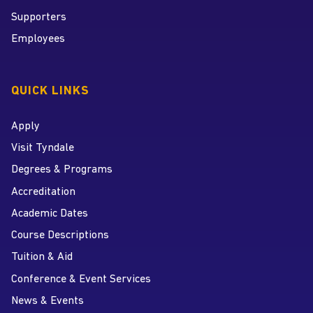
Supporters
Employees
QUICK LINKS
Apply
Visit Tyndale
Degrees & Programs
Accreditation
Academic Dates
Course Descriptions
Tuition & Aid
Conference & Event Services
News & Events