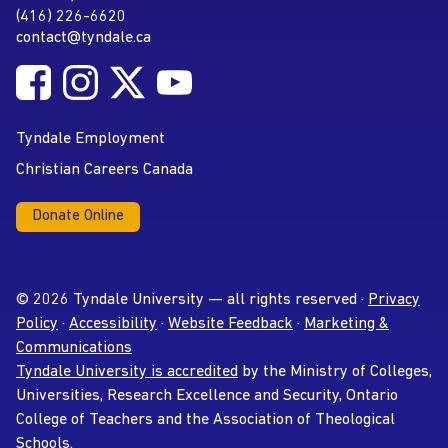
(416) 226-6620
Phone
contact@tyndale.ca
Email address
Follow Tyndale University on Facebook
Follow Tyndale University on Instagram
Follow Tyndale University on Twitter
Follow Tyndale University on
Social Media
YouTube
Tyndale Employment
Christian Careers Canada
Donate Online
© 2026 Tyndale University — all rights reserved ·
Privacy
Policy
·
Accessibility
·
Website Feedback
·
Marketing &
Communications
Tyndale University is accredited
by the Ministry of Colleges,
Universities, Research Excellence and Security, Ontario
College of Teachers and the Association of Theological
Schools.