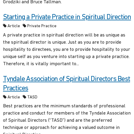
Grodziki and Bruce Tallman.
Starting a Private Practice in Spiritual Direction
Article
Private Practice
A private practice in spiritual direction will be as unique as
the spiritual director is unique. Just as you are to provide
hospitality to directees, you are to provide hospitality to your
unique self as you venture into starting up a private practice.
Therefore, it is vitally important to...
Tyndale Association of Spiritual Directors Best
Practices
Article
TASD
Best practices are the minimum standards of professional
practice and conduct for members of the Tyndale Association
of Spiritual Directors (“TASD”) and are the preferred
technique or approach for achieving a valued outcome in