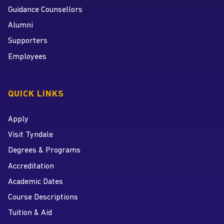
Guidance Counsellors
Alumni
Supporters
Employees
QUICK LINKS
Apply
Visit Tyndale
Degrees & Programs
Accreditation
Academic Dates
Course Descriptions
Tuition & Aid