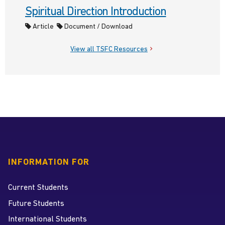
Spiritual Direction Introduction
Article
Document / Download
View all TSFC Resources
INFORMATION FOR
Current Students
Future Students
International Students