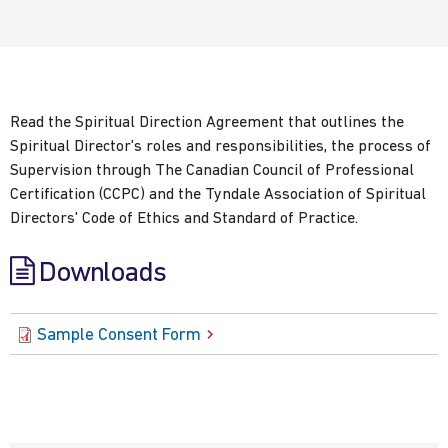
Read the Spiritual Direction Agreement that outlines the
Spiritual Director's roles and responsibilities, the process of
Supervision through The Canadian Council of Professional
Certification (CCPC) and the Tyndale Association of Spiritual
Directors' Code of Ethics and Standard of Practice.
Downloads
Sample Consent Form