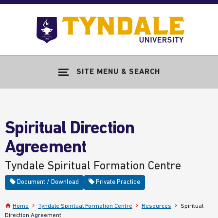
Skip to main content
Go
to
Tyndale
Univers
home
SITE MENU & SEARCH
page
Spiritual Direction
Agreement
Tyndale Spiritual Formation Centre
Document / Download
Private Practice
Home
Tyndale Spiritual Formation Centre
Resources
Spiritual
Direction Agreement