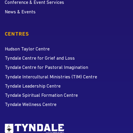
Conference & Event Services
News & Events
CENTRES
Hudson Taylor Centre
Tyndale Centre for Grief and Loss
Tyndale Centre for Pastoral Imagination
Tyndale Intercultural Ministries (TIM) Centre
Tyndale Leadership Centre
Tyndale Spiritual Formation Centre
Tyndale Wellness Centre
Go to Tyndale University home