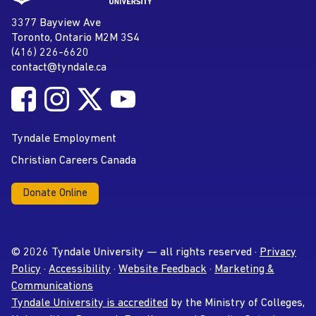
page
Tyndale University
3377 Bayview Ave
Address
Toronto, Ontario M2M 3S4
(416) 226-6620
Phone
contact@tyndale.ca
Email address
Follow Tyndale University on Facebook
Follow Tyndale University on Instagram
Follow Tyndale University on Twitter
Follow Tyndale University on
Social Media
YouTube
Tyndale Employment
Christian Careers Canada
Donate Online
© 2026 Tyndale University — all rights reserved ·
Privacy
Policy
·
Accessibility
·
Website Feedback
·
Marketing &
Communications
Tyndale University is accredited
by the Ministry of Colleges,