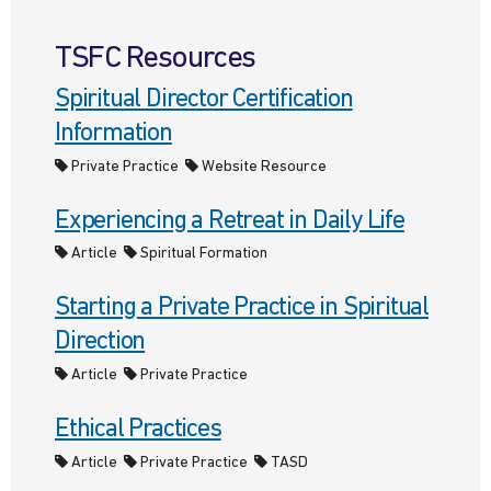
TSFC Resources
Spiritual Director Certification
Information
Private Practice
Website Resource
Experiencing a Retreat in Daily Life
Article
Spiritual Formation
Starting a Private Practice in Spiritual
Direction
Article
Private Practice
Ethical Practices
Article
Private Practice
TASD