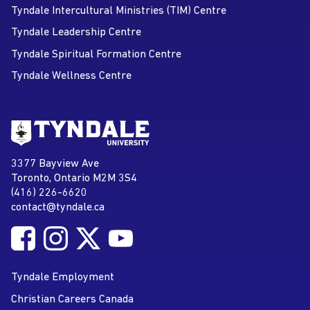
Tyndale Intercultural Ministries (TIM) Centre
Tyndale Leadership Centre
Tyndale Spiritual Formation Centre
Tyndale Wellness Centre
Go to Tyndale University home
page
Tyndale University
3377 Bayview Ave
Address
Toronto, Ontario M2M 3S4
(416) 226-6620
Phone
contact@tyndale.ca
Email address
Follow Tyndale University on Facebook
Follow Tyndale University on Instagram
Follow Tyndale University on Twitter
Follow Tyndale University on
Social Media
YouTube
Tyndale Employment
Christian Careers Canada