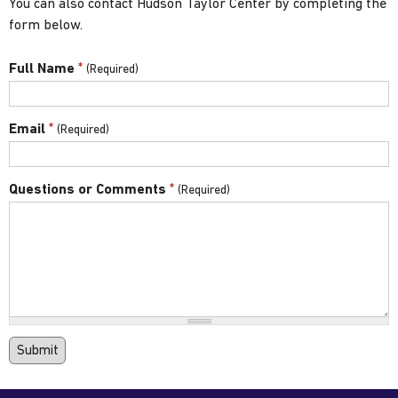
You can also contact Hudson Taylor Center by completing the
form below.
*
Full Name
*
Email
*
Questions or Comments