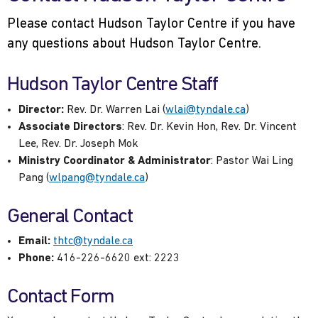
Please contact Hudson Taylor Centre if you have
any questions about Hudson Taylor Centre.
Hudson Taylor Centre Staff
Director:
Rev. Dr. Warren Lai (
wlai@tyndale.ca
)
Associate Directors
: Rev. Dr. Kevin Hon, Rev. Dr. Vincent
Lee, Rev. Dr. Joseph Mok
Ministry Coordinator & Administrator
: Pastor Wai Ling
Pang (
wlpang@tyndale.ca
)
General Contact
Email:
thtc@tyndale.ca
Phone:
416-226-6620 ext: 2223
Contact Form