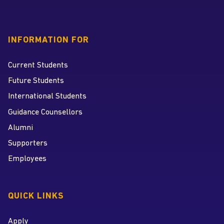
INFORMATION FOR
Current Students
Future Students
International Students
Guidance Counsellors
Alumni
Supporters
Employees
QUICK LINKS
Apply