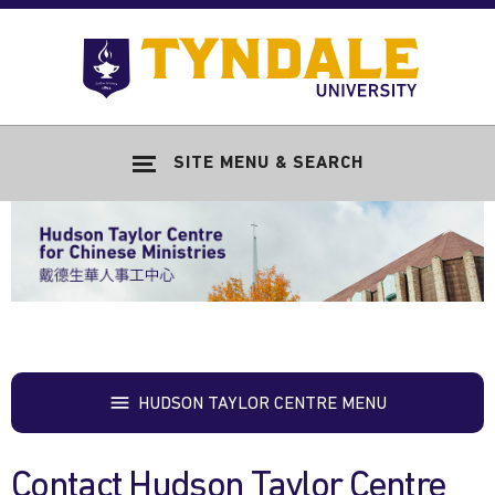
Skip to main content
Go
to
Tyndale
Univers
home
SITE MENU & SEARCH
page
HUDSON TAYLOR CENTRE MENU
Contact Hudson Taylor Centre