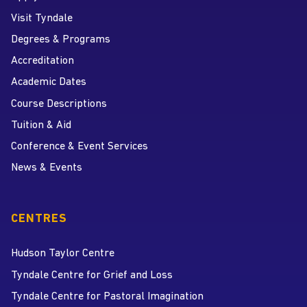
Visit Tyndale
Degrees & Programs
Accreditation
Academic Dates
Course Descriptions
Tuition & Aid
Conference & Event Services
News & Events
CENTRES
Hudson Taylor Centre
Tyndale Centre for Grief and Loss
Tyndale Centre for Pastoral Imagination