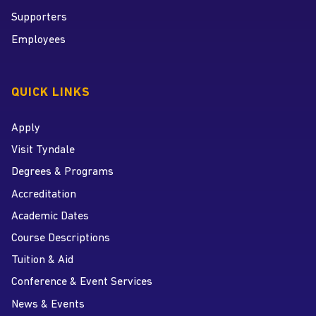
Supporters
Employees
QUICK LINKS
Apply
Visit Tyndale
Degrees & Programs
Accreditation
Academic Dates
Course Descriptions
Tuition & Aid
Conference & Event Services
News & Events