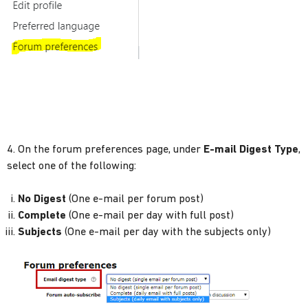
4. On the forum preferences page, under
E-mail Digest Type
,
select one of the following:
No Digest
(One e-mail per forum post)
Complete
(One e-mail per day with full post)
Subjects
(One e-mail per day with the subjects only)