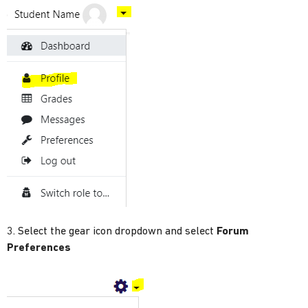
3. Select the gear icon dropdown and select
Forum
Preferences