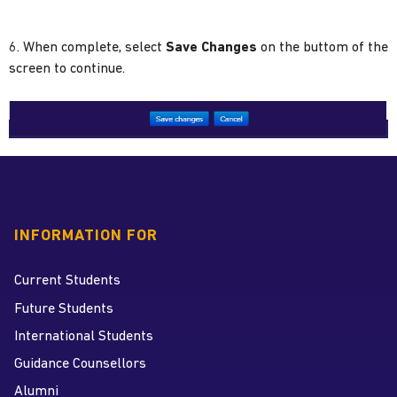
6. When complete, select
Save Changes
on the buttom of the
screen to continue.
INFORMATION FOR
Current Students
Future Students
International Students
Guidance Counsellors
Alumni