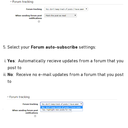
5. Select your
Forum auto-subscribe
settings:
Yes
: Automatically recieve updates from a forum that you
post to
No
: Receive no e-mail updates from a forum that you post
to