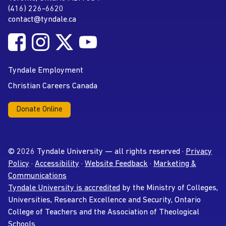
(416) 226-6620
Phone
contact@tyndale.ca
Email address
Follow Tyndale University on Facebook
Follow Tyndale University on Instagram
Follow Tyndale University on Twitter
Follow Tyndale University on
Social Media
YouTube
Tyndale Employment
Christian Careers Canada
Donate Online
© 2026 Tyndale University — all rights reserved ·
Privacy
Policy
·
Accessibility
·
Website Feedback
·
Marketing &
Communications
Tyndale University is accredited
by the Ministry of Colleges,
Universities, Research Excellence and Security, Ontario
College of Teachers and the Association of Theological
Schools.