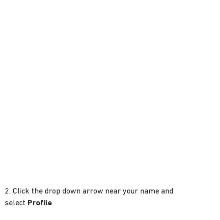
2. Click the drop down arrow near your name and
select
Profile