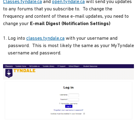
Classes.tyndale.ca
and
open.tyndale.ca
will send you updates
to any forums that you subscribe to. To change the
frequency and content of these e-mail updates, you need to
change your
E-mail Digest (Notification Settings)
Log into
classes.tyndale.ca
with your username and
password. This is most likely the same as your MyTyndale
username and password.