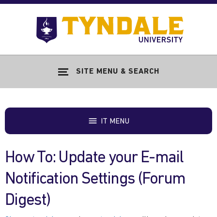
Skip to main content
Go
to
Tyndale
Univers
home
SITE MENU & SEARCH
page
IT MENU
How To: Update your E-mail
Notification Settings (Forum
Digest)