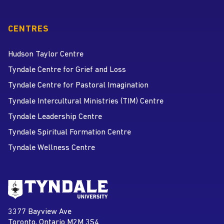
CENTRES
Hudson Taylor Centre
Tyndale Centre for Grief and Loss
Tyndale Centre for Pastoral Imagination
Tyndale Intercultural Ministries (TIM) Centre
Tyndale Leadership Centre
Tyndale Spiritual Formation Centre
Tyndale Wellness Centre
Go to Tyndale University home
page
Tyndale University
3377 Bayview Ave
Address
Toronto, Ontario M2M 3S4