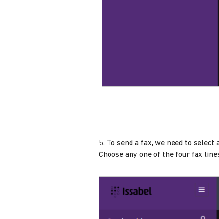
5. To send a fax, we need to select a
Choose any one of the four fax line