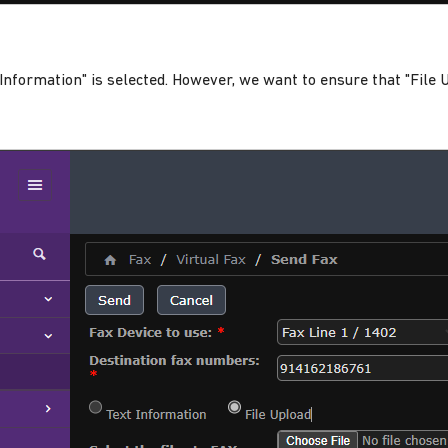
t Information" is selected. However, we want to ensure that "File