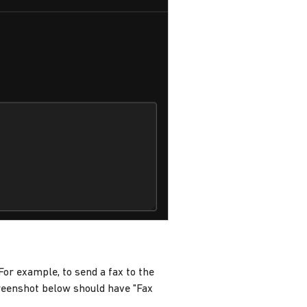
 For example, to send a fax to the
eenshot below should have "Fax