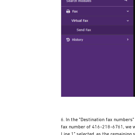
6. In the "Destination fax numbers" 
fax number of 416-218-6761, we w
Line 1" selected, as the remaining 