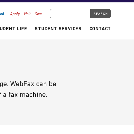
Search Tyndale.ca
ni
Apply
Visit
Give
UDENT LIFE
STUDENT SERVICES
CONTACT
sage. WebFax can be
f a fax machine.