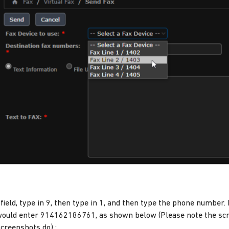
field, type in 9, then type in 1, and then type the phone number.
ould enter 914162186761, as shown below (Please note the scr
screenshots do) :