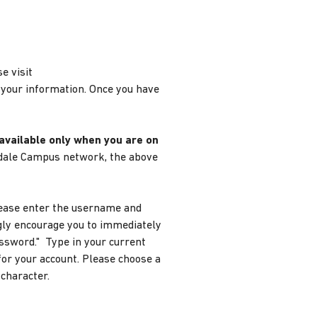
e visit
 your information. Once you have
 available only when you are on
yndale Campus network, the above
Please enter the username and
gly encourage you to immediately
assword." Type in your current
or your account. Please choose a
 character.