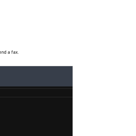
end a fax.