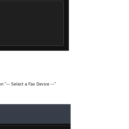
 on "-- Select a Fax Device --"