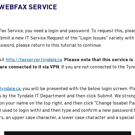
 WEBFAX SERVICE
Fax Service, you need a login and password. To request this, pleas
bmit a new IT Service Request of the "Login Issues" variety with
ord, please return to this tutorial to continue.
sit
http://faxserver.tyndale.ca
.
Please note that this service is
re connected to it via VPN
. If you are not connected to the T
tyndale.ca
, you will be presented with the below login screen. 
 by the Tyndale IT Department and then click Submit. We stron
on your name on the top right, and then click "Change Issabel P
 used to login with) and then type and confirm a new password f
s, an upper case character, a lower case character and a special