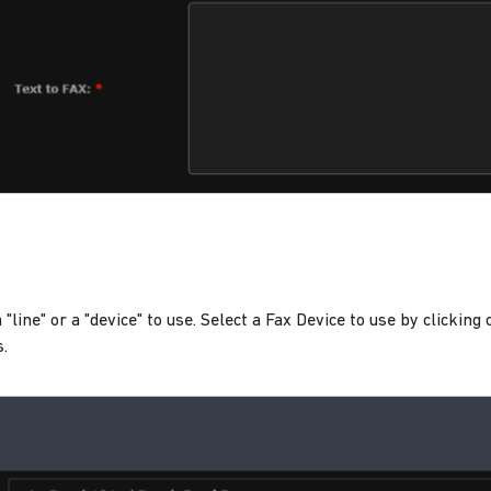
 "line" or a "device" to use. Select a Fax Device to use by clicking
s.