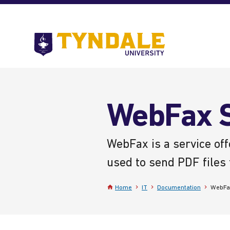
Skip to main content
Go
to
Tyndale
University
home
page
WebFax S
WebFax is a service off
used to send PDF files 
Home
IT
Documentation
WebFa