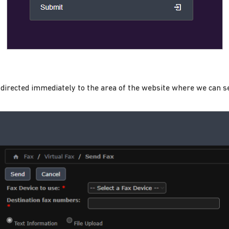
be directed immediately to the area of the website where we can s