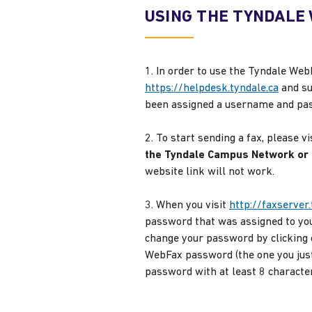
USING THE TYNDALE
1. In order to use the Tyndale Web
https://helpdesk.tyndale.ca
and su
been assigned a username and passw
2. To start sending a fax, please vi
the Tyndale Campus Network or a
website link will not work.
3. When you visit
http://faxserver.
password that was assigned to you
change your password by clicking 
WebFax password (the one you just
password with at least 8 character