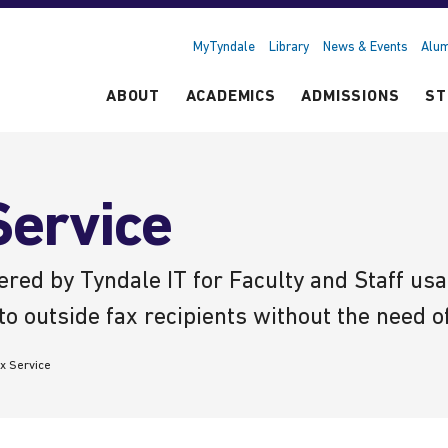
MyTyndale
Library
News & Events
Alum
ABOUT
ACADEMICS
ADMISSIONS
ST
ervice
ered by Tyndale IT for Faculty and Staff u
to outside fax recipients without the need o
x Service