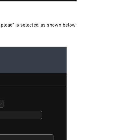
 Upload" is selected, as shown below