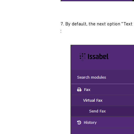
7. By default, the next option "Tex
: