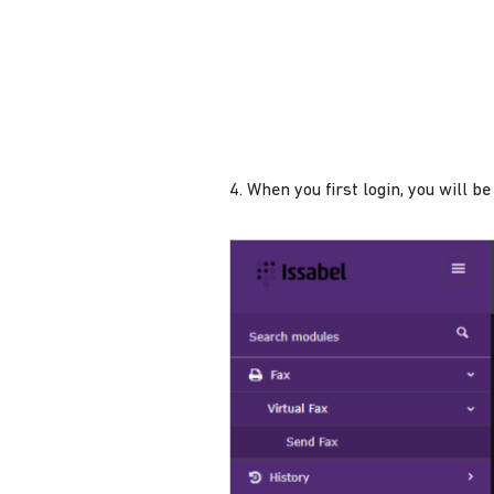
4. When you first login, you will 