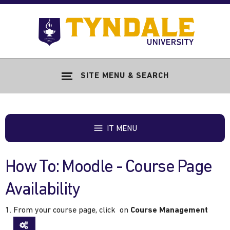
Skip to main content
Go
to
Tyndale
Univers
home
SITE MENU & SEARCH
page
IT MENU
How To: Moodle - Course Page
Availability
From your course page, click on
Course Management