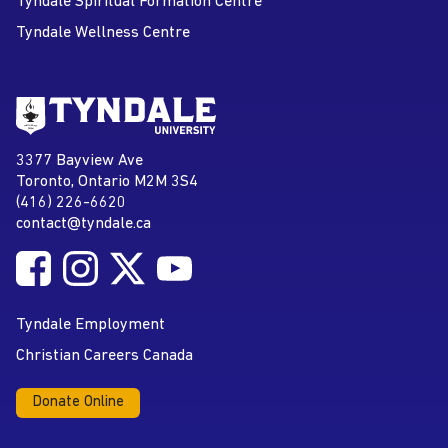
Tyndale Spiritual Formation Centre
Tyndale Wellness Centre
Go to Tyndale University home
page
Tyndale University
3377 Bayview Ave
Address
Toronto, Ontario M2M 3S4
(416) 226-6620
Phone
contact@tyndale.ca
Email address
Follow Tyndale University on Facebook
Follow Tyndale University on Instagram
Follow Tyndale University on Twitter
Follow Tyndale University on
Social Media
YouTube
Tyndale Employment
Christian Careers Canada
Donate Online