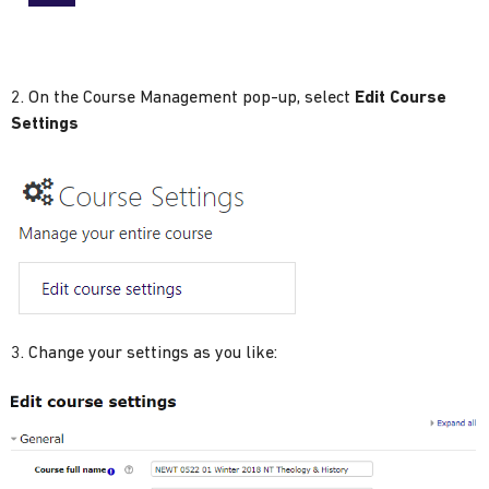
2. On the Course Management pop-up, select
Edit Course
Settings
3. Change your settings as you like: