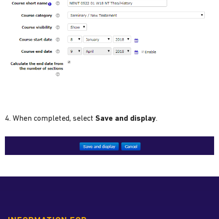
4. When completed, select
Save and display
.