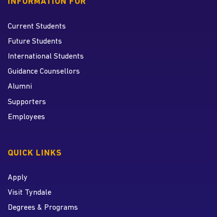
INFORMATION FOR
Current Students
Future Students
International Students
Guidance Counsellors
Alumni
Supporters
Employees
QUICK LINKS
Apply
Visit Tyndale
Degrees & Programs