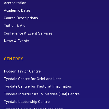
Accreditation
Academic Dates
Course Descriptions
Tuition & Aid
Conference & Event Services
News & Events
CENTRES
Hudson Taylor Centre
Tyndale Centre for Grief and Loss
Tyndale Centre for Pastoral Imagination
Tyndale Intercultural Ministries (TIM) Centre
Tyndale Leadership Centre