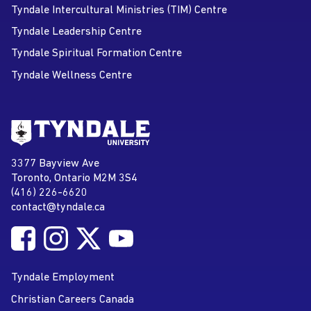
Tyndale Intercultural Ministries (TIM) Centre
Tyndale Leadership Centre
Tyndale Spiritual Formation Centre
Tyndale Wellness Centre
Go to Tyndale University home
page
Tyndale University
3377 Bayview Ave
Address
Toronto, Ontario M2M 3S4
(416) 226-6620
Phone
contact@tyndale.ca
Email address
Follow Tyndale University on Facebook
Follow Tyndale University on Instagram
Follow Tyndale University on Twitter
Follow Tyndale University on
Social Media
YouTube
Tyndale Employment
Christian Careers Canada