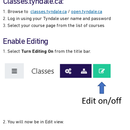
Classes.tyndale.ca:
Browse to
classes.tyndale.ca
/
open.tyndale.ca
Log in using your Tyndale user name and password
Select your course page from the list of courses
Enable Editing
Select
Turn Editing On
from the title bar.
You will now be in Edit view.