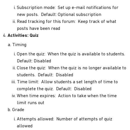
Subscription mode: Set up e-mail notifications for
new posts. Default: Optional subscription
Read tracking for this forum: Keep track of what
posts have been read
Activities: Quiz
Timing
Open the quiz: When the quiz is available to students.
Default: Disabled
Close the quiz: When the quiz is no longer available to
students. Default: Disabled
Time limit: Allow students a set length of time to
complete the quiz. Default: Disabled
When time expires: Action to take when the time
limit runs out
Grade
Attempts allowed: Number of attempts of quiz
allowed