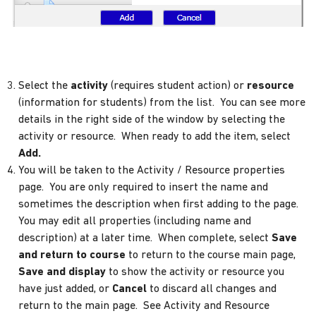
Select the
activity
(requires student action) or
resource
(information for students) from the list. You can see more
details in the right side of the window by selecting the
activity or resource. When ready to add the item, select
Add.
You will be taken to the Activity / Resource properties
page. You are only required to insert the name and
sometimes the description when first adding to the page.
You may edit all properties (including name and
description) at a later time. When complete, select
Save
and return to course
to return to the course main page,
Save and display
to show the activity or resource you
have just added, or
Cancel
to discard all changes and
return to the main page. See Activity and Resource