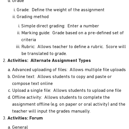
Grade
Grade: Define the weight of the assignment
Grading method
Simple direct grading: Enter a number
Marking guide: Grade based on a pre-defined set of
criteria
Rubric: Allows teacher to define a rubric. Score will
be translated to grade.
Activities: Alternate Assignment Types
Advanced uploading of files: Allows multiple file uploads
Online text: Allows students to copy and paste or
compose text online
Upload a single file: Allows students to upload one file
Offline activity: Allows students to complete the
assignment offline (e.g. on paper or oral activity) and the
teacher will input the grades manually.
Activities: Forum
General