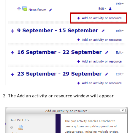
The Add an activity or resource window will appear