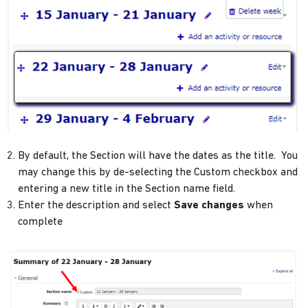
By default, the Section will have the dates as the title. You
may change this by de-selecting the Custom checkbox and
entering a new title in the Section name field.
Enter the description and select
Save changes
when
complete