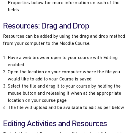
Properties below for more information on each of the
fields.
Resources: Drag and Drop
Resources can be added by using the drag and drop method
from your computer to the Moodle Course.
Have a web browser open to your course with Editing
enabled
Open the location on your computer where the file you
would like to add to your Course is saved
Select the file and drag it to your course by holding the
mouse button and releasing it when at the appropriate
location on your course page
The file will upload and be available to edit as per below
Editing Activities and Resources