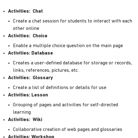
Activities: Chat
Create a chat session for students to interact with each
other online
Activities: Choice
Enable a multiple choice question on the main page
Activities: Database
Creates a user-defined database for storage or records,
links, references, pictures, etc.
Activities: Glossary
Create a list of definitions or details for use
Activities: Lesson
Grouping of pages and activities for self-directed
learning
Activities: Wiki
Collaborative creation of web pages and glossaries
Activities: Workshop