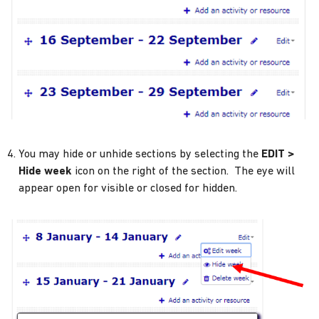
You may hide or unhide sections by selecting the
EDIT >
Hide week
icon on the right of the section. The eye will
appear open for visible or closed for hidden.