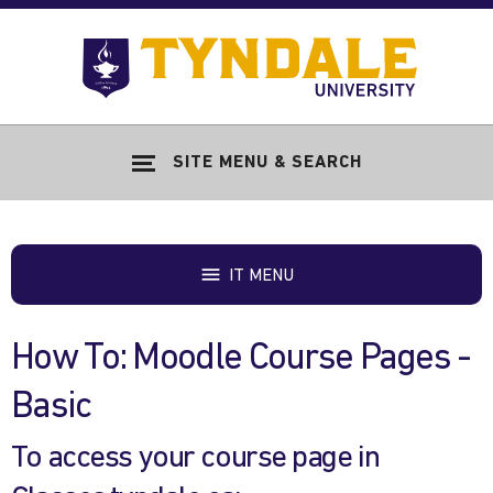
Skip to main content
Go
to
Tyndale
Univers
home
SITE MENU & SEARCH
page
IT MENU
How To: Moodle Course Pages -
Basic
To access your course page in