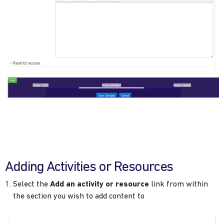
Adding Activities or Resources
Select the
Add an activity or resource
link from within
the section you wish to add content to