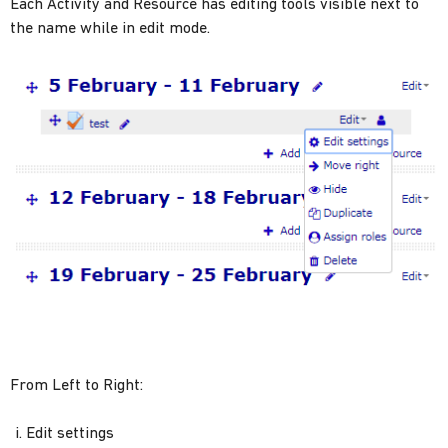
Each Activity and Resource has editing tools visible next to
the name while in edit mode.
From Left to Right:
Edit settings