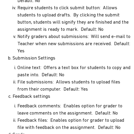
Default: No
Require students to click submit button: Allows
students to upload drafts. By clicking the submit
button, students will signify they are finished and the
assignment is ready to mark. Default: No
Notify graders about submissions: Will send e-mail to
Teacher when new submissions are received. Default:
Yes
Submission Settings
Online text: Offers a text box for students to copy and
paste into. Default: No
File submissions: Allows students to upload files
from their computer. Default: Yes
Feedback settings
Feedback comments: Enables option for grader to
leave comments on the assignment. Default: No
Feedback files: Enables option for grader to upload
file with feedback on the assignment. Default: No