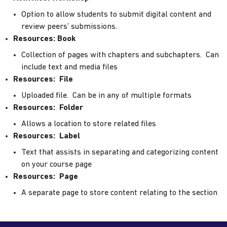
Option to allow students to submit digital content and
review peers’ submissions.
Resources: Book
Collection of pages with chapters and subchapters. Can
include text and media files
Resources: File
Uploaded file. Can be in any of multiple formats
Resources: Folder
Allows a location to store related files
Resources: Label
Text that assists in separating and categorizing content
on your course page
Resources: Page
A separate page to store content relating to the section