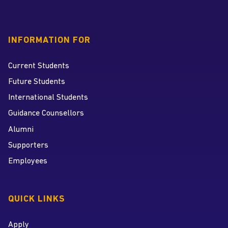
INFORMATION FOR
Current Students
Future Students
International Students
Guidance Counsellors
Alumni
Supporters
Employees
QUICK LINKS
Apply