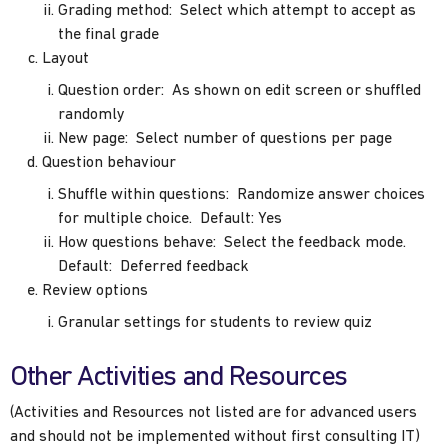
Grading method: Select which attempt to accept as
the final grade
Layout
Question order: As shown on edit screen or shuffled
randomly
New page: Select number of questions per page
Question behaviour
Shuffle within questions: Randomize answer choices
for multiple choice. Default: Yes
How questions behave: Select the feedback mode.
Default: Deferred feedback
Review options
Granular settings for students to review quiz
Other Activities and Resources
(Activities and Resources not listed are for advanced users
and should not be implemented without first consulting IT)