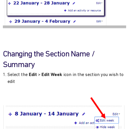
Changing the Section Name /
Summary
Select the
Edit
>
Edit Week
icon in the section you wish to
edit