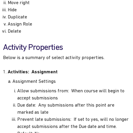
Move right
Hide
Duplicate
Assign Role
Delete
Activity Properties
Below is a summary of select activity properties.
Activities: Assignment
Assignment Settings
Allow submissions from: When course will begin to
accept submissions
Due date: Any submissions after this point are
marked as late
Prevent late submissions: If set to yes, will no longer
accept submissions after the Due date and time.