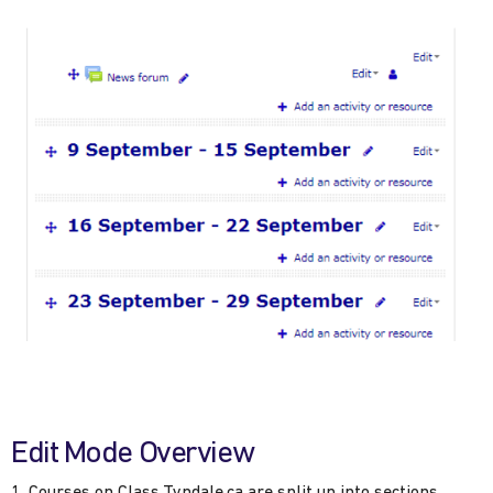
Edit Mode Overview
Courses on Class.Tyndale.ca are split up into sections