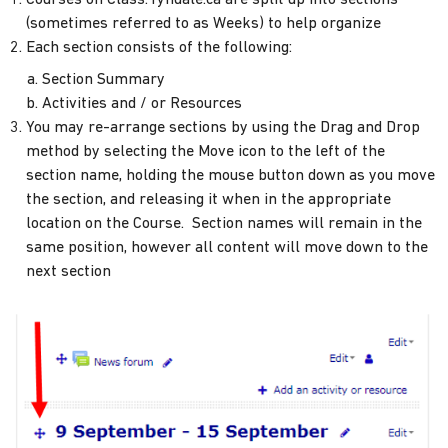
(sometimes referred to as Weeks) to help organize
Each section consists of the following:
Section Summary
Activities and / or Resources
You may re-arrange sections by using the Drag and Drop
method by selecting the Move icon to the left of the
section name, holding the mouse button down as you move
the section, and releasing it when in the appropriate
location on the Course. Section names will remain in the
same position, however all content will move down to the
next section