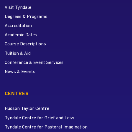
Visit Tyndale
Degrees & Programs
Accreditation
Academic Dates
Course Descriptions
Tuition & Aid
Conference & Event Services
News & Events
CENTRES
Hudson Taylor Centre
Tyndale Centre for Grief and Loss
Tyndale Centre for Pastoral Imagination