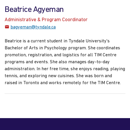
Beatrice Agyeman
Administrative & Program Coordinator
bagyeman@tyndale.ca
Beatrice is a current student in Tyndale University's
Bachelor of Arts in Psychology program. She coordinates
promotion, registration, and logistics for all TIM Centre
programs and events.
She also manages day-to-day
administration. In her free time, she enjoys reading, playing
tennis, and exploring new cuisines
. She was born and
raised in Toronto and works remotely for the TIM Centre.