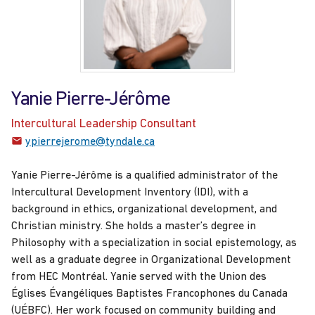
Yanie Pierre-Jérôme
Intercultural Leadership Consultant
ypierrejerome@tyndale.ca
Yanie Pierre-Jérôme is a qualified administrator of the
Intercultural Development Inventory (IDI), with a
background in ethics, organizational development, and
Christian ministry. She holds a master’s degree in
Philosophy with a specialization in social epistemology, as
well as a graduate degree in Organizational Development
from HEC Montréal. Yanie served with the Union des
Églises Évangéliques Baptistes Francophones du Canada
(UÉBFC). Her work focused on community building and