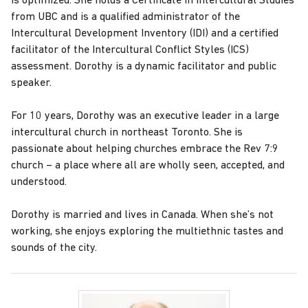
is optimized. She holds a Certificate in Intercultural Studies
from UBC and is a qualified administrator of the
Intercultural Development Inventory (IDI) and a certified
facilitator of the Intercultural Conflict Styles (ICS)
assessment. Dorothy is a dynamic facilitator and public
speaker.
For 10 years, Dorothy was an executive leader in a large
intercultural church in northeast Toronto. She is
passionate about helping churches embrace the Rev 7:9
church – a place where all are wholly seen, accepted, and
understood.
Dorothy is married and lives in Canada. When she’s not
working, she enjoys exploring the multiethnic tastes and
sounds of the city.