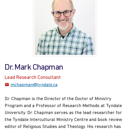
Dr. Mark Chapman
Lead Research Consultant
mchapman@tyndale.ca
Dr. Chapman is the Director of the Doctor of Ministry
Program and a Professor of Research Methods at Tyndale
University. Dr. Chapman serves as the lead researcher for
the Tyndale Intercultural Ministry Centre and book review
editor of Religious Studies and Theology. His research has