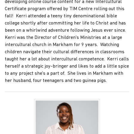
developing online course content for a new Intercultural
Certificate program offered by TIM Centre rolling out this
fall! Kerri attended a teeny tiny denominational bible
college shortly after committing her life to Christ and has
been on a whirlwind adventure following Jesus ever since.
Kerri was the Director of Children's Ministries at a large
intercultural church in Markham for 9 years. Watching
children navigate their cultural differences in classrooms
taught her a lot about intercultural competence. Kerri calls
herself a strategic joy-bringer and likes to add a little spice
to any project she's a part of. She lives in Markham with
her husband, four teenagers and two guinea pigs.