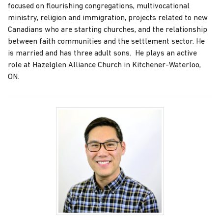
focused on flourishing congregations, multivocational
ministry, religion and immigration, projects related to new
Canadians who are starting churches, and the relationship
between faith communities and the settlement sector. He
is married and has three adult sons. He plays an active
role at Hazelglen Alliance Church in Kitchener-Waterloo,
ON.