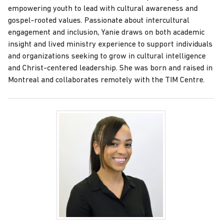
empowering youth to lead with cultural awareness and
gospel-rooted values. Passionate about intercultural
engagement and inclusion, Yanie draws on both academic
insight and lived ministry experience to support individuals
and organizations seeking to grow in cultural intelligence
and Christ-centered leadership. She was born and raised in
Montreal and collaborates remotely with the TIM Centre.