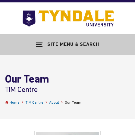
Skip to main content
Go
to
Tyndale
Univers
home
SITE MENU & SEARCH
page
Our Team
-
TIM Centre
Home
TIM Centre
About
Our Team