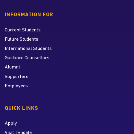
INFORMATION FOR
Current Students
Future Students
International Students
Guidance Counsellors
Alumni
Supporters
Employees
QUICK LINKS
Apply
Visit Tyndale