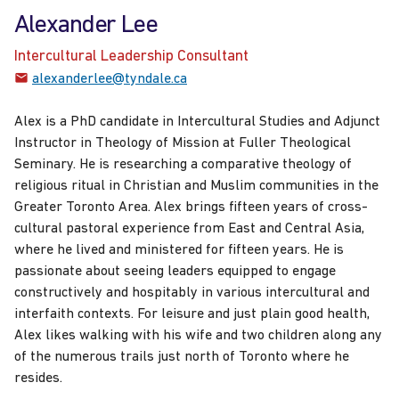
Alexander Lee
Intercultural Leadership Consultant
alexanderlee@tyndale.ca
Alex is a PhD candidate in Intercultural Studies and Adjunct
Instructor in Theology of Mission at Fuller Theological
Seminary. He is researching a comparative theology of
religious ritual in Christian and Muslim communities in the
Greater Toronto Area. Alex brings fifteen years of cross-
cultural pastoral experience from East and Central Asia,
where he lived and ministered for fifteen years. He is
passionate about seeing leaders equipped to engage
constructively and hospitably in various intercultural and
interfaith contexts. For leisure and just plain good health,
Alex likes walking with his wife and two children along any
of the numerous trails just north of Toronto where he
resides.