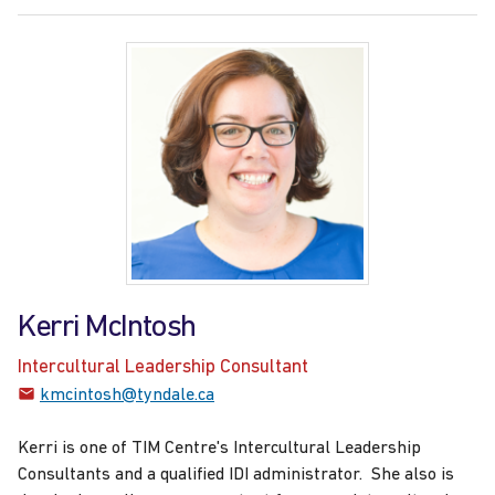
Kerri McIntosh
Intercultural Leadership Consultant
kmcintosh@tyndale.ca
Kerri is one of TIM Centre's Intercultural Leadership
Consultants and a qualified IDI administrator. She also is