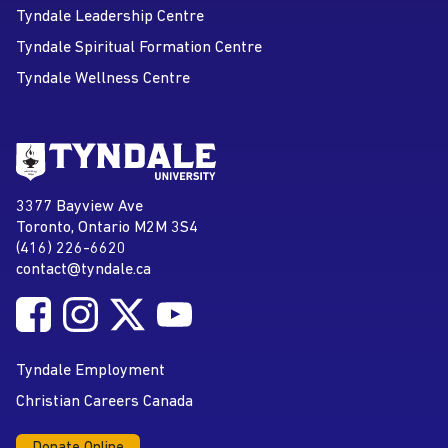
Tyndale Leadership Centre
Tyndale Spiritual Formation Centre
Tyndale Wellness Centre
Go to Tyndale University home
page
Tyndale University
3377 Bayview Ave
Address
Toronto, Ontario M2M 3S4
(416) 226-6620
Phone
contact@tyndale.ca
Email address
Follow Tyndale University on Facebook
Follow Tyndale University on Instagram
Follow Tyndale University on Twitter
Follow Tyndale University on
Social Media
YouTube
Tyndale Employment
Christian Careers Canada