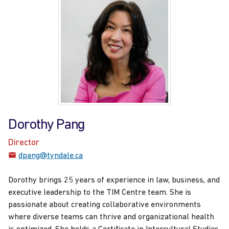
Dorothy Pang
Director
dpang@tyndale.ca
Dorothy brings 25 years of experience in law, business, and
executive leadership to the TIM Centre team. She is
passionate about creating collaborative environments
where diverse teams can thrive and organizational health