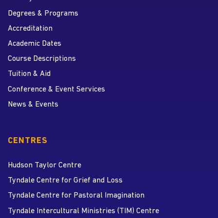
Degrees & Programs
Accreditation
Academic Dates
Course Descriptions
Tuition & Aid
Conference & Event Services
News & Events
CENTRES
Hudson Taylor Centre
Tyndale Centre for Grief and Loss
Tyndale Centre for Pastoral Imagination
Tyndale Intercultural Ministries (TIM) Centre