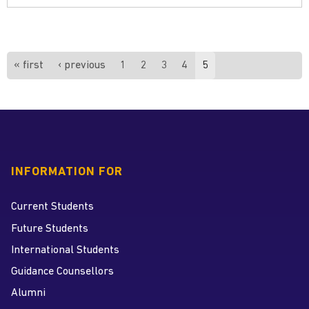
Pages
« first
‹ previous
1
2
3
4
5
INFORMATION FOR
Current Students
Future Students
International Students
Guidance Counsellors
Alumni