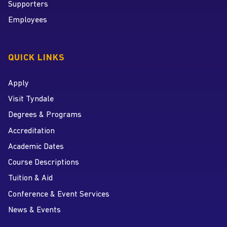
Supporters
Employees
QUICK LINKS
Apply
Visit Tyndale
Degrees & Programs
Accreditation
Academic Dates
Course Descriptions
Tuition & Aid
Conference & Event Services
News & Events