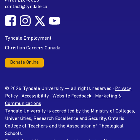
(416) 226-6620
Phone
contact@tyndale.ca
Email address
Follow Tyndale University on Facebook
Follow Tyndale University on Instagram
Follow Tyndale University on Twitter
Follow Tyndale University on
Social Media
YouTube
Tyndale Employment
Christian Careers Canada
Donate Online
© 2026 Tyndale University — all rights reserved ·
Privacy
Policy
·
Accessibility
·
Website Feedback
·
Marketing &
Communications
Tyndale University is accredited
by the Ministry of Colleges,
Universities, Research Excellence and Security, Ontario
College of Teachers and the Association of Theological
Schools.