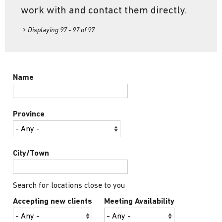
work with and contact them directly.
Displaying 97 - 97 of 97
Name
Province
City/Town
Search for locations close to you
Accepting new clients
Meeting Availability