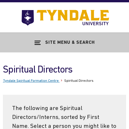
Skip to main content
Go
to
Tyndale
Univers
home
SITE MENU & SEARCH
page
Spiritual Directors
Tyndale Spiritual Formation Centre
Spiritual Directors
The following are Spiritual
Directors/Interns, sorted by First
Name. Select a person you might like to