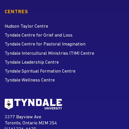
CENTRES
Hudson Taylor Centre
Tyndale Centre for Grief and Loss
Tyndale Centre for Pastoral Imagination
Tyndale Intercultural Ministries (TIM) Centre
Tyndale Leadership Centre
Tyndale Spiritual Formation Centre
Tyndale Wellness Centre
Go to Tyndale University home
page
Tyndale University
3377 Bayview Ave
Address
Toronto, Ontario M2M 3S4