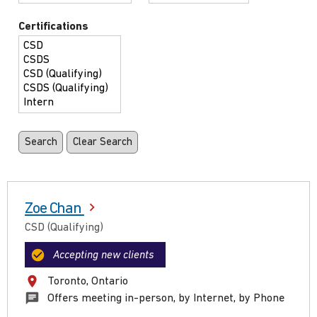
Certifications
Zoe Chan
CSD (Qualifying)
Accepting new clients
Toronto, Ontario
Offers meeting in-person, by Internet, by Phone