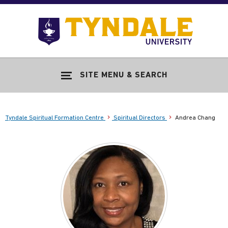
Skip to main content
Go
to
Tyndale
Univers
home
SITE MENU & SEARCH
page
Tyndale Spiritual Formation Centre
Spiritual Directors
Andrea Chang