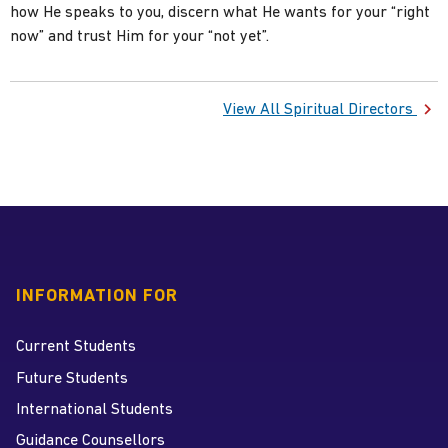
how He speaks to you, discern what He wants for your “right
now” and trust Him for your “not yet”.
View All Spiritual Directors
INFORMATION FOR
Current Students
Future Students
International Students
Guidance Counsellors