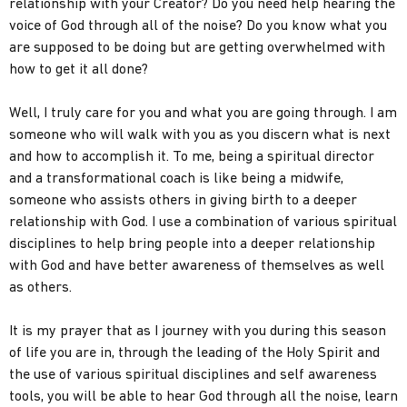
relationship with your Creator? Do you need help hearing the
voice of God through all of the noise? Do you know what you
are supposed to be doing but are getting overwhelmed with
how to get it all done?
Well, I truly care for you and what you are going through. I am
someone who will walk with you as you discern what is next
and how to accomplish it. To me, being a spiritual director
and a transformational coach is like being a midwife,
someone who assists others in giving birth to a deeper
relationship with God. I use a combination of various spiritual
disciplines to help bring people into a deeper relationship
with God and have better awareness of themselves as well
as others.
It is my prayer that as I journey with you during this season
of life you are in, through the leading of the Holy Spirit and
the use of various spiritual disciplines and self awareness
tools, you will be able to hear God through all the noise, learn