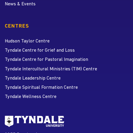
News & Events
CENTRES
Hudson Taylor Centre
Tyndale Centre for Grief and Loss
Tyndale Centre for Pastoral Imagination
Tyndale Intercultural Ministries (TIM) Centre
Tyndale Leadership Centre
Tyndale Spiritual Formation Centre
Tyndale Wellness Centre
Go to Tyndale University home
page