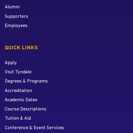
Alumni
Supporters
Employees
QUICK LINKS
Apply
Visit Tyndale
Degrees & Programs
Accreditation
Academic Dates
Course Descriptions
Tuition & Aid
Conference & Event Services