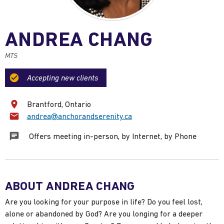
ANDREA CHANG
MTS
Accepting new clients
Brantford, Ontario
Email:
andrea@anchorandserenity.ca
Offers meeting in-person, by Internet, by Phone
ABOUT ANDREA CHANG
Are you looking for your purpose in life? Do you feel lost,
alone or abandoned by God? Are you longing for a deeper