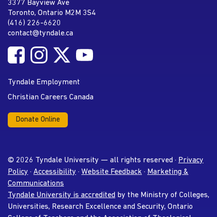
Tyndale University
3377 Bayview Ave
Address
Toronto, Ontario M2M 3S4
(416) 226-6620
Phone
contact@tyndale.ca
Email address
Follow Tyndale University on Facebook
Follow Tyndale University on Instagram
Follow Tyndale University on Twitter
Follow Tyndale University on
Social Media
YouTube
Tyndale Employment
Christian Careers Canada
Donate Online
© 2026 Tyndale University — all rights reserved ·
Privacy
Policy
·
Accessibility
·
Website Feedback
·
Marketing &
Communications
Tyndale University is accredited
by the Ministry of Colleges,
Universities, Research Excellence and Security, Ontario