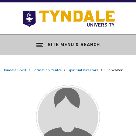
Skip to main content
Go
to
Tyndale
Univers
home
SITE MENU & SEARCH
page
Tyndale Spiritual Formation Centre
Spiritual Directors
Lilo Walter