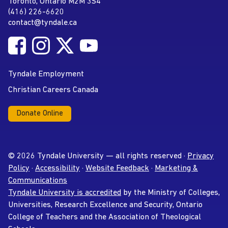
Toronto, Ontario M2M 3S4
(416) 226-6620
Phone
contact@tyndale.ca
Email address
Follow Tyndale University on Facebook
Follow Tyndale University on Instagram
Follow Tyndale University on Twitter
Follow Tyndale University on
Social Media
YouTube
Tyndale Employment
Christian Careers Canada
Donate Online
© 2026 Tyndale University — all rights reserved ·
Privacy
Policy
·
Accessibility
·
Website Feedback
·
Marketing &
Communications
Tyndale University is accredited
by the Ministry of Colleges,
Universities, Research Excellence and Security, Ontario
College of Teachers and the Association of Theological