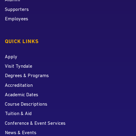
Alumni
Supporters
Employees
QUICK LINKS
Apply
Visit Tyndale
Degrees & Programs
Accreditation
Academic Dates
Course Descriptions
Tuition & Aid
Conference & Event Services
News & Events