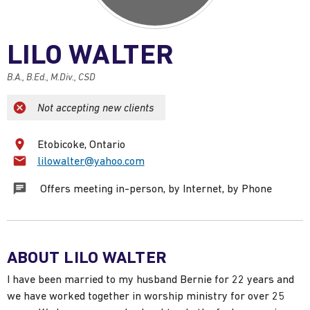
LILO WALTER
B.A., B.Ed., M.Div., CSD
Not accepting new clients
Etobicoke, Ontario
Email:
lilowalter@yahoo.com
Offers meeting in-person, by Internet, by Phone
ABOUT LILO WALTER
I have been married to my husband Bernie for 22 years and
we have worked together in worship ministry for over 25