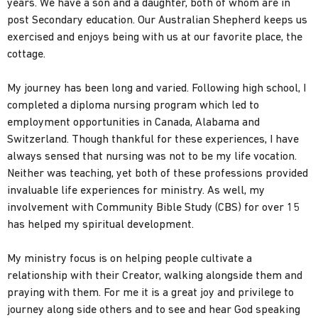
years. We have a son and a daughter, both of whom are in
post Secondary education. Our Australian Shepherd keeps us
exercised and enjoys being with us at our favorite place, the
cottage.
My journey has been long and varied. Following high school, I
completed a diploma nursing program which led to
employment opportunities in Canada, Alabama and
Switzerland. Though thankful for these experiences, I have
always sensed that nursing was not to be my life vocation.
Neither was teaching, yet both of these professions provided
invaluable life experiences for ministry. As well, my
involvement with Community Bible Study (CBS) for over 15
has helped my spiritual development.
My ministry focus is on helping people cultivate a
relationship with their Creator, walking alongside them and
praying with them. For me it is a great joy and privilege to
journey along side others and to see and hear God speaking