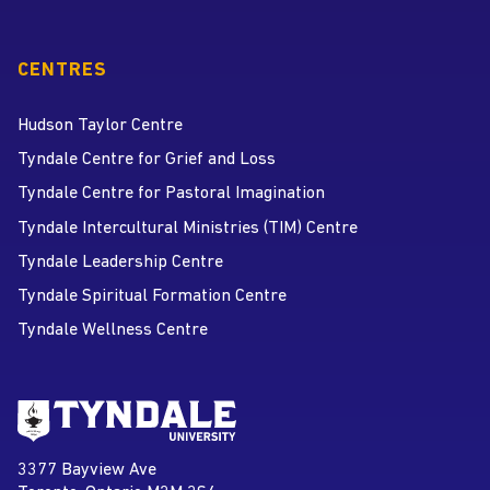
CENTRES
Hudson Taylor Centre
Tyndale Centre for Grief and Loss
Tyndale Centre for Pastoral Imagination
Tyndale Intercultural Ministries (TIM) Centre
Tyndale Leadership Centre
Tyndale Spiritual Formation Centre
Tyndale Wellness Centre
Go to Tyndale University home
page
Tyndale University
3377 Bayview Ave
Address