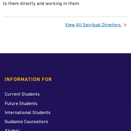
to them directly and working in them.
View All Spiritual Directors
INFORMATION FOR
Current Students
Future Students
International Students
Guidance Counsellors