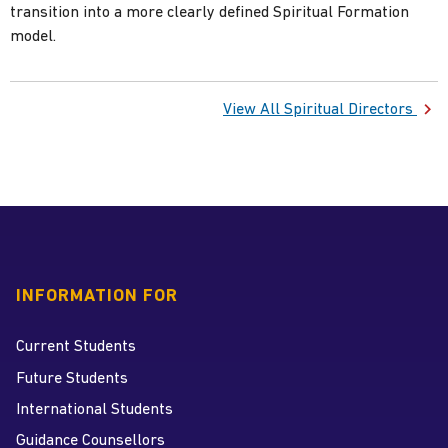
transition into a more clearly defined Spiritual Formation
View All Spiritual Directors
INFORMATION FOR
Current Students
Future Students
International Students
Guidance Counsellors