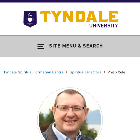
Skip to main content
Go
to
Tyndale
Univers
home
SITE MENU & SEARCH
page
Tyndale Spiritual Formation Centre
Spiritual Directors
Philip Cole