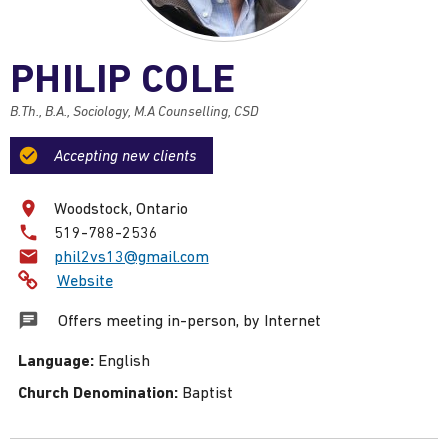
PHILIP COLE
B.Th., B.A., Sociology, M.A Counselling, CSD
Accepting new clients
Woodstock, Ontario
Phone
519-788-2536
number:
Email:
phil2vs13@gmail.com
Website
Offers meeting in-person, by Internet
Language:
English
Church Denomination:
Baptist