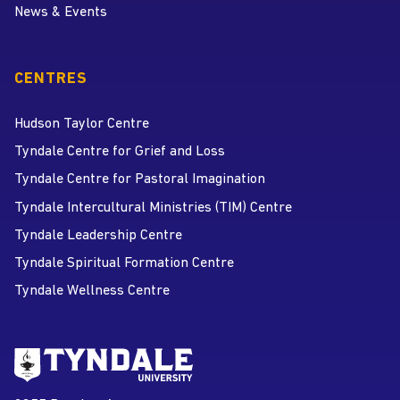
News & Events
CENTRES
Hudson Taylor Centre
Tyndale Centre for Grief and Loss
Tyndale Centre for Pastoral Imagination
Tyndale Intercultural Ministries (TIM) Centre
Tyndale Leadership Centre
Tyndale Spiritual Formation Centre
Tyndale Wellness Centre
Go to Tyndale University home
page