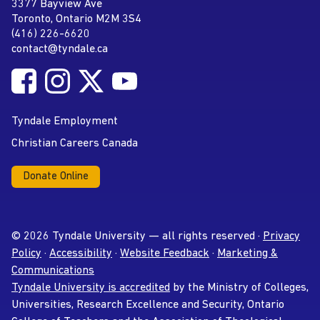
Tyndale University
3377 Bayview Ave
Address
Toronto, Ontario M2M 3S4
(416) 226-6620
Phone
contact@tyndale.ca
Email address
Follow Tyndale University on Facebook
Follow Tyndale University on Instagram
Follow Tyndale University on Twitter
Follow Tyndale University on
Social Media
YouTube
Tyndale Employment
Christian Careers Canada
Donate Online
© 2026 Tyndale University — all rights reserved ·
Privacy
Policy
·
Accessibility
·
Website Feedback
·
Marketing &
Communications
Tyndale University is accredited
by the Ministry of Colleges,
Universities, Research Excellence and Security, Ontario