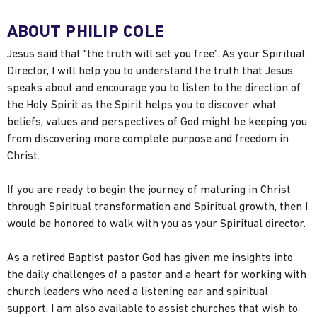
ABOUT PHILIP COLE
Jesus said that “the truth will set you free”. As your Spiritual
Director, I will help you to understand the truth that Jesus
speaks about and encourage you to listen to the direction of
the Holy Spirit as the Spirit helps you to discover what
beliefs, values and perspectives of God might be keeping you
from discovering more complete purpose and freedom in
Christ.
If you are ready to begin the journey of maturing in Christ
through Spiritual transformation and Spiritual growth, then I
would be honored to walk with you as your Spiritual director.
As a retired Baptist pastor God has given me insights into
the daily challenges of a pastor and a heart for working with
church leaders who need a listening ear and spiritual
support. I am also available to assist churches that wish to