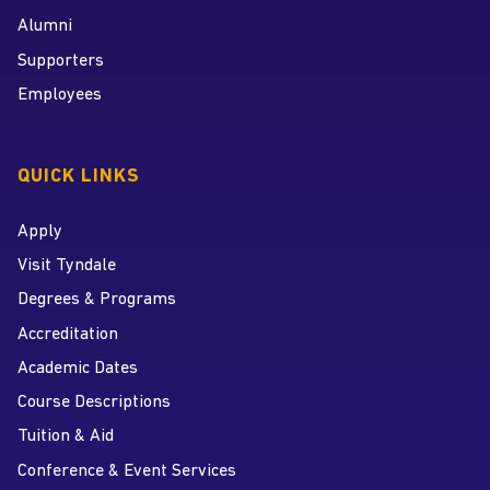
Alumni
Supporters
Employees
QUICK LINKS
Apply
Visit Tyndale
Degrees & Programs
Accreditation
Academic Dates
Course Descriptions
Tuition & Aid
Conference & Event Services