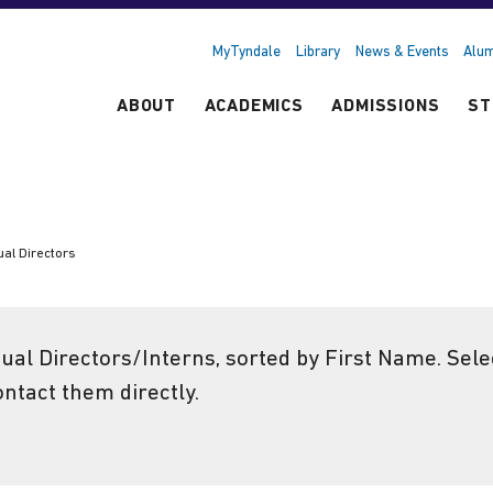
MyTyndale
Library
News & Events
Alum
ABOUT
ACADEMICS
ADMISSIONS
ST
ual Directors
tual Directors/Interns, sorted by First Name. Sel
ontact them directly.