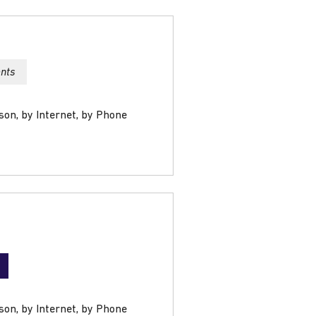
ents
son, by Internet, by Phone
son, by Internet, by Phone