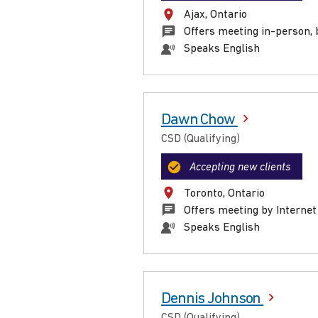
Ajax, Ontario
Offers meeting in-person, 
Speaks English
Dawn Chow
CSD (Qualifying)
Accepting new clients
Toronto, Ontario
Offers meeting by Internet
Speaks English
Dennis Johnson
CSD (Qualifying)