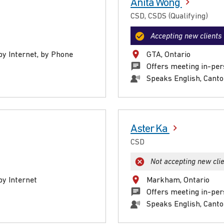
Anita Wong
CSD, CSDS (Qualifying)
Accepting new clients
by Internet, by Phone
GTA, Ontario
Offers meeting in-per
Speaks English, Cant
Aster Ka
CSD
Not accepting new cli
by Internet
Markham, Ontario
Offers meeting in-pe
Speaks English, Cant