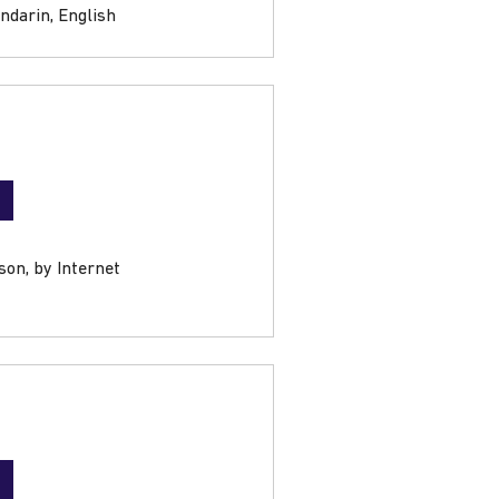
ndarin, English
son, by Internet