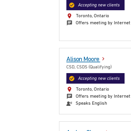
Accepting new clients
Toronto, Ontario
Offers meeting by Internet
Alison Moore
CSD, CSDS (Qualifying)
Accepting new clients
Toronto, Ontario
Offers meeting by Internet
Speaks English