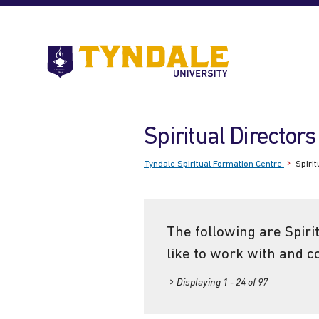
Skip to main content
Go
to
Tyndale
University
home
Spiritual Directors
page
Tyndale Spiritual Formation Centre
Spirit
The following are Spiri
like to work with and c
Displaying 1 - 24 of 97