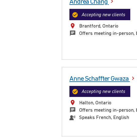
Andrea Chang
Accepting new clients
Brantford, Ontario
Offers meeting in-person, 
Anne Schaffter Gwaza
Accepting new clients
Halton, Ontario
Offers meeting in-person, 
Speaks French, English