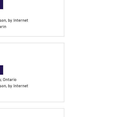
son, by Internet
arin
, Ontario
son, by Internet