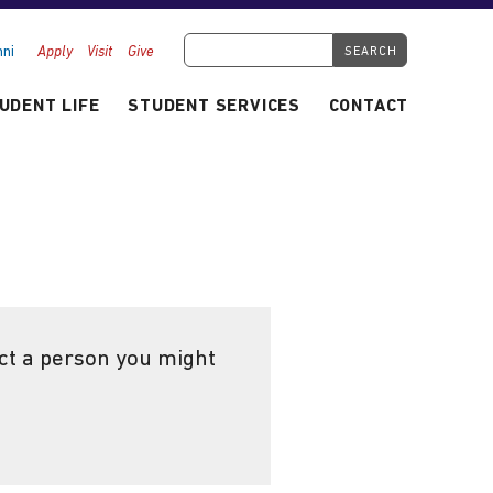
Search Tyndale.ca
ni
Apply
Visit
Give
UDENT LIFE
STUDENT SERVICES
CONTACT
ect a person you might