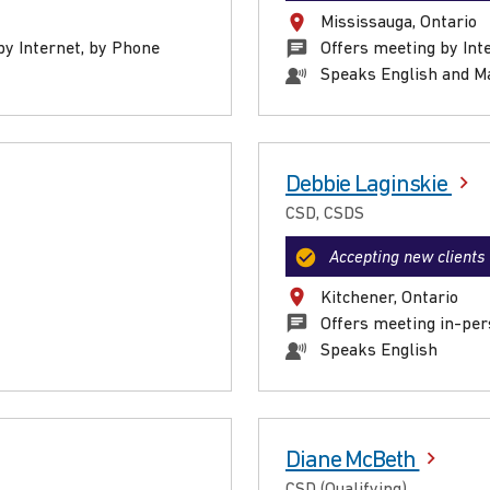
Mississauga, Ontario
by Internet, by Phone
Offers meeting by Int
Speaks English and M
Debbie Laginskie
CSD, CSDS
Accepting new clients
Kitchener, Ontario
Offers meeting in-per
Speaks English
Diane McBeth
CSD (Qualifying)