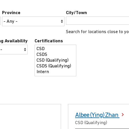
Province
City/Town
Search for locations close to yo
g Availability
Certifications
Albee (Ying) Zhan
CSD (Qualifying)