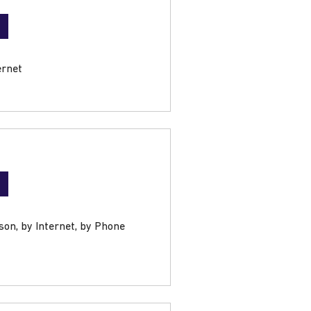
ernet
son, by Internet, by Phone