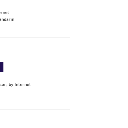
ernet
andarin
son, by Internet