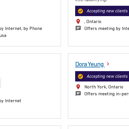
Accepting new clients
, Ontario
by Internet, by Phone
Offers meeting by Int
ausa
Dora Yeung
Accepting new clients
North York, Ontario
o
Offers meeting in-per
by Internet