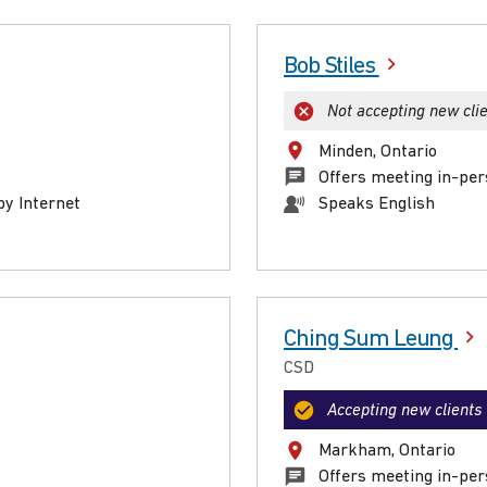
Bob Stiles
Not accepting new cli
Minden, Ontario
Offers meeting in-per
by Internet
Speaks English
Ching Sum Leung
CSD
Accepting new clients
Markham, Ontario
Offers meeting in-per