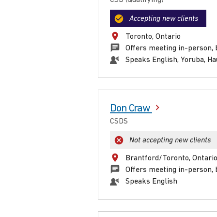
Accepting new clients
Toronto, Ontario
Offers meeting in-person, 
Speaks English, Yoruba, H
Don Craw
CSDS
Not accepting new clients
Brantford/Toronto, Ontari
Offers meeting in-person, 
Speaks English