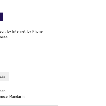
son, by Internet, by Phone
onese
ents
rson
onese, Mandarin