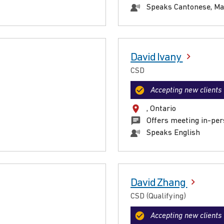
Speaks Cantonese, Ma
David Ivany
CSD
Accepting new clients
, Ontario
Offers meeting in-per
Speaks English
David Zhang
CSD (Qualifying)
Accepting new clients