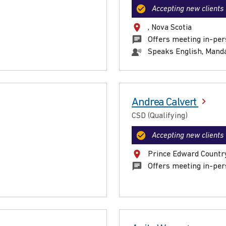
Accepting new clients
, Nova Scotia
Offers meeting in-per
Speaks English, Mand
Andrea Calvert
CSD (Qualifying)
Accepting new clients
Prince Edward Country
Offers meeting in-per