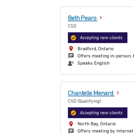
Beth Pearo
CSD
Accepting new clients
Bradford, Ontario
Offers meeting in-person, 
Speaks English
Chantelle Menard
CSD (Qualifying)
Accepting new clients
North Bay, Ontario
Offers meeting by Internet