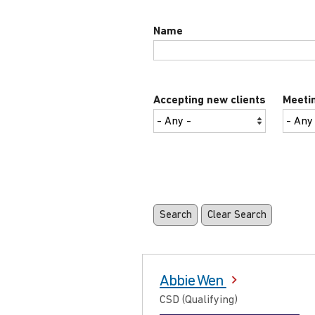
Name
Accepting new clients
Meetin
Abbie Wen
CSD (Qualifying)