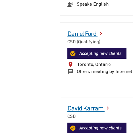
Speaks English
Daniel Ford
CSD (Qualifying)
Accepting new clients
Toronto, Ontario
Offers meeting by Internet
David Karram
CSD
Accepting new clients