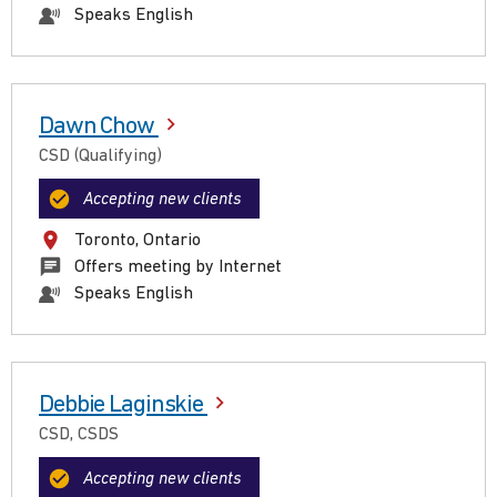
Speaks English
Dawn Chow
CSD (Qualifying)
Accepting new clients
Toronto, Ontario
Offers meeting by Internet
Speaks English
Debbie Laginskie
CSD, CSDS
Accepting new clients