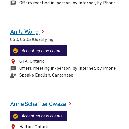
Offers meeting in-person, by Internet, by Phone
Anita Wong
CSD, CSDS (Qualifying)
Accepting new clients
GTA, Ontario
Offers meeting in-person, by Internet, by Phone
Speaks English, Cantonese
Anne Schaffter Gwaza
Accepting new clients
Halton, Ontario