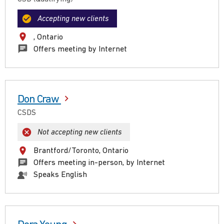
Accepting new clients
, Ontario
Offers meeting by Internet
Don Craw
CSDS
Not accepting new clients
Brantford/Toronto, Ontario
Offers meeting in-person, by Internet
Speaks English