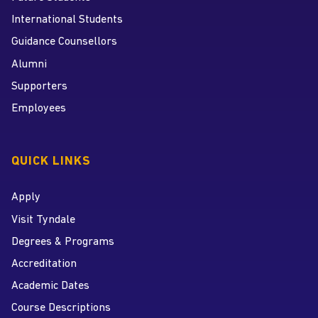
International Students
Guidance Counsellors
Alumni
Supporters
Employees
QUICK LINKS
Apply
Visit Tyndale
Degrees & Programs
Accreditation
Academic Dates
Course Descriptions