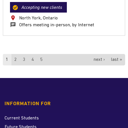
Accepting new clients
North York, Ontario
Offers meeting in-person, by Internet
Pages
1
2
3
4
5
next ›
last »
INFORMATION FOR
Current Students
Future Students