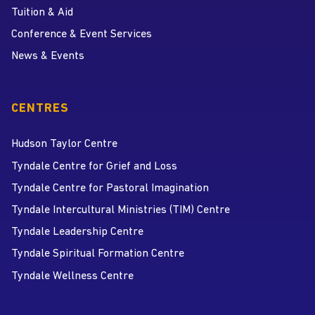
Tuition & Aid
Conference & Event Services
News & Events
CENTRES
Hudson Taylor Centre
Tyndale Centre for Grief and Loss
Tyndale Centre for Pastoral Imagination
Tyndale Intercultural Ministries (TIM) Centre
Tyndale Leadership Centre
Tyndale Spiritual Formation Centre
Tyndale Wellness Centre