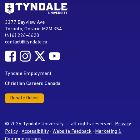
Go to Tyndale University home
page
Tyndale University
3377 Bayview Ave
Address
Toronto, Ontario M2M 3S4
(416) 226-6620
Phone
contact@tyndale.ca
Email address
Follow Tyndale University on Facebook
Follow Tyndale University on Instagram
Follow Tyndale University on Twitter
Follow Tyndale University on
Social Media
YouTube
Tyndale Employment
Christian Careers Canada
Donate Online
© 2026 Tyndale University — all rights reserved ·
Privacy
Policy
·
Accessibility
·
Website Feedback
·
Marketing &
Communications