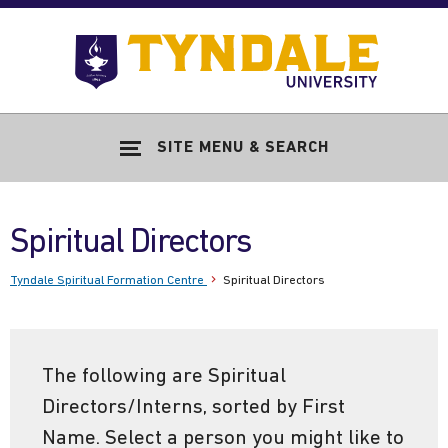
Skip to main content
Go
to
Tyndale
Univers
home
SITE MENU & SEARCH
page
Spiritual Directors
Tyndale Spiritual Formation Centre
Spiritual Directors
The following are Spiritual
Directors/Interns, sorted by First
Name. Select a person you might like to