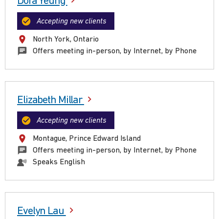
Dora Yeung
Accepting new clients
North York, Ontario
Offers meeting in-person, by Internet, by Phone
Elizabeth Millar
Accepting new clients
Montague, Prince Edward Island
Offers meeting in-person, by Internet, by Phone
Speaks English
Evelyn Lau