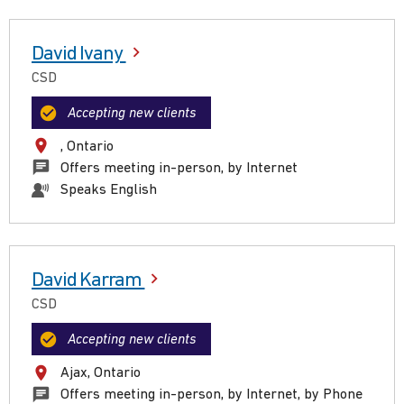
David Ivany
CSD
Accepting new clients
, Ontario
Offers meeting in-person, by Internet
Speaks English
David Karram
CSD
Accepting new clients
Ajax, Ontario
Offers meeting in-person, by Internet, by Phone