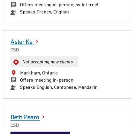
Offers meeting in-person, by Internet
Speaks French, English
Aster Ka
CSD
Not accepting new clients
Markham, Ontario
Offers meeting in-person
Speaks English, Cantonese, Mandarin
Beth Pearo
CSD