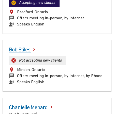
Accepting new clients
Bradford, Ontario
Offers meeting in-person, by Internet
Speaks English
Bob Stiles
Not accepting new clients
Minden, Ontario
Offers meeting in-person, by Internet, by Phone
Speaks English
Chantelle Menard