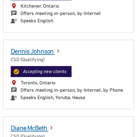
Kitchener, Ontario
Offers meeting in-person, by Internet
Speaks English
Dennis Johnson
CSD (Qualifying)
Accepting new clients
Toronto, Ontario
Offers meeting in-person, by Internet, by Phone
Speaks English, Yoruba, Hausa
Diane McBeth
CSD (Qualifying)