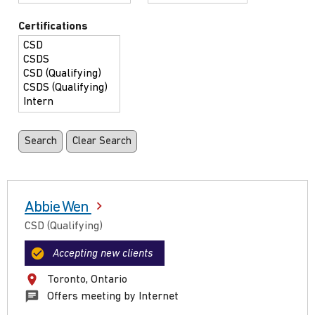
Certifications
Abbie Wen
CSD (Qualifying)
Accepting new clients
Toronto, Ontario
Offers meeting by Internet