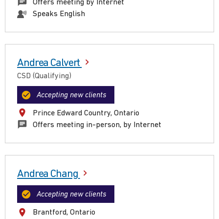
Offers meeting by Internet
Speaks English
Andrea Calvert
CSD (Qualifying)
Accepting new clients
Prince Edward Country, Ontario
Offers meeting in-person, by Internet
Andrea Chang
Accepting new clients
Brantford, Ontario