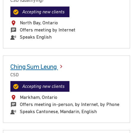
CSD (Qualifying)
Accepting new clients
North Bay, Ontario
Offers meeting by Internet
Speaks English
Ching Sum Leung
CSD
Accepting new clients
Markham, Ontario
Offers meeting in-person, by Internet, by Phone
Speaks Cantonese, Mandarin, English