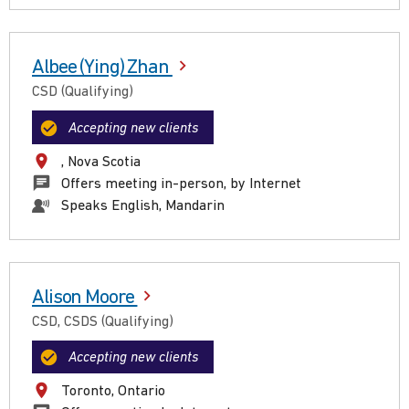
Albee (Ying) Zhan
CSD (Qualifying)
Accepting new clients
, Nova Scotia
Offers meeting in-person, by Internet
Speaks English, Mandarin
Alison Moore
CSD, CSDS (Qualifying)
Accepting new clients
Toronto, Ontario