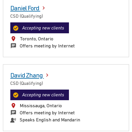
Daniel Ford
CSD (Qualifying)
Accepting new clients
Toronto, Ontario
Offers meeting by Internet
David Zhang
CSD (Qualifying)
Accepting new clients
Mississauga, Ontario
Offers meeting by Internet
Speaks English and Mandarin