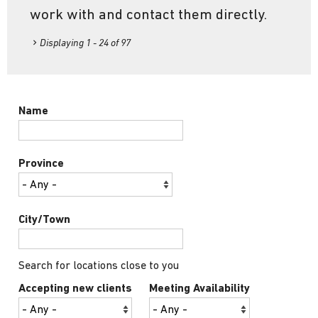
work with and contact them directly.
Displaying 1 - 24 of 97
Name
Province
City/Town
Search for locations close to you
Accepting new clients
Meeting Availability