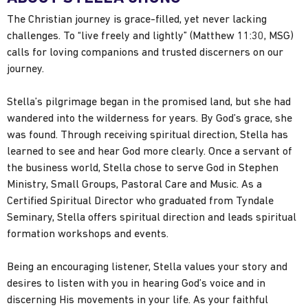
The Christian journey is grace-filled, yet never lacking
challenges. To “live freely and lightly” (Matthew 11:30, MSG)
calls for loving companions and trusted discerners on our
journey.
Stella’s pilgrimage began in the promised land, but she had
wandered into the wilderness for years. By God’s grace, she
was found. Through receiving spiritual direction, Stella has
learned to see and hear God more clearly. Once a servant of
the business world, Stella chose to serve God in Stephen
Ministry, Small Groups, Pastoral Care and Music. As a
Certified Spiritual Director who graduated from Tyndale
Seminary, Stella offers spiritual direction and leads spiritual
formation workshops and events.
Being an encouraging listener, Stella values your story and
desires to listen with you in hearing God’s voice and in
discerning His movements in your life. As your faithful