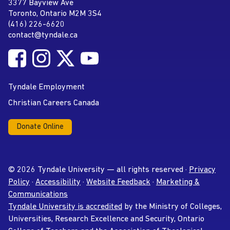
Tyndale University
3377 Bayview Ave
Address
Toronto, Ontario M2M 3S4
(416) 226-6620
Phone
contact@tyndale.ca
Email address
Follow Tyndale University on Facebook
Follow Tyndale University on Instagram
Follow Tyndale University on Twitter
Follow Tyndale University on
Social Media
YouTube
Tyndale Employment
Christian Careers Canada
Donate Online
© 2026 Tyndale University — all rights reserved ·
Privacy
Policy
·
Accessibility
·
Website Feedback
·
Marketing &
Communications
Tyndale University is accredited
by the Ministry of Colleges,
Universities, Research Excellence and Security, Ontario