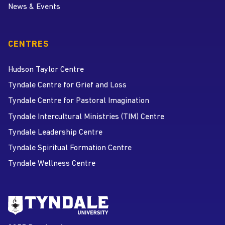
News & Events
CENTRES
Hudson Taylor Centre
Tyndale Centre for Grief and Loss
Tyndale Centre for Pastoral Imagination
Tyndale Intercultural Ministries (TIM) Centre
Tyndale Leadership Centre
Tyndale Spiritual Formation Centre
Tyndale Wellness Centre
Go to Tyndale University home
page