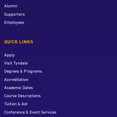
Alumni
Supporters
Employees
QUICK LINKS
Apply
Visit Tyndale
Degrees & Programs
Accreditation
Academic Dates
Course Descriptions
Tuition & Aid
Conference & Event Services