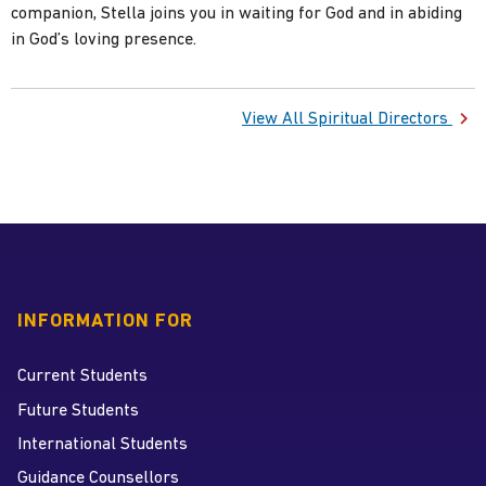
companion, Stella joins you in waiting for God and in abiding
View All Spiritual Directors
INFORMATION FOR
Current Students
Future Students
International Students
Guidance Counsellors