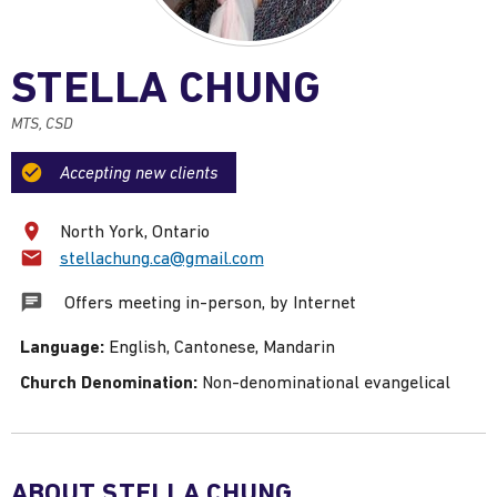
STELLA CHUNG
MTS, CSD
Accepting new clients
North York, Ontario
Email:
stellachung.ca@gmail.com
Offers meeting in-person, by Internet
Language:
English, Cantonese, Mandarin
Church Denomination:
Non-denominational evangelical
ABOUT STELLA CHUNG