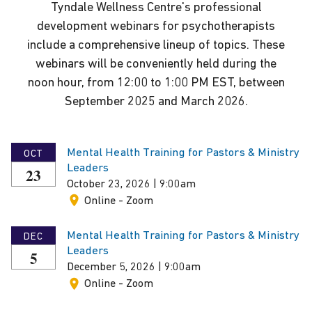
Tyndale Wellness Centre's professional
development webinars for psychotherapists
include a comprehensive lineup of topics. These
webinars will be conveniently held during the
noon hour, from 12:00 to 1:00 PM EST, between
September 2025 and March 2026.
Mental Health Training for Pastors & Ministry
OCT
Leaders
23
October 23, 2026 | 9:00am
Online - Zoom
Mental Health Training for Pastors & Ministry
DEC
Leaders
5
December 5, 2026 | 9:00am
Online - Zoom