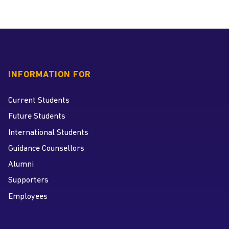
INFORMATION FOR
Current Students
Future Students
International Students
Guidance Counsellors
Alumni
Supporters
Employees