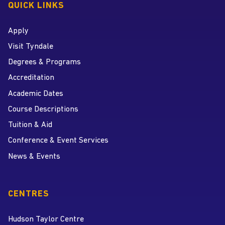
QUICK LINKS
Apply
Visit Tyndale
Degrees & Programs
Accreditation
Academic Dates
Course Descriptions
Tuition & Aid
Conference & Event Services
News & Events
CENTRES
Hudson Taylor Centre