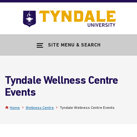
Skip to main content
Go
to
Tyndale
Univers
home
SITE MENU & SEARCH
page
Tyndale Wellness Centre
Events
Home
Wellness Centre
Tyndale Wellness Centre Events