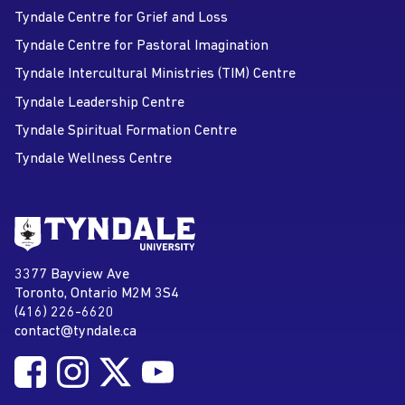
Tyndale Centre for Grief and Loss
Tyndale Centre for Pastoral Imagination
Tyndale Intercultural Ministries (TIM) Centre
Tyndale Leadership Centre
Tyndale Spiritual Formation Centre
Tyndale Wellness Centre
Go to Tyndale University home
page
Tyndale University
3377 Bayview Ave
Address
Toronto, Ontario M2M 3S4
(416) 226-6620
Phone
contact@tyndale.ca
Email address
Follow Tyndale University on Facebook
Follow Tyndale University on Instagram
Follow Tyndale University on Twitter
Follow Tyndale University on
Social Media
YouTube