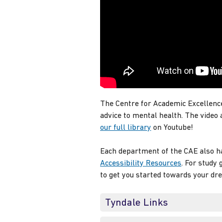
The Centre for Academic Excellence
advice to mental health. The video
our full library
on Youtube!
Each department of the CAE also ha
Accessibility Resources
. For study
to get you started towards your dr
Tyndale Links