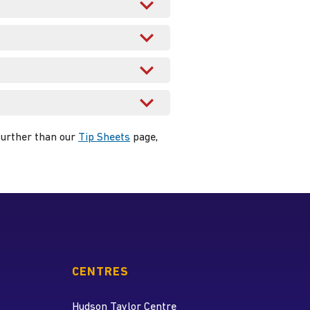
 further than our
Tip Sheets
page,
CENTRES
Hudson Taylor Centre