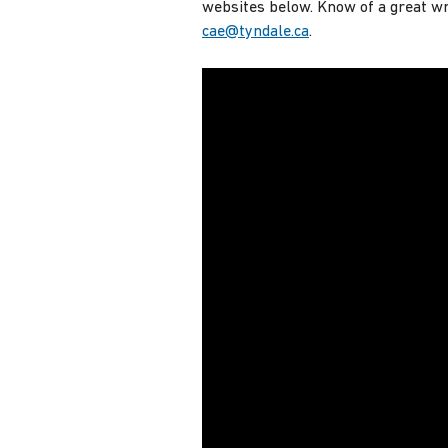
websites below. Know of a great wri
cae@tyndale.ca
.
Research Papers in 5 