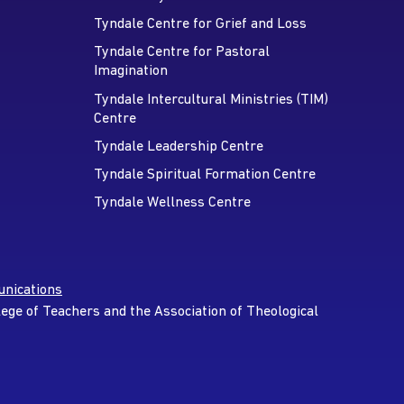
Tyndale Centre for Grief and Loss
Tyndale Centre for Pastoral
Imagination
Tyndale Intercultural Ministries (TIM)
Centre
Tyndale Leadership Centre
Tyndale Spiritual Formation Centre
Tyndale Wellness Centre
nications
lege of Teachers and the Association of Theological