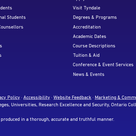
udents
Visit Tyndale
nal Students
Degrees & Programs
r
 YouTube
Counsellors
Accreditation
Academic Dates
s
Course Descriptions
s
Tuition & Aid
Conference & Event Services
News & Events
acy Policy
·
Accessibility
·
Website Feedback
·
Marketing & Commu
eges, Universities, Research Excellence and Security, Ontario Col
 produced in a thorough, accurate and truthful manner.