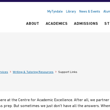
MyTyndale
Library
News & Events
Alum
ABOUT
ACADEMICS
ADMISSIONS
ST
rvices
Writing & Tutoring Resources
Support Links
re at the Centre for Academic Excellence. After all, we partner
s prep. But sometimes we just don't have all the answers. When