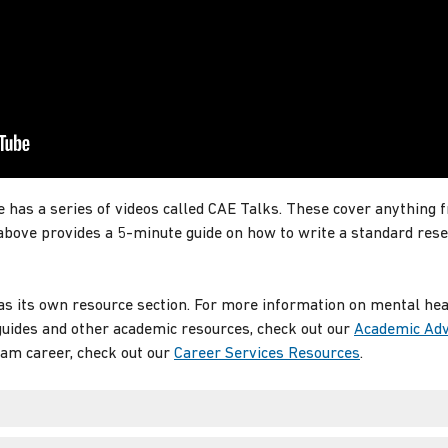
 has a series of videos called CAE Talks. These cover anything 
 above provides a 5-minute guide on how to write a standard res
s its own resource section. For more information on mental healt
 guides and other academic resources, check out our
Academic Adv
eam career, check out our
Career Services Resources
.