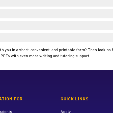
th you in a short, convenient, and printable form? Then look no
ul PDFs with even more writing and tutoring support.
 home page
ATION FOR
QUICK LINKS
tudents
Apply