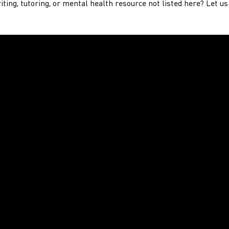
ting, tutoring, or mental health resource not listed here? Let u
Minutes or Less