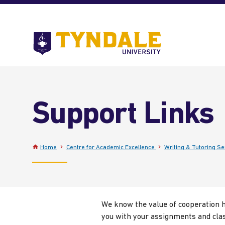
Skip to main content
Go
to
Tyndale
University
home
page
Support Links
Home
Centre for Academic Excellence
Writing & Tutoring Se
We know the value of cooperation he
you with your assignments and clas