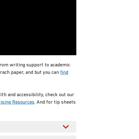
from writing support to academic
erach paper, and but you can
find
h and accessibility, check out our
ising Resources
. And for tip sheets