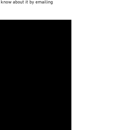
s know about it by emailing