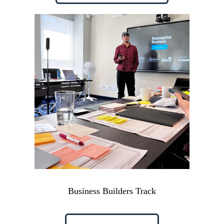
Business Builders Track