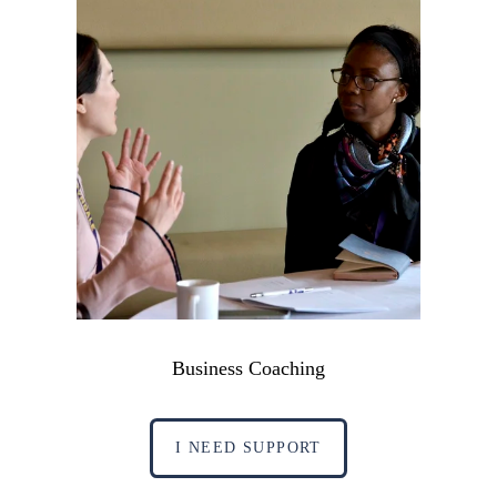
Business Coaching
I NEED SUPPORT