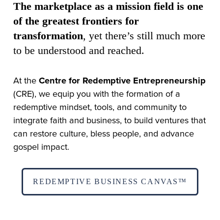
The marketplace as a mission field is one 
of the greatest frontiers for 
transformation
, yet there’s still much more 
to be understood and reached.
At the 
Centre for Redemptive Entrepreneurship
(CRE), we equip you with the formation of a 
redemptive mindset, tools, and community to 
integrate faith and business, to build ventures that 
can restore culture, bless people, and advance 
gospel impact.
REDEMPTIVE BUSINESS CANVAS™