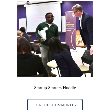
Startup Starters Huddle
JOIN THE COMMUNITY