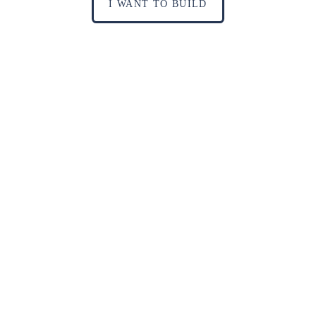
I WANT TO BUILD