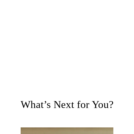
What’s Next for You?