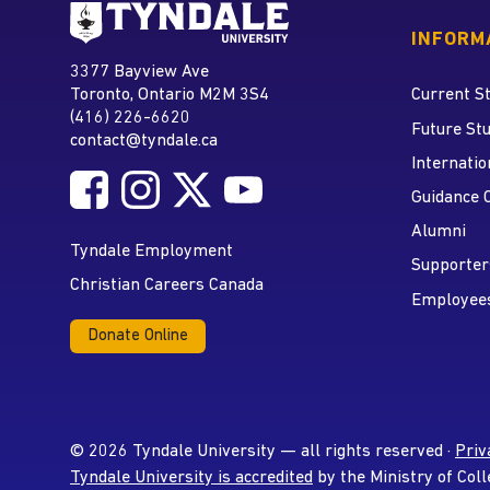
Go to Tyndale University
INFORM
Tyndale University
3377 Bayview Ave
Address
Toronto, Ontario M2M 3S4
Current S
(416) 226-6620
Phone
Future St
contact@tyndale.ca
Email address
Internatio
Follow Tyndale University on Facebook
Follow Tyndale University on Instagram
Follow Tyndale University on Twitte
Follow Tyndale University on
Social Media
Guidance 
Alumni
Tyndale Employment
Supporter
Christian Careers Canada
Employee
Donate Online
© 2026 Tyndale University — all rights reserved ·
Priv
Tyndale University is accredited
by the Ministry of Coll