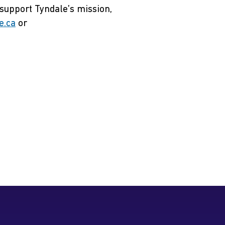
 support Tyndale’s mission,
e.ca
or