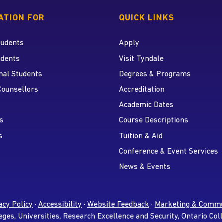
 home page
ATION FOR
QUICK LINKS
tudents
Apply
udents
Visit Tyndale
nal Students
Degrees & Programs
r
 YouTube
Counsellors
Accreditation
Academic Dates
s
Course Descriptions
s
Tuition & Aid
Conference & Event Services
News & Events
acy Policy
·
Accessibility
·
Website Feedback
·
Marketing & Commu
eges, Universities, Research Excellence and Security, Ontario Col