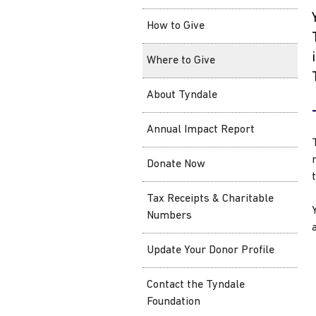
How to Give
Where to Give
About Tyndale
Annual Impact Report
Donate Now
Tax Receipts & Charitable
Numbers
Update Your Donor Profile
Contact the Tyndale
Foundation