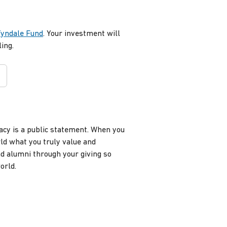
Tyndale Fund
. Your investment will
ing.
gacy is a public statement. When you
rld what you truly value and
d alumni through your giving so
world.