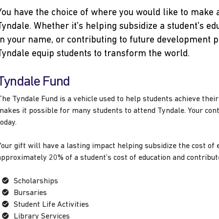
You have the choice of where you would like to make 
Tyndale. Whether it’s helping subsidize a student’s edu
in your name, or contributing to future development p
Tyndale equip students to transform the world.
Tyndale Fund
The Tyndale Fund is a vehicle used to help students achieve thei
makes it possible for many students to attend Tyndale. Your con
today.
Your gift will have a lasting impact helping subsidize the cost o
approximately 20% of a student’s cost of education and contribute
Scholarships
Bursaries
Student Life Activities
Library Services