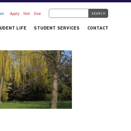
Search Tyndale.ca
ni
Apply
Visit
Give
UDENT LIFE
STUDENT SERVICES
CONTACT