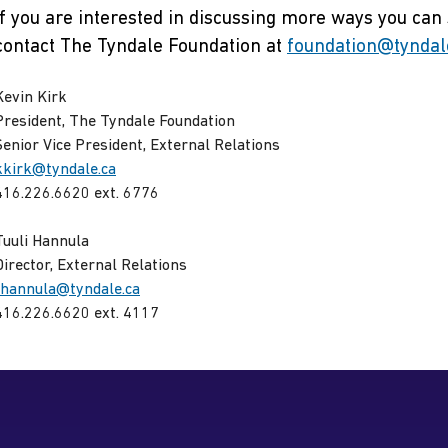
If you are interested in discussing more ways you can
contact The Tyndale Foundation at
foundation@tyndal
Kevin Kirk
President, The Tyndale Foundation
Senior Vice President, External Relations
kkirk@tyndale.ca
416.226.6620 ext. 6776
Tuuli Hannula
Director, External Relations
thannula@tyndale.ca
416.226.6620 ext. 4117