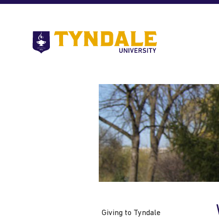
Skip to main content
Go
to
Tyndale
University
home
page
Giving to Tyndale