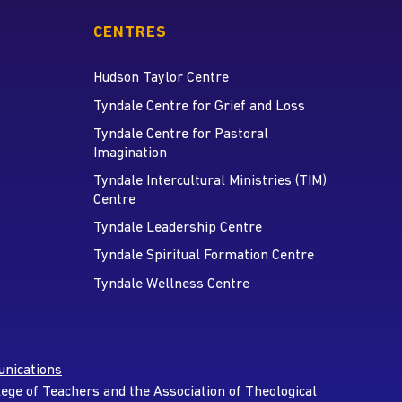
CENTRES
Hudson Taylor Centre
Tyndale Centre for Grief and Loss
Tyndale Centre for Pastoral
Imagination
Tyndale Intercultural Ministries (TIM)
Centre
Tyndale Leadership Centre
Tyndale Spiritual Formation Centre
Tyndale Wellness Centre
nications
lege of Teachers and the Association of Theological