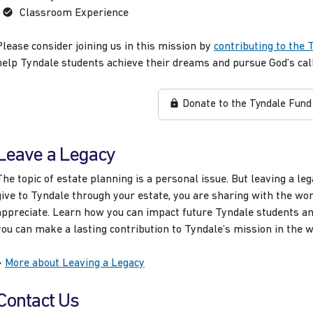
Classroom Experience
Please consider joining us in this mission by
contributing to the 
help Tyndale students achieve their dreams and pursue God’s call
Donate to the Tyndale Fund
Leave a Legacy
The topic of estate planning is a personal issue. But leaving a le
give to Tyndale through your estate, you are sharing with the wo
appreciate. Learn how you can impact future Tyndale students an
you can make a lasting contribution to Tyndale’s mission in the 
»
More about Leaving a Legacy
Contact Us