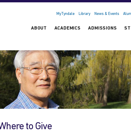
MyTyndale
Library
News & Events
Alum
ABOUT
ACADEMICS
ADMISSIONS
ST
Where to Give