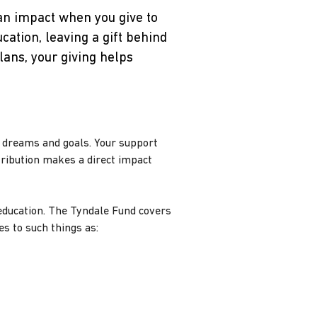
an impact when you give to
cation, leaving a gift behind
lans, your giving helps
r dreams and goals. Your support
tribution makes a direct impact
f education. The Tyndale Fund covers
s to such things as: