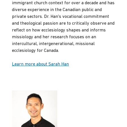
immigrant church context for over a decade and has
diverse experience in the Canadian public and
private sectors. Dr. Han's vocational commitment
and theological passion are to critically observe and
reflect on how ecclesiology shapes and informs
missiology and her research focuses on an
intercultural, intergenerational, missional
ecclesiology for Canada.
Learn more about Sarah Han