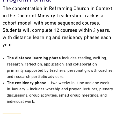
The concentration in Reframing Church in Context
in the Doctor of Ministry Leadership Track is a
cohort model, with some sequenced courses.
Students will complete 12 courses within 3 years,
with distance learning and residency phases each
year.
The distance learning phase
includes reading, writing,
research, reflection, application, and collaboration
primarily supported by teachers, personal growth coaches,
and research portfolio advisors.
The residency phase
– two weeks in June and one week
in January – includes worship and prayer, lectures, plenary
discussions, group activities, small group meetings, and
individual work.