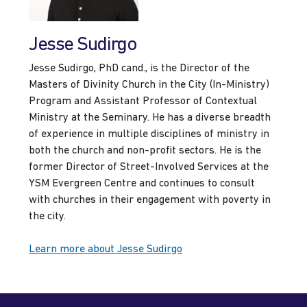
Jesse Sudirgo
Jesse Sudirgo, PhD cand., is the Director of the
Masters of Divinity Church in the City (In-Ministry)
Program and Assistant Professor of Contextual
Ministry at the Seminary. He has a diverse breadth
of experience in multiple disciplines of ministry in
both the church and non-profit sectors. He is the
former Director of Street-Involved Services at the
YSM Evergreen Centre and continues to consult
with churches in their engagement with poverty in
the city.
Learn more about Jesse Sudirgo