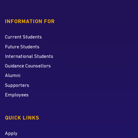
INFORMATION FOR
Current Students
Future Students
International Students
Guidance Counsellors
Alumni
Supporters
Employees
QUICK LINKS
Apply