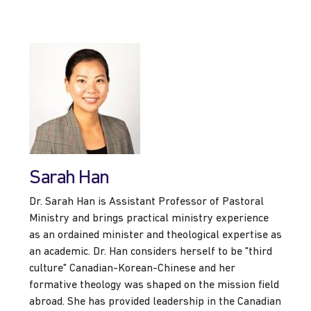
Sarah Han
Dr. Sarah Han is Assistant Professor of Pastoral
Ministry and brings practical ministry experience
as an ordained minister and theological expertise as
an academic. Dr. Han considers herself to be "third
culture" Canadian-Korean-Chinese and her
formative theology was shaped on the mission field
abroad. She has provided leadership in the Canadian