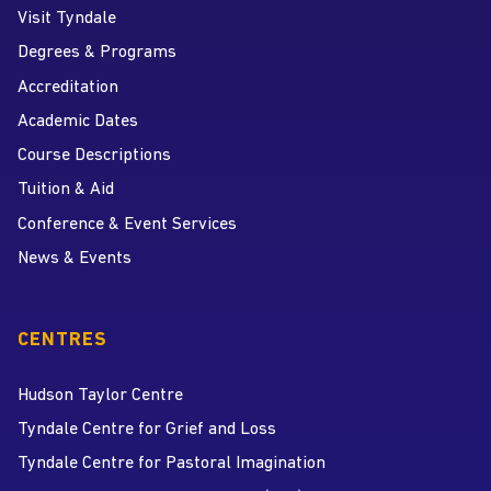
Visit Tyndale
Degrees & Programs
Accreditation
Academic Dates
Course Descriptions
Tuition & Aid
Conference & Event Services
News & Events
CENTRES
Hudson Taylor Centre
Tyndale Centre for Grief and Loss
Tyndale Centre for Pastoral Imagination