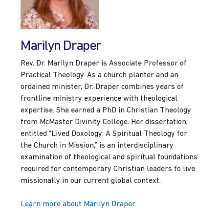
Marilyn Draper
Rev. Dr. Marilyn Draper is Associate Professor of
Practical Theology. As a church planter and an
ordained minister, Dr. Draper combines years of
frontline ministry experience with theological
expertise. She earned a PhD in Christian Theology
from McMaster Divinity College. Her dissertation,
entitled “Lived Doxology: A Spiritual Theology for
the Church in Mission,” is an interdisciplinary
examination of theological and spiritual foundations
required for contemporary Christian leaders to live
missionally in our current global context.
Learn more about Marilyn Draper