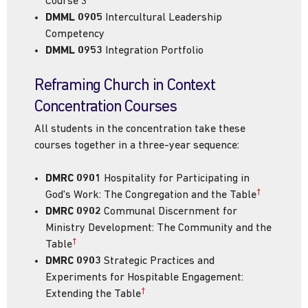
Course 3
DMML 0905
Intercultural Leadership
Competency
DMML 0953
Integration Portfolio
Reframing Church in Context
Concentration Courses
All students in the concentration take these
courses together in a three-year sequence:
DMRC 0901
Hospitality for Participating in
†
God's Work: The Congregation and the Table
DMRC 0902
Communal Discernment for
Ministry Development: The Community and the
†
Table
DMRC 0903
Strategic Practices and
Experiments for Hospitable Engagement:
†
Extending the Table