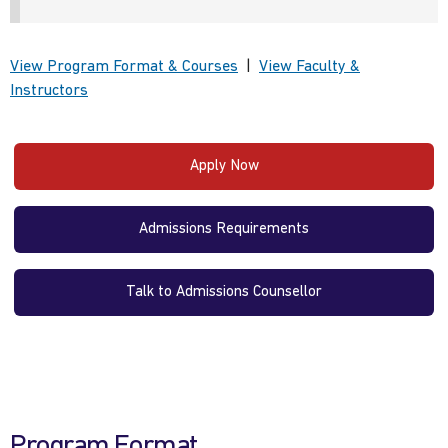
View Program Format & Courses
|
View Faculty &
Instructors
Apply Now
Admissions Requirements
Talk to Admissions Counsellor
Program Format