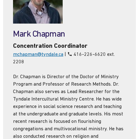
Mark Chapman
Concentration Coordinator
mchapman@tyndale.ca
|
416-226-6620 ext.
2208
Dr. Chapman is Director of the Doctor of Ministry
Program and Professor of Research Methods. Dr.
Chapman also serves as Lead Researcher for the
Tyndale Intercultural Ministry Centre. He has wide
experience in social science research and teaching
at the undergraduate and graduate levels. His most
recent research is focused on flourishing
congregations and multivocational ministry. He has
also conducted research on religion and