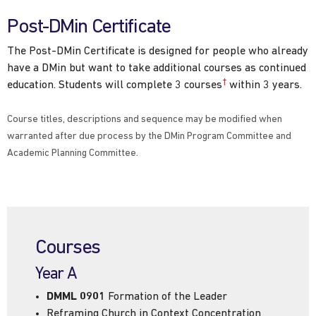
Post-DMin Certificate
The Post-DMin Certificate is designed for people who already
have a DMin but want to take additional courses as continued
†
education. Students will complete 3 courses
within 3 years.
Course titles, descriptions and sequence may be modified when
warranted after due process by the DMin Program Committee and
Academic Planning Committee.
Courses
Year A
DMML 0901
Formation of the Leader
Reframing Church in Context Concentration