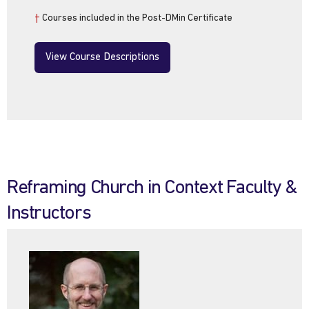
†
Courses included in the Post-DMin Certificate
View Course Descriptions
Reframing Church in Context Faculty &
Instructors