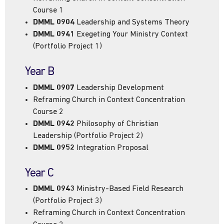
Course 1
DMML 0904
Leadership and Systems Theory
DMML 0941
Exegeting Your Ministry Context
(Portfolio Project 1)
Year B
DMML 0907
Leadership Development
Reframing Church in Context Concentration
Course 2
DMML 0942
Philosophy of Christian
Leadership (Portfolio Project 2)
DMML 0952
Integration Proposal
Year C
DMML 0943
Ministry-Based Field Research
(Portfolio Project 3)
Reframing Church in Context Concentration