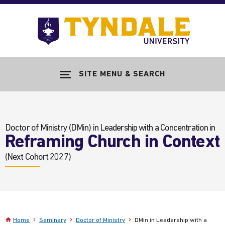
Skip to main content
Go
to
Tyndale
Univers
home
SITE MENU & SEARCH
page
Doctor of Ministry (DMin)
in Leadership with a Concentration in
Reframing Church in Context
(Next Cohort 2027)
Home
Seminary
Doctor of Ministry
DMin in Leadership with a