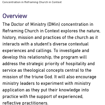
Concentration in Reframing Church in Context
Overview
The Doctor of Ministry (DMin) concentration in
Reframing Church in Context explores the nature,
history, mission and practices of the church as it
interacts with a student’s diverse contextual
experiences and callings. To investigate and
develop this relationship, the program will
address the strategic priority of hospitality and
service as theological concepts central to the
mission of the triune God. It will also encourage
ministry leaders to experiment with ministry
application as they put their knowledge into
practice with the support of experienced,
reflective practitioners.