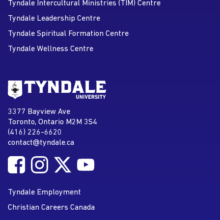
Tyndale Intercultural Ministries (TIM) Centre
Tyndale Leadership Centre
Tyndale Spiritual Formation Centre
Tyndale Wellness Centre
Go to Tyndale University home
page
Tyndale University
3377 Bayview Ave
Address
Toronto, Ontario M2M 3S4
(416) 226-6620
Phone
contact@tyndale.ca
Email address
Follow Tyndale University on Facebook
Follow Tyndale University on Instagram
Follow Tyndale University on Twitter
Follow Tyndale University on
Social Media
YouTube
Tyndale Employment
Christian Careers Canada