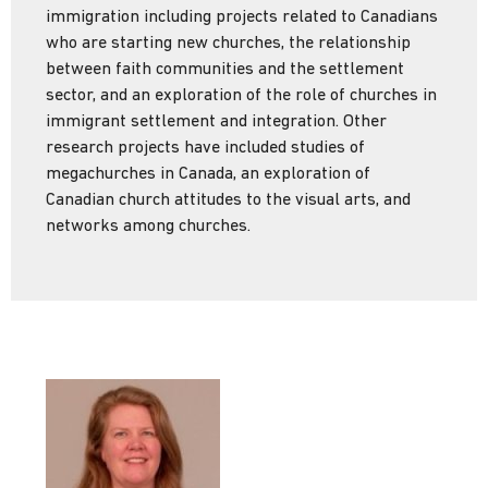
immigration including projects related to Canadians
who are starting new churches, the relationship
between faith communities and the settlement
sector, and an exploration of the role of churches in
immigrant settlement and integration. Other
research projects have included studies of
megachurches in Canada, an exploration of
Canadian church attitudes to the visual arts, and
networks among churches.