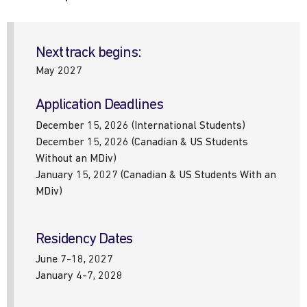
Next track begins:
May 2027
Application Deadlines
December 15, 2026 (International Students)
December 15, 2026 (Canadian & US Students
Without an MDiv)
January 15, 2027 (Canadian & US Students With an
MDiv)
Residency Dates
June 7-18, 2027
January 4-7, 2028