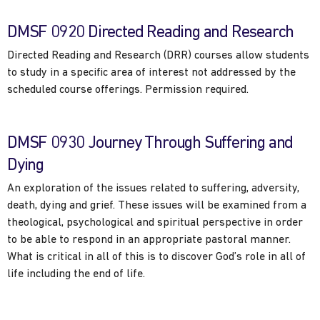
DMSF 0920 Directed Reading and Research
Directed Reading and Research (DRR) courses allow students
to study in a specific area of interest not addressed by the
scheduled course offerings. Permission required.
DMSF 0930 Journey Through Suffering and
Dying
An exploration of the issues related to suffering, adversity,
death, dying and grief. These issues will be examined from a
theological, psychological and spiritual perspective in order
to be able to respond in an appropriate pastoral manner.
What is critical in all of this is to discover God’s role in all of
life including the end of life.