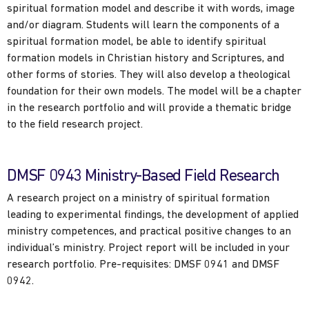
spiritual formation model and describe it with words, image
and/or diagram. Students will learn the components of a
spiritual formation model, be able to identify spiritual
formation models in Christian history and Scriptures, and
other forms of stories. They will also develop a theological
foundation for their own models. The model will be a chapter
in the research portfolio and will provide a thematic bridge
to the field research project.
DMSF 0943 Ministry-Based Field Research
A research project on a ministry of spiritual formation
leading to experimental findings, the development of applied
ministry competences, and practical positive changes to an
individual’s ministry. Project report will be included in your
research portfolio. Pre-requisites: DMSF 0941 and DMSF
0942.