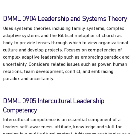
DMML 0904 Leadership and Systems Theory
Uses systems theories including family systems, complex
adaptive systems and the Biblical metaphor of church as
body to provide lenses through which to view organizational
culture and develop projects. Focuses on competencies of
complex adaptive leadership such as embracing paradox and
uncertainty. Considers related issues such as power, human
relations, team development, conflict, and embracing
paradox and uncertainty.
DMML 0905 Intercultural Leadership
Competency
Intercultural competence is an essential component of a
leaders self-awareness, attitude, knowledge and skill for