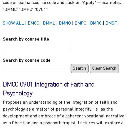
code or partial course code and click on "Apply" —examples:
"DMML" "DMPC" "0901"
Show
courses
Show
courses
Show
courses
Show
courses
Show
courses
Show
cours
SHOW ALL
|
DMCC
|
DMML
|
DMNO
|
DMPC
|
DMRC
|
DMSF
only
only
only
only
only
only
Search by course title
Search by course code
DMCC 0901 Integration of Faith and
Psychology
Proposes an understanding of the integration of faith and
psychology as a matter of personal integrity, i.e., as the
development and embrace of a coherent vocational narrative
as a Christian and a psychotherapist. Lectures will explore a