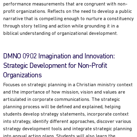
performance measurements that are congruent with non-
profit organizations. Reflects on the need to develop a public
narrative that is compelling enough to nurture a constituency
through story telling and action while grounding it in a
biblical understanding of organizational development.
DMNO 0902 Imagination and Innovation:
Strategic Development for Non-Profit
Organizations
Focuses on strategic planning in a Christian ministry context
and the importance of how mission, vision and values are
articulated in corporate communications. The strategic
planning process will be defined and explained, helping
students develop strategy statements, incorporate context
into strategy, identify different approaches, discover various
strategy development tools and integrate strategic planning
into annual action plans. Students will also learn the