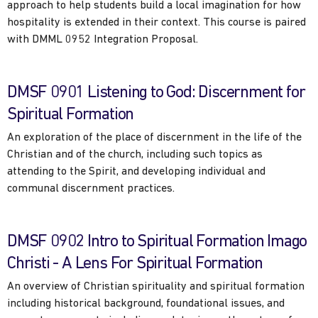
approach to help students build a local imagination for how
hospitality is extended in their context. This course is paired
with DMML 0952 Integration Proposal.
DMSF 0901 Listening to God: Discernment for
Spiritual Formation
An exploration of the place of discernment in the life of the
Christian and of the church, including such topics as
attending to the Spirit, and developing individual and
communal discernment practices.
DMSF 0902 Intro to Spiritual Formation Imago
Christi - A Lens For Spiritual Formation
An overview of Christian spirituality and spiritual formation
including historical background, foundational issues, and