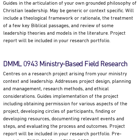
Guides in the articulation of your own grounded philosophy of
Christian leadership. May be generic or context specific. Will
include a theological framework or rationale, the treatment
of a few key Biblical passages, and review of some
leadership theories and models in the literature. Project
report will be included in your research portfolio.
DMML 0943 Ministry-Based Field Research
Centres on a research project arising from your ministry
context and leadership. Addresses project design, planning
and management, research methods, and ethical
considerations. Guides implementation of the project
including obtaining permission for various aspects of the
project, developing circles of participants, finding or
developing resources, documenting relevant events and
steps, and evaluating the process and outcomes. Project
report will be included in your research portfolio. Pre-