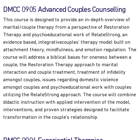
DMCC 0905 Advanced Couples Counselling
This course is designed to provide an in-depth overview of
marital/couple therapy from a perspective of Restoration
Therapy and psychoeducational work of RelateStrong, an
evidence based, integrativecouples’ therapy model built on
attachment theory, mindfulness, and emotion regulation. The
course will address a biblical bases for oneness between a
couple, the Restoration Therapy approach to marital
interaction and couple treatment, treatment of infidelity
amongst couples, issues regarding domestic violence
amongst couples and psychoeducational work with couples
utilizing the RelateStrong approach. The course will combine
didactic instruction with applied intervention of the model,
interventions, and proven strategies designed to facilitate
transformation in the couple’s relationship.