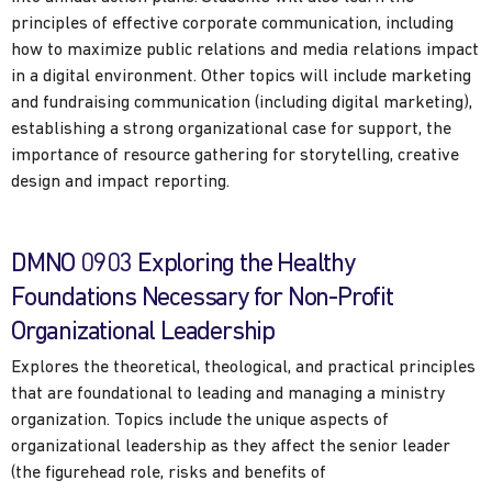
principles of effective corporate communication, including
how to maximize public relations and media relations impact
in a digital environment. Other topics will include marketing
and fundraising communication (including digital marketing),
establishing a strong organizational case for support, the
importance of resource gathering for storytelling, creative
design and impact reporting.
DMNO 0903 Exploring the Healthy
Foundations Necessary for Non-Profit
Organizational Leadership
Explores the theoretical, theological, and practical principles
that are foundational to leading and managing a ministry
organization. Topics include the unique aspects of
organizational leadership as they affect the senior leader
(the figurehead role, risks and benefits of