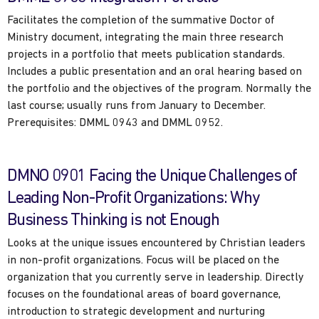
Facilitates the completion of the summative Doctor of
Ministry document, integrating the main three research
projects in a portfolio that meets publication standards.
Includes a public presentation and an oral hearing based on
the portfolio and the objectives of the program. Normally the
last course; usually runs from January to December.
Prerequisites: DMML 0943 and DMML 0952.
DMNO 0901 Facing the Unique Challenges of
Leading Non-Profit Organizations: Why
Business Thinking is not Enough
Looks at the unique issues encountered by Christian leaders
in non-profit organizations. Focus will be placed on the
organization that you currently serve in leadership. Directly
focuses on the foundational areas of board governance,
introduction to strategic development and nurturing