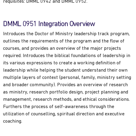
requisites: DMML 0942 and DMML 0952.
DMML 0951 Integration Overview
Introduces the Doctor of Ministry leadership track program,
outlines the requirements of the program and the flow of
courses, and provides an overview of the major projects
required. Introduces the biblical foundations of leadership in
its various expressions to create a working definition of
leadership while helping the student understand their own
multiple layers of context (personal, family, ministry setting
and broader community). Provides an overview of research
as ministry, research portfolio design, project planning and
management, research methods, and ethical considerations.
Furthers the process of self-awareness through the
utilization of counselling, spiritual direction and executive
coaching.