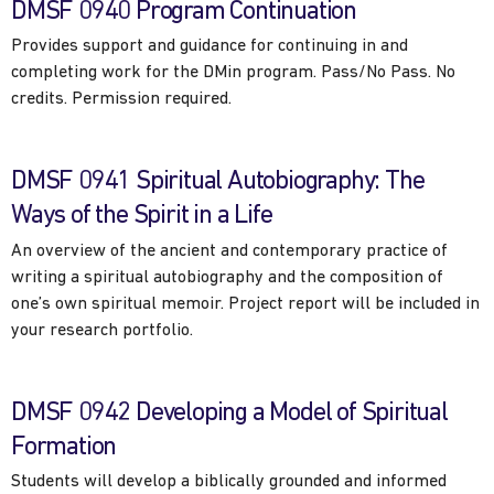
DMSF 0940 Program Continuation
Provides support and guidance for continuing in and
completing work for the DMin program. Pass/No Pass. No
credits. Permission required.
DMSF 0941 Spiritual Autobiography: The
Ways of the Spirit in a Life
An overview of the ancient and contemporary practice of
writing a spiritual autobiography and the composition of
one’s own spiritual memoir. Project report will be included in
your research portfolio.
DMSF 0942 Developing a Model of Spiritual
Formation
Students will develop a biblically grounded and informed