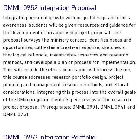
DMML 0952 Integration Proposal
Integrating personal growth with project design and ethics
awareness, students will be given resources and guidance for
the development of an approved project proposal. The
proposal surveys the ministry context, identifies needs and
opportunities, cultivates a creative response, sketches a
theological rationale, investigates resources and research
methods, and develops a plan or process for implementation.
This will include the ethics board approval process. In sum,
this course addresses research portfolio design, project
planning and management, research methods, and ethical
considerations, integrating this process into the overall goals
of the DMin program. It entails peer review of the research
project proposal. Prerequisites: DMML 0901, DMML 0941 and
DMML 0951.
DMML 0953 Integration Portfolio