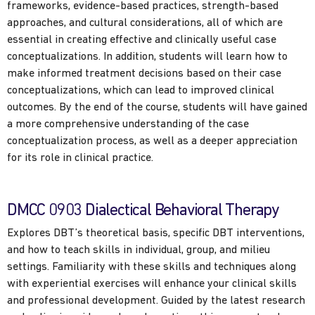
frameworks, evidence-based practices, strength-based
approaches, and cultural considerations, all of which are
essential in creating effective and clinically useful case
conceptualizations. In addition, students will learn how to
make informed treatment decisions based on their case
conceptualizations, which can lead to improved clinical
outcomes. By the end of the course, students will have gained
a more comprehensive understanding of the case
conceptualization process, as well as a deeper appreciation
for its role in clinical practice.
DMCC 0903 Dialectical Behavioral Therapy
Explores DBT’s theoretical basis, specific DBT interventions,
and how to teach skills in individual, group, and milieu
settings. Familiarity with these skills and techniques along
with experiential exercises will enhance your clinical skills
and professional development. Guided by the latest research