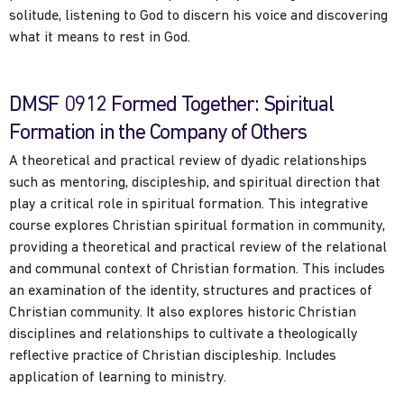
solitude, listening to God to discern his voice and discovering
what it means to rest in God.
DMSF 0912 Formed Together: Spiritual
Formation in the Company of Others
A theoretical and practical review of dyadic relationships
such as mentoring, discipleship, and spiritual direction that
play a critical role in spiritual formation. This integrative
course explores Christian spiritual formation in community,
providing a theoretical and practical review of the relational
and communal context of Christian formation. This includes
an examination of the identity, structures and practices of
Christian community. It also explores historic Christian
disciplines and relationships to cultivate a theologically
reflective practice of Christian discipleship. Includes
application of learning to ministry.