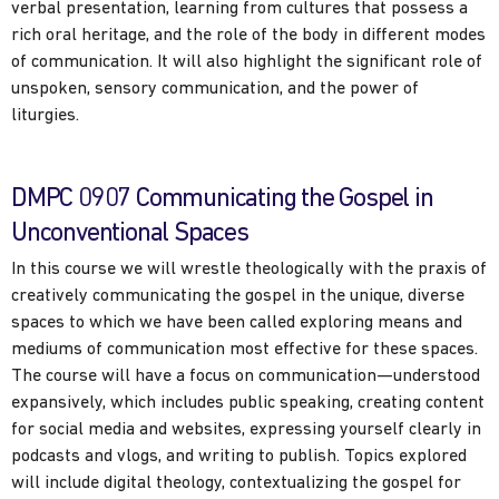
verbal presentation, learning from cultures that possess a
rich oral heritage, and the role of the body in different modes
of communication. It will also highlight the significant role of
unspoken, sensory communication, and the power of
liturgies.
DMPC 0907 Communicating the Gospel in
Unconventional Spaces
In this course we will wrestle theologically with the praxis of
creatively communicating the gospel in the unique, diverse
spaces to which we have been called exploring means and
mediums of communication most effective for these spaces.
The course will have a focus on communication—understood
expansively, which includes public speaking, creating content
for social media and websites, expressing yourself clearly in
podcasts and vlogs, and writing to publish. Topics explored
will include digital theology, contextualizing the gospel for