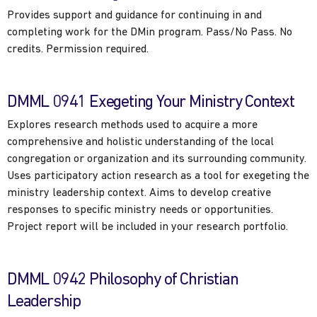
Provides support and guidance for continuing in and
completing work for the DMin program. Pass/No Pass. No
credits. Permission required.
DMML 0941 Exegeting Your Ministry Context
Explores research methods used to acquire a more
comprehensive and holistic understanding of the local
congregation or organization and its surrounding community.
Uses participatory action research as a tool for exegeting the
ministry leadership context. Aims to develop creative
responses to specific ministry needs or opportunities.
Project report will be included in your research portfolio.
DMML 0942 Philosophy of Christian
Leadership