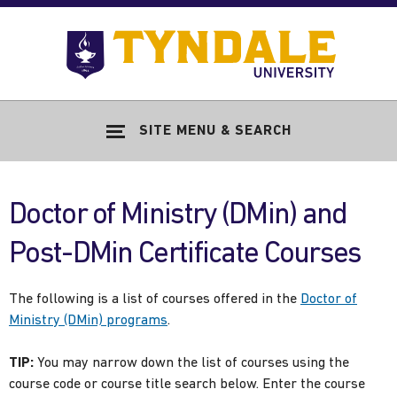
Skip to main content
Go
to
Tyndale
Univers
home
SITE MENU & SEARCH
page
Doctor of Ministry (DMin) and
Post-DMin Certificate Courses
The following is a list of courses offered in the
Doctor of
Ministry (DMin) programs
.
TIP:
You may narrow down the list of courses using the
course code or course title search below. Enter the course