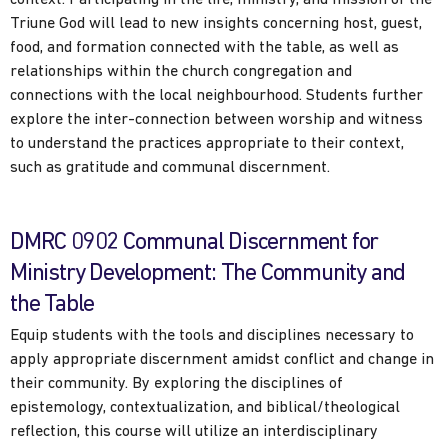
Triune God will lead to new insights concerning host, guest,
food, and formation connected with the table, as well as
relationships within the church congregation and
connections with the local neighbourhood. Students further
explore the inter-connection between worship and witness
to understand the practices appropriate to their context,
such as gratitude and communal discernment.
DMRC 0902 Communal Discernment for
Ministry Development: The Community and
the Table
Equip students with the tools and disciplines necessary to
apply appropriate discernment amidst conflict and change in
their community. By exploring the disciplines of
epistemology, contextualization, and biblical/theological
reflection, this course will utilize an interdisciplinary