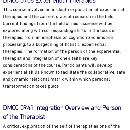
DMCC 0906 Experiential Therapies
This course involves an in-depth exploration of experiential
therapies and the current state of research in the field.
Current findings from the field of neuroscience will be
explored along with corresponding shifts in the focus of
therapies, from an emphasis on cognition and emotion
processing, to a burgeoning of holistic, experiential
therapies. The formation of the person of the experiential
therapist and integration of one’s faith are key
considerations of the course. Participants will develop
experiential skills known to facilitate the collaborative, safe
and dynamic relational matrix within which personal
transformation takes place.
DMCC 0941 Integration Overview and Person
of the Therapist
A critical exploration of the self of therapist as one of the