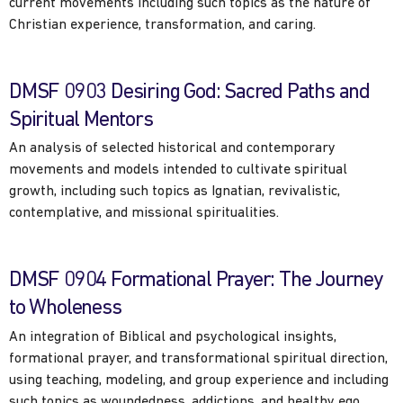
current movements including such topics as the nature of
Christian experience, transformation, and caring.
DMSF 0903 Desiring God: Sacred Paths and
Spiritual Mentors
An analysis of selected historical and contemporary
movements and models intended to cultivate spiritual
growth, including such topics as Ignatian, revivalistic,
contemplative, and missional spiritualities.
DMSF 0904 Formational Prayer: The Journey
to Wholeness
An integration of Biblical and psychological insights,
formational prayer, and transformational spiritual direction,
using teaching, modeling, and group experience and including
such topics as woundedness, addictions, and healthy ego