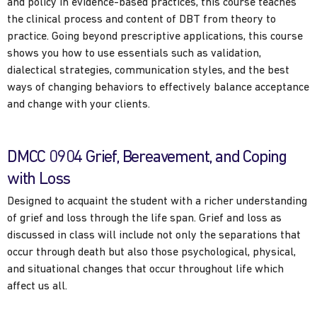
and policy in evidence-based practices, this course teaches
the clinical process and content of DBT from theory to
practice. Going beyond prescriptive applications, this course
shows you how to use essentials such as validation,
dialectical strategies, communication styles, and the best
ways of changing behaviors to effectively balance acceptance
and change with your clients.
DMCC 0904 Grief, Bereavement, and Coping
with Loss
Designed to acquaint the student with a richer understanding
of grief and loss through the life span. Grief and loss as
discussed in class will include not only the separations that
occur through death but also those psychological, physical,
and situational changes that occur throughout life which
affect us all.