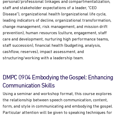
personal/professional linkages and compartmentalization,
staff and stakeholder expectations of a leader, “CEO
Disease”), organizational health (organizational life cycle,
leading indicators of decline, organizational transformation,
change management, risk management, and mission drift
prevention), human resources (culture, engagement, staff
care and development, nurturing high performance teams,
staff succession), financial health (budgeting, analysis,
cashflow, reserves), impact assessment, and
structuring/working with a leadership team.
DMPC 0904 Embodying the Gospel: Enhancing
Communication Skills
Using a seminar and workshop format, this course explores
the relationship between speech communication, content,
form, and style in communicating and embodying the gospel.
Particular attention will be given to speaking techniques for