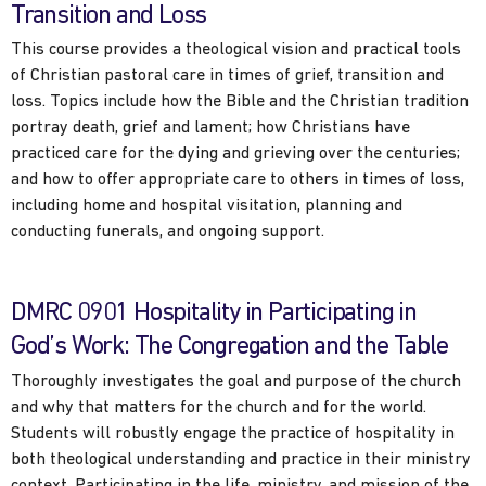
Transition and Loss
This course provides a theological vision and practical tools
of Christian pastoral care in times of grief, transition and
loss. Topics include how the Bible and the Christian tradition
portray death, grief and lament; how Christians have
practiced care for the dying and grieving over the centuries;
and how to offer appropriate care to others in times of loss,
including home and hospital visitation, planning and
conducting funerals, and ongoing support.
DMRC 0901 Hospitality in Participating in
God’s Work: The Congregation and the Table
Thoroughly investigates the goal and purpose of the church
and why that matters for the church and for the world.
Students will robustly engage the practice of hospitality in
both theological understanding and practice in their ministry
context. Participating in the life, ministry, and mission of the