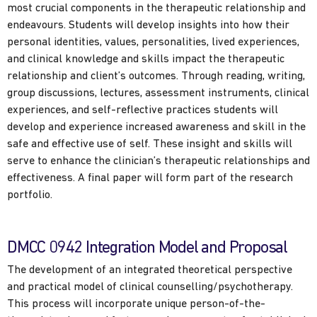
most crucial components in the therapeutic relationship and
endeavours. Students will develop insights into how their
personal identities, values, personalities, lived experiences,
and clinical knowledge and skills impact the therapeutic
relationship and client’s outcomes. Through reading, writing,
group discussions, lectures, assessment instruments, clinical
experiences, and self-reflective practices students will
develop and experience increased awareness and skill in the
safe and effective use of self. These insight and skills will
serve to enhance the clinician’s therapeutic relationships and
effectiveness. A final paper will form part of the research
portfolio.
DMCC 0942 Integration Model and Proposal
The development of an integrated theoretical perspective
and practical model of clinical counselling/psychotherapy.
This process will incorporate unique person-of-the-