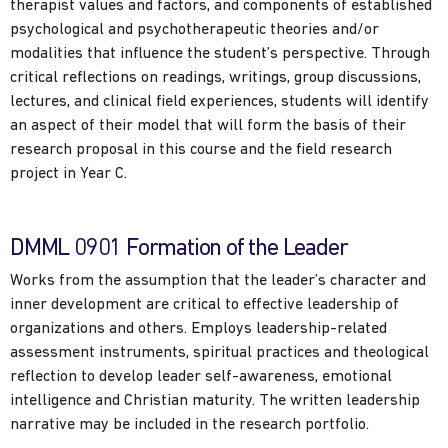
therapist values and factors, and components of established
psychological and psychotherapeutic theories and/or
modalities that influence the student’s perspective. Through
critical reflections on readings, writings, group discussions,
lectures, and clinical field experiences, students will identify
an aspect of their model that will form the basis of their
research proposal in this course and the field research
project in Year C.
DMML 0901 Formation of the Leader
Works from the assumption that the leader’s character and
inner development are critical to effective leadership of
organizations and others. Employs leadership-related
assessment instruments, spiritual practices and theological
reflection to develop leader self-awareness, emotional
intelligence and Christian maturity. The written leadership
narrative may be included in the research portfolio.