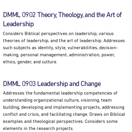
DMML 0902 Theory, Theology, and the Art of
Leadership
Considers Biblical perspectives on leadership, various
theories of leadership, and the art of leadership. Addresses
such subjects as identity, style, vulnerabilities, decision-
making, personal management, administration, power,
ethics, gender, and culture.
DMML 0903 Leadership and Change
Addresses the fundamental leadership competencies of
understanding organizational culture, visioning, team
building, developing and implementing projects, addressing
conflict and crisis, and facilitating change. Draws on Biblical
examples and theological perspectives. Considers some
elements in the research projects.