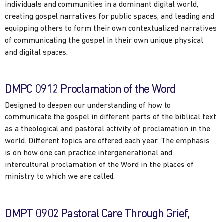
individuals and communities in a dominant digital world,
creating gospel narratives for public spaces, and leading and
equipping others to form their own contextualized narratives
of communicating the gospel in their own unique physical
and digital spaces.
DMPC 0912 Proclamation of the Word
Designed to deepen our understanding of how to
communicate the gospel in different parts of the biblical text
as a theological and pastoral activity of proclamation in the
world. Different topics are offered each year. The emphasis
is on how one can practice intergenerational and
intercultural proclamation of the Word in the places of
ministry to which we are called.
DMPT 0902 Pastoral Care Through Grief,