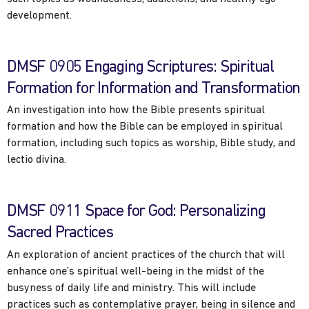
development.
DMSF 0905 Engaging Scriptures: Spiritual
Formation for Information and Transformation
An investigation into how the Bible presents spiritual
formation and how the Bible can be employed in spiritual
formation, including such topics as worship, Bible study, and
lectio divina.
DMSF 0911 Space for God: Personalizing
Sacred Practices
An exploration of ancient practices of the church that will
enhance one’s spiritual well-being in the midst of the
busyness of daily life and ministry. This will include
practices such as contemplative prayer, being in silence and