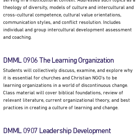
serving in a multicultural context. Addresses such topics as a
theology of diversity, models of culture and intercultural and
cross-cultural competence, cultural value orientations,
communication styles, and conflict resolution. Includes
individual and group intercultural development assessment
and coaching.
DMML 0906 The Learning Organization
Students will collectively discuss, examine, and explore why
it is essential for churches and Christian NGO’s to be
learning organizations in a world of discontinuous change.
Class material will cover biblical foundations, review of
relevant literature, current organizational theory, and best
practices in creating a culture of learning and change.
DMML 0907 Leadership Development