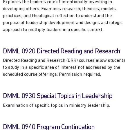
Explores the leader’s role of intentionally investing in
developing others. Examines research, theories, models,
practices, and theological reflection to understand the
purpose of leadership development and designs a strategic
approach to multiply leaders in a specific context.
DMML 0920 Directed Reading and Research
Directed Reading and Research (DRR) courses allow students
to study in a specific area of interest not addressed by the
scheduled course offerings. Permission required.
DMML 0930 Special Topics in Leadership
Examination of specific topics in ministry leadership.
DMML 0940 Program Continuation