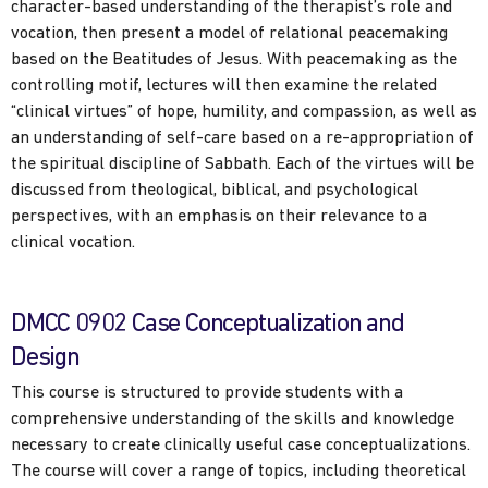
character-based understanding of the therapist’s role and
vocation, then present a model of relational peacemaking
based on the Beatitudes of Jesus. With peacemaking as the
controlling motif, lectures will then examine the related
“clinical virtues” of hope, humility, and compassion, as well as
an understanding of self-care based on a re-appropriation of
the spiritual discipline of Sabbath. Each of the virtues will be
discussed from theological, biblical, and psychological
perspectives, with an emphasis on their relevance to a
clinical vocation.
DMCC 0902 Case Conceptualization and
Design
This course is structured to provide students with a
comprehensive understanding of the skills and knowledge
necessary to create clinically useful case conceptualizations.
The course will cover a range of topics, including theoretical