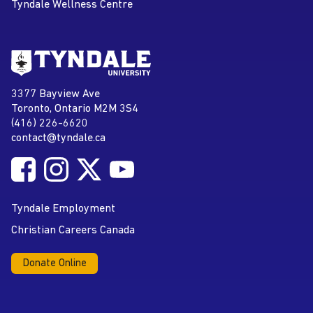
Tyndale Wellness Centre
Go to Tyndale University home
page
Tyndale University
3377 Bayview Ave
Address
Toronto, Ontario M2M 3S4
(416) 226-6620
Phone
contact@tyndale.ca
Email address
Follow Tyndale University on Facebook
Follow Tyndale University on Instagram
Follow Tyndale University on Twitter
Follow Tyndale University on
Social Media
YouTube
Tyndale Employment
Christian Careers Canada
Donate Online