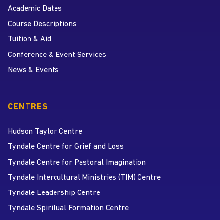
Academic Dates
Course Descriptions
Tuition & Aid
Conference & Event Services
News & Events
CENTRES
Hudson Taylor Centre
Tyndale Centre for Grief and Loss
Tyndale Centre for Pastoral Imagination
Tyndale Intercultural Ministries (TIM) Centre
Tyndale Leadership Centre
Tyndale Spiritual Formation Centre