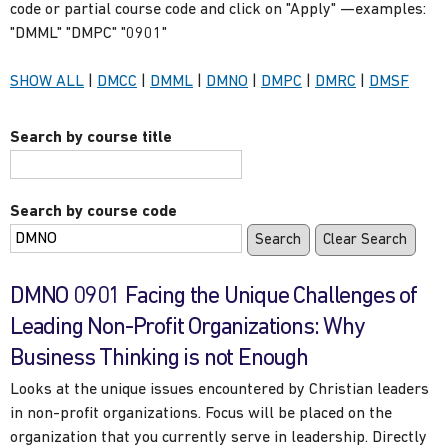
code or partial course code and click on "Apply" —examples:
"DMML" "DMPC" "0901"
Show
courses
Show
courses
Show
courses
Show
courses
Show
courses
Show
cours
SHOW ALL
|
DMCC
|
DMML
|
DMNO
|
DMPC
|
DMRC
|
DMSF
only
only
only
only
only
only
Search by course title
Search by course code
DMNO 0901 Facing the Unique Challenges of
Leading Non-Profit Organizations: Why
Business Thinking is not Enough
Looks at the unique issues encountered by Christian leaders
in non-profit organizations. Focus will be placed on the
organization that you currently serve in leadership. Directly