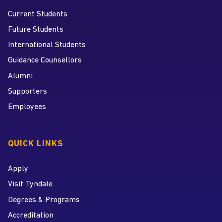
Current Students
Future Students
International Students
Guidance Counsellors
Alumni
Supporters
Employees
QUICK LINKS
Apply
Visit Tyndale
Degrees & Programs
Accreditation