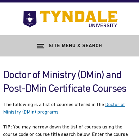
Skip to main content
Go
to
Tyndale
Univers
home
SITE MENU & SEARCH
page
Doctor of Ministry (DMin) and
Post-DMin Certificate Courses
The following is a list of courses offered in the
Doctor of
Ministry (DMin) programs
.
TIP:
You may narrow down the list of courses using the
course code or course title search below. Enter the course