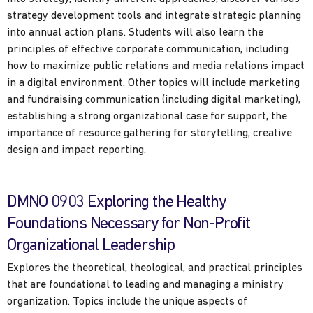
strategy development tools and integrate strategic planning
into annual action plans. Students will also learn the
principles of effective corporate communication, including
how to maximize public relations and media relations impact
in a digital environment. Other topics will include marketing
and fundraising communication (including digital marketing),
establishing a strong organizational case for support, the
importance of resource gathering for storytelling, creative
design and impact reporting.
DMNO 0903 Exploring the Healthy
Foundations Necessary for Non-Profit
Organizational Leadership
Explores the theoretical, theological, and practical principles
that are foundational to leading and managing a ministry
organization. Topics include the unique aspects of