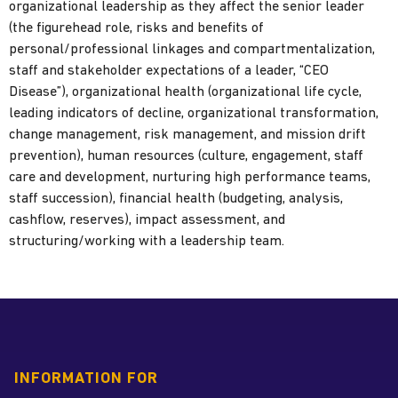
organizational leadership as they affect the senior leader
(the figurehead role, risks and benefits of
personal/professional linkages and compartmentalization,
staff and stakeholder expectations of a leader, “CEO
Disease”), organizational health (organizational life cycle,
leading indicators of decline, organizational transformation,
change management, risk management, and mission drift
prevention), human resources (culture, engagement, staff
care and development, nurturing high performance teams,
staff succession), financial health (budgeting, analysis,
cashflow, reserves), impact assessment, and
structuring/working with a leadership team.
INFORMATION FOR