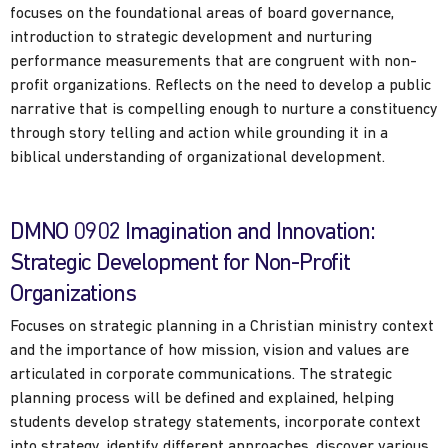
focuses on the foundational areas of board governance,
introduction to strategic development and nurturing
performance measurements that are congruent with non-
profit organizations. Reflects on the need to develop a public
narrative that is compelling enough to nurture a constituency
through story telling and action while grounding it in a
biblical understanding of organizational development.
DMNO 0902 Imagination and Innovation:
Strategic Development for Non-Profit
Organizations
Focuses on strategic planning in a Christian ministry context
and the importance of how mission, vision and values are
articulated in corporate communications. The strategic
planning process will be defined and explained, helping
students develop strategy statements, incorporate context
into strategy, identify different approaches, discover various