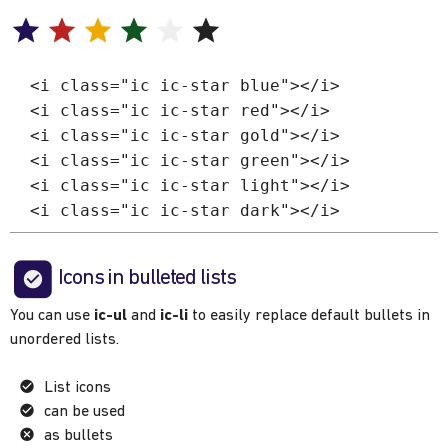
<i class="ic ic-star blue"></i>
<i class="ic ic-star red"></i>
<i class="ic ic-star gold"></i>
<i class="ic ic-star green"></i>
<i class="ic ic-star light"></i>
<i class="ic ic-star dark"></i>
Icons in bulleted lists
You can use
ic-ul
and
ic-li
to easily replace default bullets in
unordered lists.
List icons
can be used
as bullets