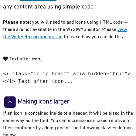
any content area using simple code.
Please note:
you will need to add icons using HTML code —
these are not available in the WYSIWYG editor. Please
view
the WebHelp documentation
to learn how you can do this.
Text after icon...
<i class="ic ic-heart" aria-hidden="true">
</i> Text after icon...
Making icons larger
If an icon is contained inside of a header, it will be sized in the
same way as the font. You can increase icon sizes relative to
their container by adding one of the following classes defined
below: