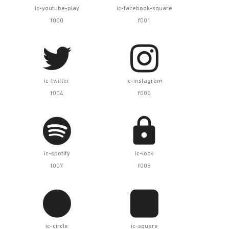
ic-youtube-play
ic-facebook-square
f000
f001


ic-twitter
ic-instagram
f004
f005


ic-spotify
ic-lock
f007
f008


ic-circle
ic-square