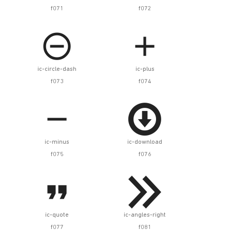
f071
f072


ic-circle-dash
ic-plus
f073
f074


ic-minus
ic-download
f075
f076


ic-quote
ic-angles-right
f077
f081