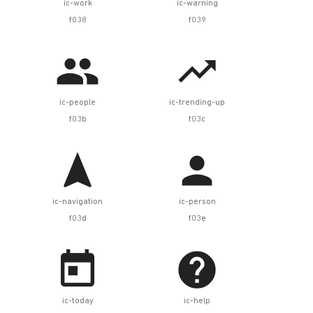
ic-work
ic-warning
f038
f039


ic-people
ic-trending-up
f03b
f03c


ic-navigation
ic-person
f03d
f03e


ic-today
ic-help