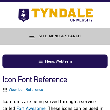
Skip to main content
Go
to
Tyndale
Univers
home
SITE MENU & SEARCH
page
Menu: Webteam
Icon Font Reference
View Icon Reference
Icon fonts are being served through a service
called
Fort Awesome
. These icons can be used in