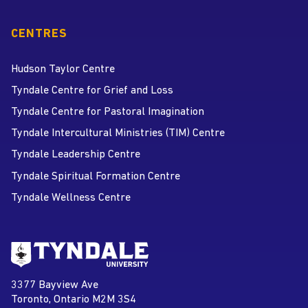
CENTRES
Hudson Taylor Centre
Tyndale Centre for Grief and Loss
Tyndale Centre for Pastoral Imagination
Tyndale Intercultural Ministries (TIM) Centre
Tyndale Leadership Centre
Tyndale Spiritual Formation Centre
Tyndale Wellness Centre
Go to Tyndale University home
page
Tyndale University
3377 Bayview Ave
Address
Toronto, Ontario M2M 3S4