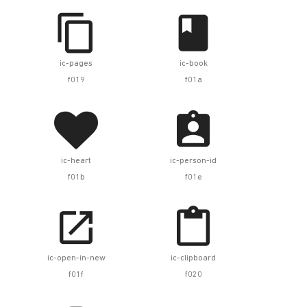


ic-pages
ic-book
f019
f01a


ic-heart
ic-person-id
f01b
f01e


ic-open-in-new
ic-clipboard
f01f
f020