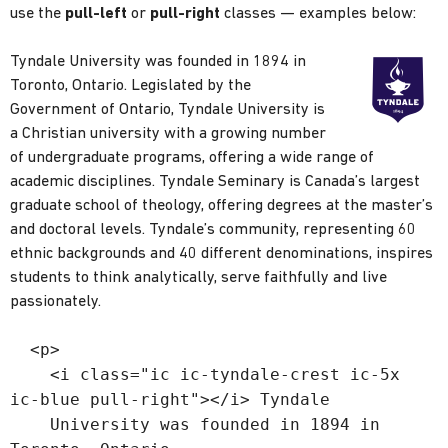
use the
pull-left
or
pull-right
classes — examples below:
Tyndale University was founded in 1894 in
Toronto, Ontario. Legislated by the
Government of Ontario, Tyndale University is
a Christian university with a growing number
of undergraduate programs, offering a wide range of
academic disciplines. Tyndale Seminary is Canada’s largest
graduate school of theology, offering degrees at the master’s
and doctoral levels. Tyndale’s community, representing 60
ethnic backgrounds and 40 different denominations, inspires
students to think analytically, serve faithfully and live
passionately.
<p>
<i class="ic ic-tyndale-crest ic-5x
ic-blue pull-right"></i> Tyndale
University was founded in 1894 in