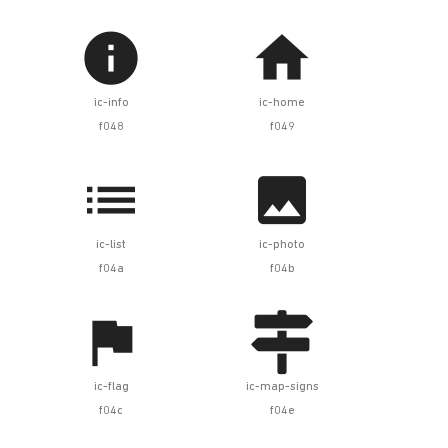


ic-info
ic-home
f048
f049


ic-list
ic-photo
f04a
f04b


ic-flag
ic-map-signs
f04c
f04e