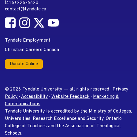
(416) 226-6620
Phone
contact@tyndale.ca
Email address
Follow Tyndale University on Facebook
Follow Tyndale University on Instagram
Follow Tyndale University on Twitter
Follow Tyndale University on
Social Media
YouTube
Tyndale Employment
Christian Careers Canada
Donate Online
© 2026 Tyndale University — all rights reserved ·
Privacy
Policy
·
Accessibility
·
Website Feedback
·
Marketing &
Communications
Tyndale University is accredited
by the Ministry of Colleges,
Universities, Research Excellence and Security, Ontario
College of Teachers and the Association of Theological
Schools.