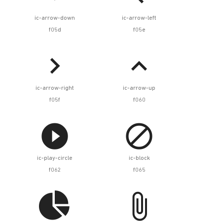
ic-arrow-down
ic-arrow-left
f05d
f05e


ic-arrow-right
ic-arrow-up
f05f
f060


ic-play-circle
ic-block
f062
f065

