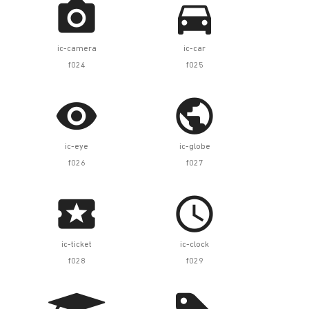


ic-camera
ic-car
f024
f025


ic-eye
ic-globe
f026
f027


ic-ticket
ic-clock
f028
f029