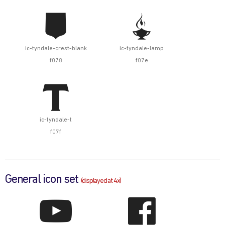


ic-tyndale-crest-blank
ic-tyndale-lamp
f078
f07e

ic-tyndale-t
f07f
General icon set
(displayed at 4x)

