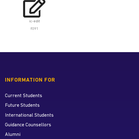

ic-edit
f091
INFORMATION FOR
Current Students
Future Students
International Students
Guidance Counsellors
Alumni