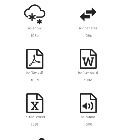


ic-snow
ic-transfer
f08b
f08c


ic-file-pdf
ic-file-word
f08d
f08e


ic-file-excel
ic-audio
f08f
f090