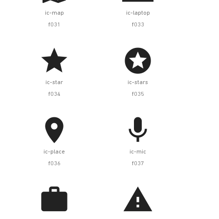
ic-map
ic-laptop
f031
f033


ic-star
ic-stars
f034
f035


ic-place
ic-mic
f036
f037

