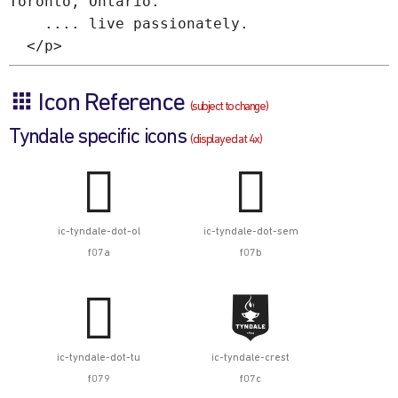
Toronto, Ontario.
.... live passionately.
</p>
Icon Reference
(subject to change)
Tyndale specific icons
(displayed at 4x)


ic-tyndale-dot-ol
ic-tyndale-dot-sem
f07a
f07b


ic-tyndale-dot-tu
ic-tyndale-crest
f079
f07c