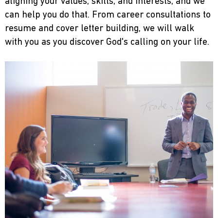
aligning your values, skills, and interests, and we
can help you do that. From career consultations to
resume and cover letter building, we will walk
with you as you discover God's calling on your life.