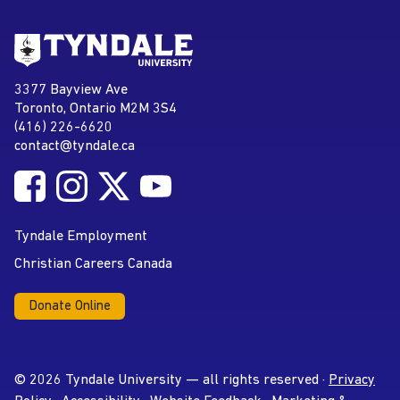
Go to Tyndale University home
page
Tyndale University
3377 Bayview Ave
Address
Toronto, Ontario M2M 3S4
(416) 226-6620
Phone
contact@tyndale.ca
Email address
Follow Tyndale University on Facebook
Follow Tyndale University on Instagram
Follow Tyndale University on Twitter
Follow Tyndale University on
Social Media
YouTube
Tyndale Employment
Christian Careers Canada
Donate Online
© 2026 Tyndale University — all rights reserved ·
Privacy