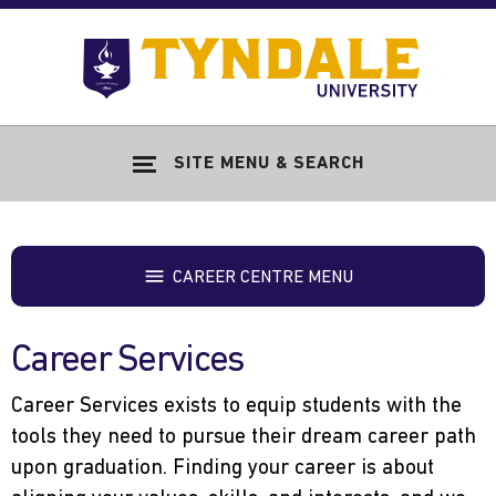
Skip to main content
Go
to
Tyndale
Univers
home
SITE MENU & SEARCH
page
CAREER CENTRE MENU
Career Services
Career Services exists to equip students with the
tools they need to pursue their dream career path
upon graduation. Finding your career is about