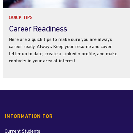
QUICK TIPS
Career Readiness
Here are 3 quick tips to make sure you are always
career ready. Always Keep your resume and cover
letter up to date, create a LinkedIn profile, and make
contacts in your area of interest.
INFORMATION FOR
Current Students