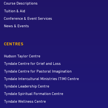
Course Descriptions
Tuition & Aid
Conference & Event Services
News & Events
CENTRES
Hudson Taylor Centre
Tyndale Centre for Grief and Loss
Tyndale Centre for Pastoral Imagination
Tyndale Intercultural Ministries (TIM) Centre
Tyndale Leadership Centre
Tyndale Spiritual Formation Centre
Tyndale Wellness Centre