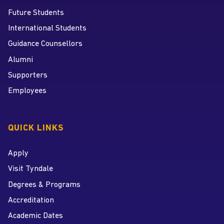
Future Students
International Students
Guidance Counsellors
Alumni
Supporters
Employees
QUICK LINKS
Apply
Visit Tyndale
Degrees & Programs
Accreditation
Academic Dates