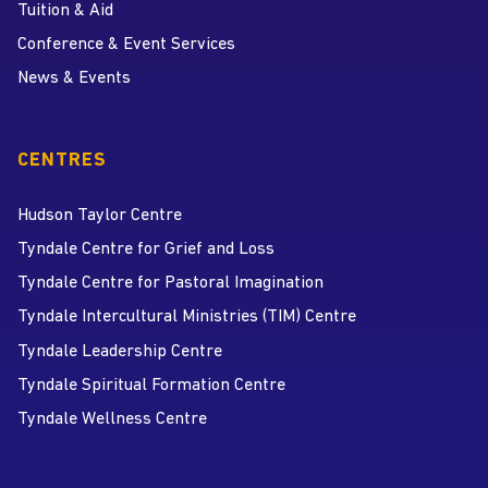
Tuition & Aid
Conference & Event Services
News & Events
CENTRES
Hudson Taylor Centre
Tyndale Centre for Grief and Loss
Tyndale Centre for Pastoral Imagination
Tyndale Intercultural Ministries (TIM) Centre
Tyndale Leadership Centre
Tyndale Spiritual Formation Centre
Tyndale Wellness Centre