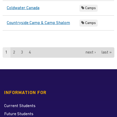
Coldwater Canada
Camps
Countryside Camp & Camp Shalom
Camps
Pages
1
2
3
4
next ›
last »
INFORMATION FOR
Current Students
Future Students