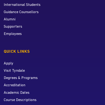
International Students
Guidance Counsellors
Alumni
Supporters
Employees
QUICK LINKS
Apply
Visit Tyndale
Degrees & Programs
Accreditation
Academic Dates
Course Descriptions