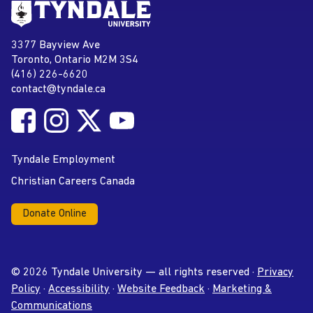
Go to Tyndale University home
page
Tyndale University
3377 Bayview Ave
Address
Toronto, Ontario M2M 3S4
(416) 226-6620
Phone
contact@tyndale.ca
Email address
Follow Tyndale University on Facebook
Follow Tyndale University on Instagram
Follow Tyndale University on Twitter
Follow Tyndale University on
Social Media
YouTube
Tyndale Employment
Christian Careers Canada
Donate Online
© 2026 Tyndale University — all rights reserved ·
Privacy
Policy
·
Accessibility
·
Website Feedback
·
Marketing &
Communications