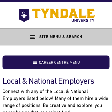
Skip to main content
Go
to
Tyndale
Univers
home
SITE MENU & SEARCH
page
CAREER CENTRE MENU
Local & National Employers
Connect with any of the Local & National
Employers listed below! Many of them hire a wide
range of positions. Be creative and explore, you