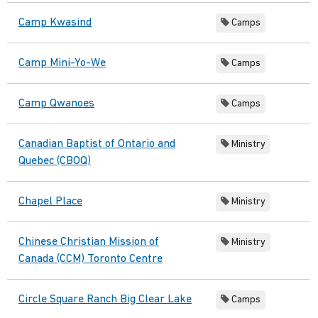
Camp Kwasind
Camps
Camp Mini-Yo-We
Camps
Camp Qwanoes
Camps
Canadian Baptist of Ontario and
Ministry
Quebec (CBOQ)
Chapel Place
Ministry
Chinese Christian Mission of
Ministry
Canada (CCM) Toronto Centre
Circle Square Ranch Big Clear Lake
Camps