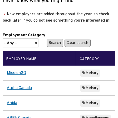
never know what you might find.
New employers are added throughout the year, so check
back later if you do not see something you’re interested in!
Employment Category
EMPLOYER NAME
CATEGORY
MissionGO
Ministry
Alpha Canada
Ministry
Anida
Ministry