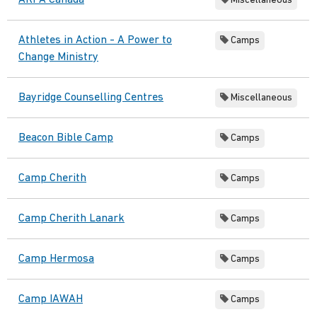
ARPA Canada
Miscellaneous
Athletes in Action - A Power to
Camps
Change Ministry
Bayridge Counselling Centres
Miscellaneous
Beacon Bible Camp
Camps
Camp Cherith
Camps
Camp Cherith Lanark
Camps
Camp Hermosa
Camps
Camp IAWAH
Camps