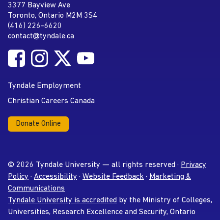
Tyndale University
3377 Bayview Ave
Address
Toronto, Ontario M2M 3S4
(416) 226-6620
Phone
contact@tyndale.ca
Email address
Follow Tyndale University on Facebook
Follow Tyndale University on Instagram
Follow Tyndale University on Twitter
Follow Tyndale University on
Social Media
YouTube
Tyndale Employment
Christian Careers Canada
Donate Online
© 2026 Tyndale University — all rights reserved ·
Privacy
Policy
·
Accessibility
·
Website Feedback
·
Marketing &
Communications
Tyndale University is accredited
by the Ministry of Colleges,
Universities, Research Excellence and Security, Ontario