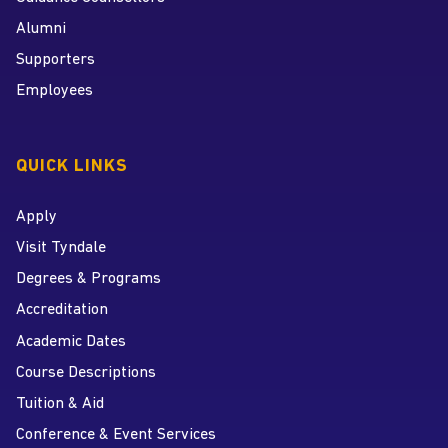
Alumni
Supporters
Employees
QUICK LINKS
Apply
Visit Tyndale
Degrees & Programs
Accreditation
Academic Dates
Course Descriptions
Tuition & Aid
Conference & Event Services