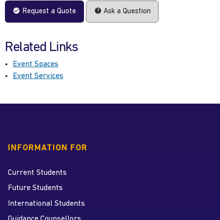
Request a Quote
Ask a Question
Related Links
Event Spaces
Event Services
INFORMATION FOR
Current Students
Future Students
International Students
Guidance Counsellors