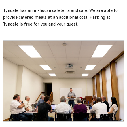
Tyndale has an in-house cafeteria and café. We are able to
provide catered meals at an additional cost. Parking at
Tyndale is free for you and your guest.