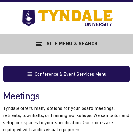
Skip to main content
Go
to
Tyndale
Univers
home
SITE MENU & SEARCH
page
Conference & Event Services Menu
Meetings
Tyndale offers many options for your board meetings,
retreats, townhalls, or training workshops. We can tailor and
setup our spaces to your specification. Our rooms are
equipped with audio/visual equipment.