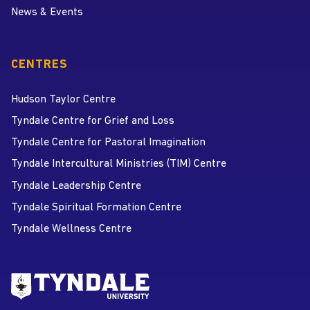
News & Events
CENTRES
Hudson Taylor Centre
Tyndale Centre for Grief and Loss
Tyndale Centre for Pastoral Imagination
Tyndale Intercultural Ministries (TIM) Centre
Tyndale Leadership Centre
Tyndale Spiritual Formation Centre
Tyndale Wellness Centre
Go to Tyndale University home
page