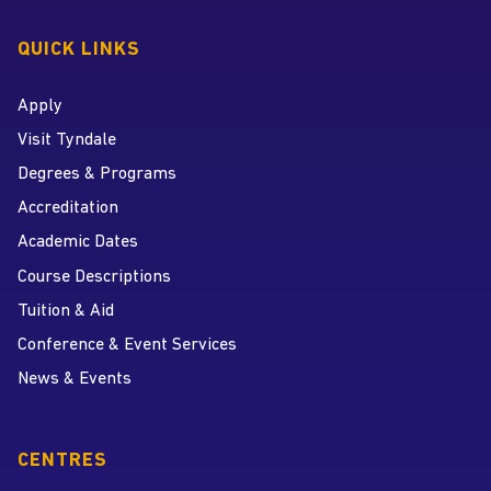
QUICK LINKS
Apply
Visit Tyndale
Degrees & Programs
Accreditation
Academic Dates
Course Descriptions
Tuition & Aid
Conference & Event Services
News & Events
CENTRES