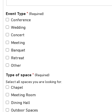
*
Event Type
Conference
Wedding
Concert
Meeting
Banquet
Retreat
Other
*
Type of space
Select all spaces you are looking for.
Chapel
Meeting Room
Dining Hall
Outdoor Spaces