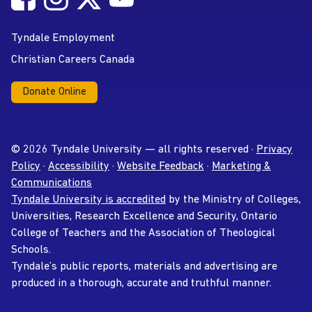
YouTube
Tyndale Employment
Christian Careers Canada
Donate Online
© 2026 Tyndale University — all rights reserved ·
Privacy
Policy
·
Accessibility
·
Website Feedback
·
Marketing &
Communications
Tyndale University is accredited
by the Ministry of Colleges,
Universities, Research Excellence and Security, Ontario
College of Teachers and the Association of Theological
Schools.
Tyndale’s public reports, materials and advertising are
produced in a thorough, accurate and truthful manner.