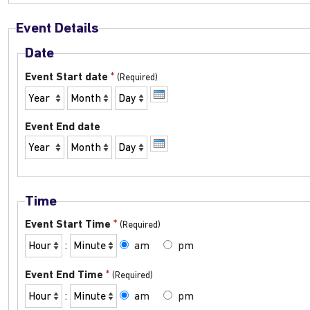
Event Details
Date
*
Event Start date
Year
Month
Day
Event End date
Year
Month
Day
Time
*
Event Start Time
Hour
Minute
:
am
pm
*
Event End Time
Hour
Minute
:
am
pm