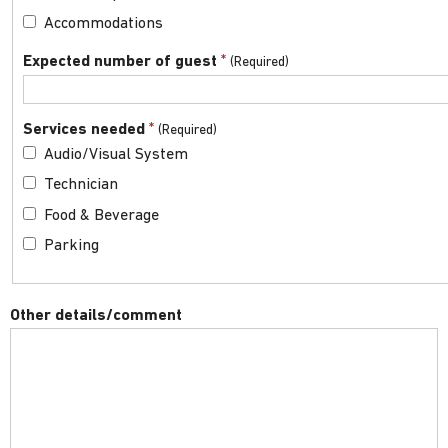
Accommodations
*
Expected number of guest
*
Services needed
Audio/Visual System
Technician
Food & Beverage
Parking
Other details/comment