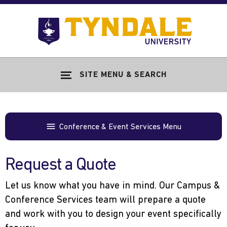
Skip to main content
Go
to
Tyndale
Univers
home
SITE MENU & SEARCH
page
Conference & Event Services Menu
Request a Quote
Let us know what you have in mind. Our Campus &
Conference Services team will prepare a quote
and work with you to design your event specifically