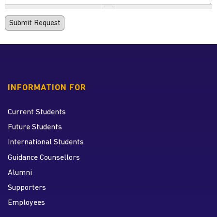
INFORMATION FOR
Current Students
Future Students
International Students
Guidance Counsellors
Alumni
Supporters
Employees