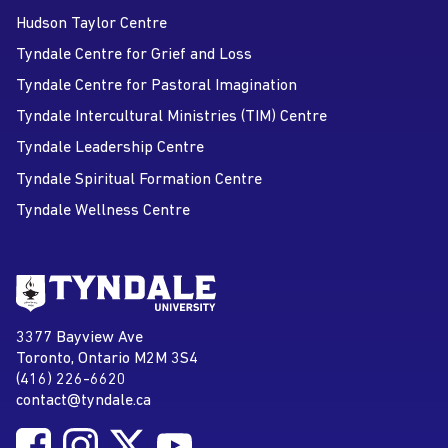
Hudson Taylor Centre
Tyndale Centre for Grief and Loss
Tyndale Centre for Pastoral Imagination
Tyndale Intercultural Ministries (TIM) Centre
Tyndale Leadership Centre
Tyndale Spiritual Formation Centre
Tyndale Wellness Centre
Go to Tyndale University home
page
Tyndale University
3377 Bayview Ave
Address
Toronto, Ontario M2M 3S4
(416) 226-6620
Phone
contact@tyndale.ca
Email address
Follow Tyndale University on Facebook
Follow Tyndale University on Instagram
Follow Tyndale University on Twitter
Follow Tyndale University on
Social Media