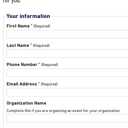
for you.
Your information
*
First Name
*
Last Name
*
Phone Number
*
Email Address
Organization Name
Complete this if you are organizing an event for your organization.