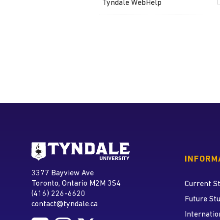
Tyndale WebHelp
Go to Tyndale University
INFORM
Tyndale University
3377 Bayview Ave
Address
Toronto, Ontario M2M 3S4
Current S
(416) 226-6620
Phone
Future St
contact@tyndale.ca
Email address
Internatio