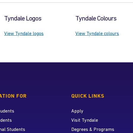
Tyndale Logos
Tyndale Colours
View Tyndale logos
View Tyndale colours
 home page
ATION FOR
QUICK LINKS
tudents
Apply
udents
Visit Tyndale
nal Students
Degrees & Programs