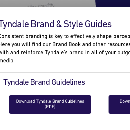
Tyndale Brand & Style Guides
Consistent branding is key to effectively shape perce
Here you will find our Brand Book and other resources
with and reinforce Tyndale’s brand in all of your ou
media.
Tyndale Brand Guidelines
Download Tyndale Brand Guidelines
Downl
(PDF)