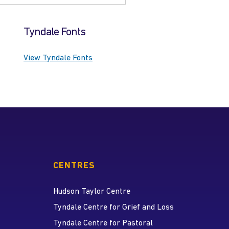
Tyndale Fonts
View Tyndale Fonts
CENTRES
Hudson Taylor Centre
Tyndale Centre for Grief and Loss
Tyndale Centre for Pastoral