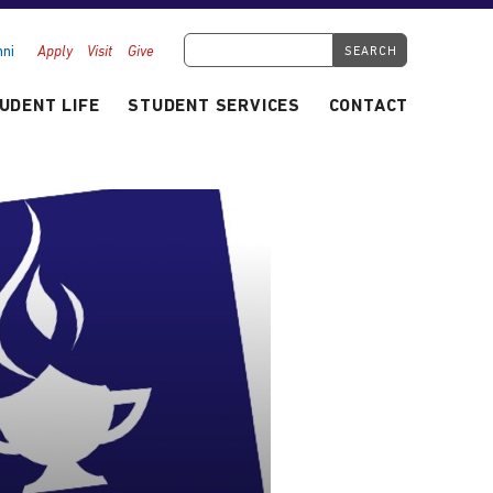
Search Tyndale.ca
ni
Apply
Visit
Give
UDENT LIFE
STUDENT SERVICES
CONTACT