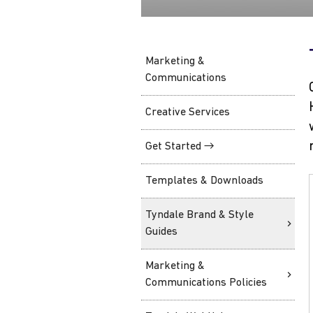
Marketing &
Communications
Creative Services
Get Started →
Templates & Downloads
Tyndale Brand & Style
Guides
Marketing &
Communications Policies