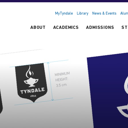
MyTyndale
Library
News & Events
Alum
ABOUT
ACADEMICS
ADMISSIONS
ST