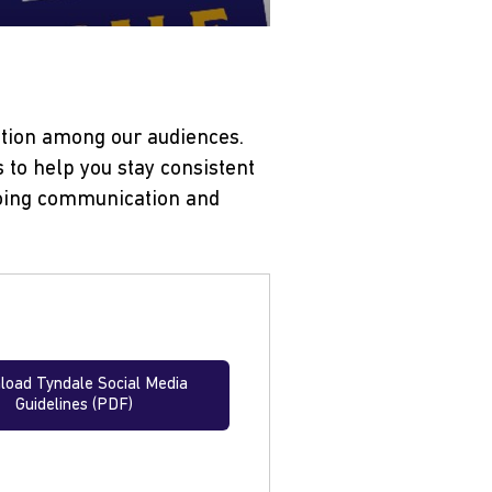
ption among our audiences.
 to help you stay consistent
tgoing communication and
oad Tyndale Social Media
Guidelines (PDF)