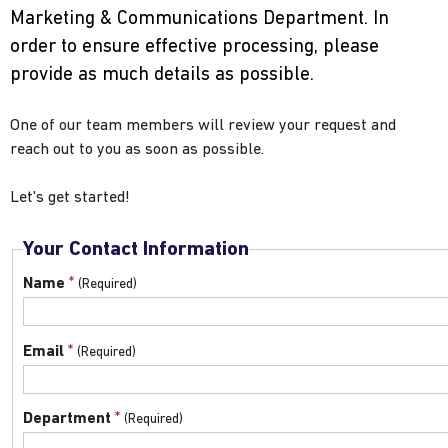
Marketing & Communications Department. In
order to ensure effective processing, please
provide as much details as possible.
One of our team members will review your request and
reach out to you as soon as possible.
Let's get started!
Your Contact Information
*
Name
*
Email
*
Department