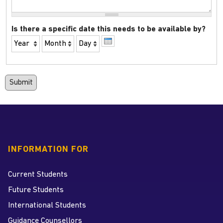
Is there a specific date this needs to be available by?
Year
Month
Day
INFORMATION FOR
Current Students
Future Students
International Students
Guidance Counsellors