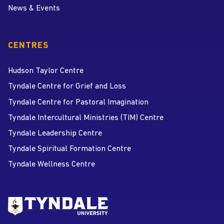
News & Events
CENTRES
Hudson Taylor Centre
Tyndale Centre for Grief and Loss
Tyndale Centre for Pastoral Imagination
Tyndale Intercultural Ministries (TIM) Centre
Tyndale Leadership Centre
Tyndale Spiritual Formation Centre
Tyndale Wellness Centre
Go to Tyndale University home
page