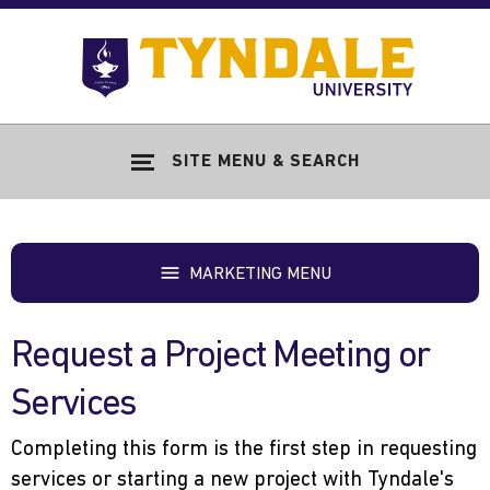
Skip to main content
Go
to
Tyndale
Univers
home
SITE MENU & SEARCH
page
MARKETING MENU
Request a Project Meeting or
Services
Completing this form is the first step in requesting
services or starting a new project with Tyndale's