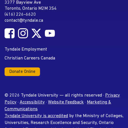
Tyndale University
3377 Bayview Ave
Address
Toronto, Ontario M2M 3S4
(416) 226-6620
Phone
contact@tyndale.ca
Email address
Follow Tyndale University on Facebook
Follow Tyndale University on Instagram
Follow Tyndale University on Twitter
Follow Tyndale University on
Social Media
YouTube
Tyndale Employment
Christian Careers Canada
Donate Online
© 2026 Tyndale University — all rights reserved ·
Privacy
Policy
·
Accessibility
·
Website Feedback
·
Marketing &
Communications
Tyndale University is accredited
by the Ministry of Colleges,
Universities, Research Excellence and Security, Ontario