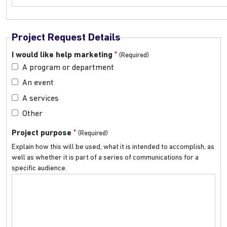
Project Request Details
*
I would like help marketing
A program or department
An event
A services
Other
*
Project purpose
Explain how this will be used, what it is intended to accomplish, as
well as whether it is part of a series of communications for a
specific audience.