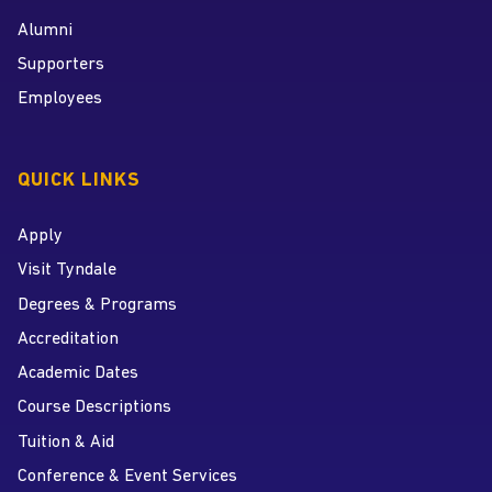
Alumni
Supporters
Employees
QUICK LINKS
Apply
Visit Tyndale
Degrees & Programs
Accreditation
Academic Dates
Course Descriptions
Tuition & Aid
Conference & Event Services