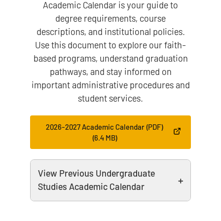
Academic Calendar is your guide to
degree requirements, course
descriptions, and institutional policies.
Use this document to explore our faith-
based programs, understand graduation
pathways, and stay informed on
important administrative procedures and
student services.
2026-2027 Academic Calendar (PDF)
(6.4 MB)
View Previous Undergraduate
Studies Academic Calendar