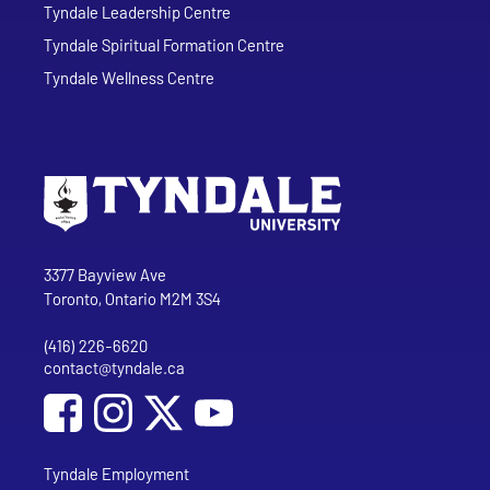
Tyndale Leadership Centre
Tyndale Spiritual Formation Centre
Tyndale Wellness Centre
Go to Tyndale University home page
Address
Tyndale University
3377 Bayview Ave
Toronto, Ontario M2M 3S4
(416) 226-6620
Phone
contact@tyndale.ca
Email address
Social Media
Follow Tyndale University on Facebook
Follow Tyndale University on Instagram
Follow Tyndale University on YouTub
Tyndale Employment