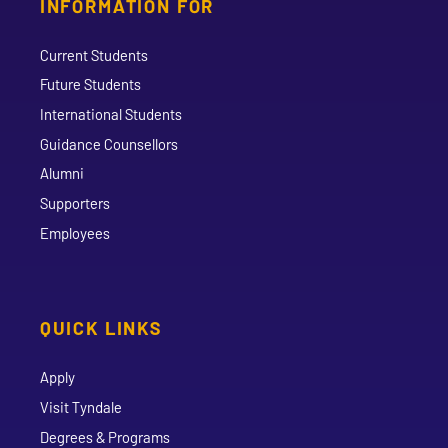
INFORMATION FOR
Current Students
Future Students
International Students
Guidance Counsellors
Alumni
Supporters
Employees
QUICK LINKS
Apply
Visit Tyndale
Degrees & Programs