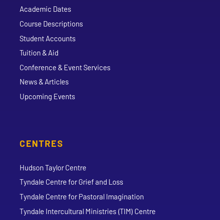
Academic Dates
Course Descriptions
Student Accounts
Tuition & Aid
Conference & Event Services
News & Articles
Upcoming Events
CENTRES
Hudson Taylor Centre
Tyndale Centre for Grief and Loss
Tyndale Centre for Pastoral Imagination
Tyndale Intercultural Ministries (TIM) Centre