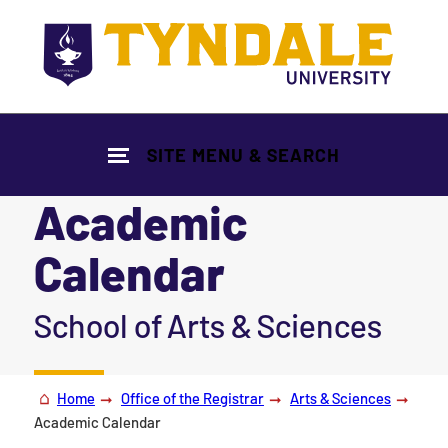
Skip to main content
SITE MENU & SEARCH
Academic
Calendar
|
School of Arts & Sciences
Home
Office of the Registrar
Arts & Sciences
Academic Calendar