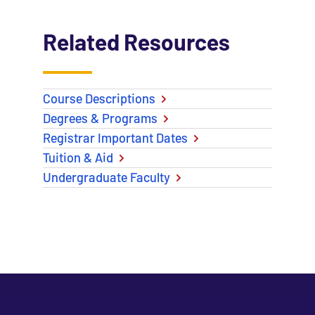
Related Resources
Course Descriptions
Degrees & Programs
Registrar Important Dates
Tuition & Aid
Undergraduate Faculty