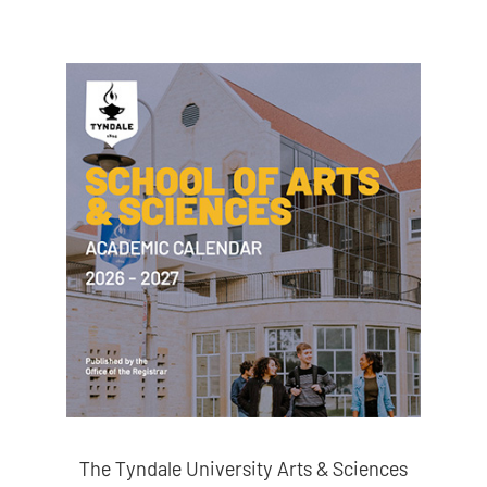
The Tyndale University Arts & Sciences