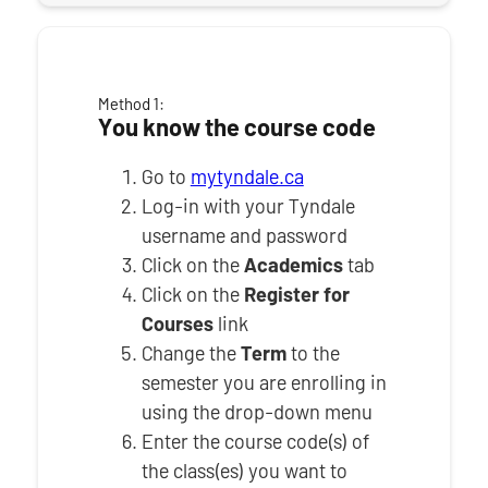
Method 1:
You know the course code
Go to
mytyndale.ca
Log-in with your Tyndale
username and password
Click on the
Academics
tab
Click on the
Register for
Courses
link
Change the
Term
to the
semester you are enrolling in
using the drop-down menu
Enter the course code(s) of
the class(es) you want to