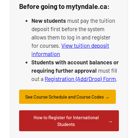
Before going to mytyndale.ca:
New students
must pay the tuition
deposit first before the system
allows them to log in and register
for courses.
View tuition deposit
information
Students with account balances or
requiring further approval
must fill
out a
Registration (Add/Drop) Form
.
See Course Schedule and Course Codes
How to Register for International
Students