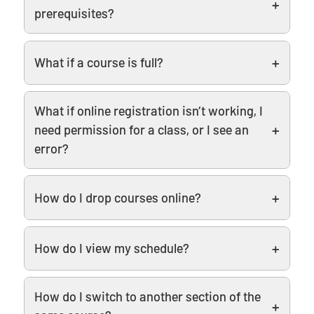
prerequisites?
What if a course is full?
What if online registration isn’t working, I
need permission for a class, or I see an
error?
How do I drop courses online?
How do I view my schedule?
How do I switch to another section of the