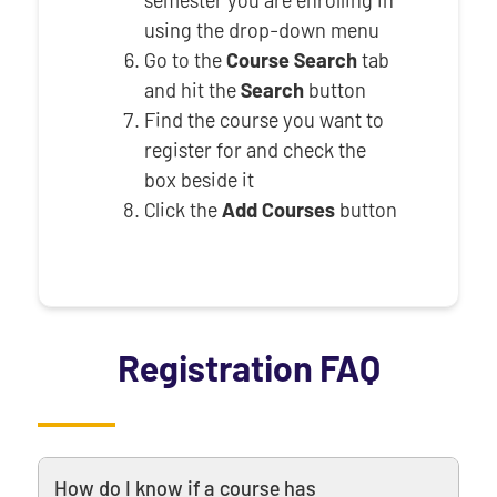
semester you are enrolling in
using the drop-down menu
Go to the
Course Search
tab
and hit the
Search
button
Find the course you want to
register for and check the
box beside it
Click the
Add Courses
button
Registration FAQ
How do I know if a course has