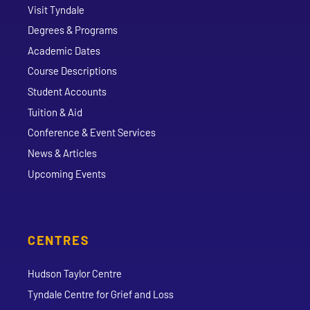
Visit Tyndale
Degrees & Programs
Academic Dates
Course Descriptions
Student Accounts
Tuition & Aid
Conference & Event Services
News & Articles
Upcoming Events
CENTRES
Hudson Taylor Centre
Tyndale Centre for Grief and Loss