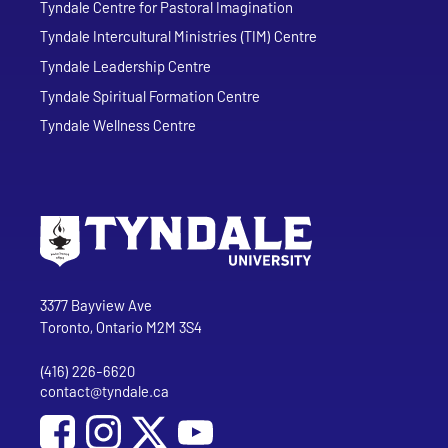
Tyndale Centre for Pastoral Imagination
Tyndale Intercultural Ministries (TIM) Centre
Tyndale Leadership Centre
Tyndale Spiritual Formation Centre
Tyndale Wellness Centre
Go to Tyndale University home page
Address
Tyndale University
3377 Bayview Ave
Toronto, Ontario M2M 3S4
(416) 226-6620
Phone
contact@tyndale.ca
Email address
Social Media
Follow Tyndale University on Facebook
Follow Tyndale University on Instagram
Follow Tyndale University on YouTub