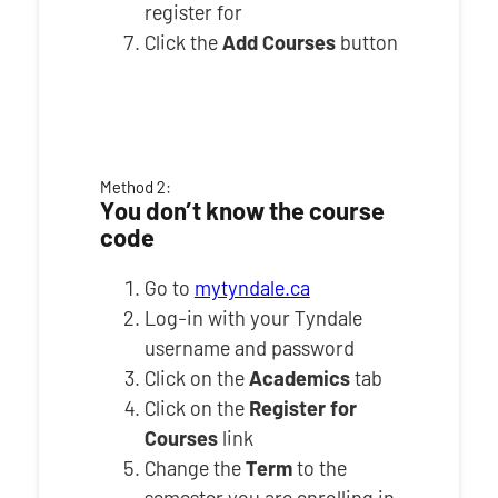
register for
Click the
Add Courses
button
Method 2:
You don’t know the course
code
Go to
mytyndale.ca
Log-in with your Tyndale
username and password
Click on the
Academics
tab
Click on the
Register for
Courses
link
Change the
Term
to the