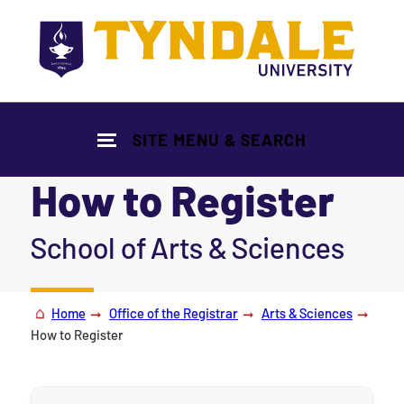
Skip to main content
SITE MENU & SEARCH
How to Register
|
School of Arts & Sciences
Home
Office of the Registrar
Arts & Sciences
How to Register