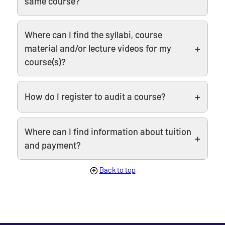
same course?
Where can I find the syllabi, course
material and/or lecture videos for my
course(s)?
How do I register to audit a course?
Where can I find information about tuition
and payment?
Back to top