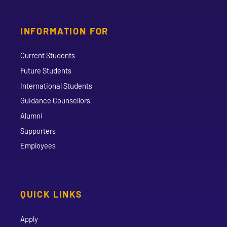
INFORMATION FOR
Current Students
Future Students
International Students
Guidance Counsellors
Alumni
Supporters
Employees
QUICK LINKS
Apply