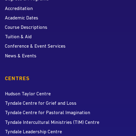
Accreditation
Academic Dates
Course Descriptions
Tuition & Aid
Conference & Event Services
News & Events
CENTRES
Hudson Taylor Centre
Tyndale Centre for Grief and Loss
Tyndale Centre for Pastoral Imagination
Tyndale Intercultural Ministries (TIM) Centre
Tyndale Leadership Centre