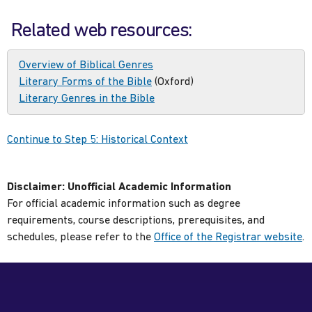
Related web resources:
Overview of Biblical Genres
Literary Forms of the Bible
(Oxford)
Literary Genres in the Bible
Continue to Step 5: Historical Context
Disclaimer:
Unofficial Academic Information
For official academic information such as degree
requirements, course descriptions, prerequisites, and
schedules, please refer to the
Office of the Registrar website
.