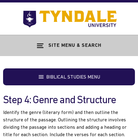
Skip to main content
Go
to
Tyndale
Univers
home
SITE MENU & SEARCH
page
BIBLICAL STUDIES MENU
Step 4: Genre and Structure
Identify the genre (literary form) and then outline the
structure of the passage. Outlining the structure involves
dividing the passage into sections and adding a heading or
title for each section. Include the verses for each section.