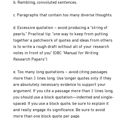
b. Rambling, convoluted sentences.
c. Paragraphs that contain too many diverse thoughts.
d. Excessive quotation – avoid producing a “string of
pearls.” Practical tip: “one way to keep from putting
together a patchwork of quotes and ideas from others
is to write a rough draft without all of your research
notes in front of you” (OBC “Manual for Writing
Research Papers”).
e. Too many long quotations – avoid citing passages
more than 3 lines long. Use longer quotes only if they
are absolutely necessary evidence to support your
argument. If you cite a passage more than 3 lines long,
you should use a block quotation—indented and single-
spaced. If you use a block quote, be sure to explain it
and really engage its significance. Be sure to avoid
more than one block quote per page.