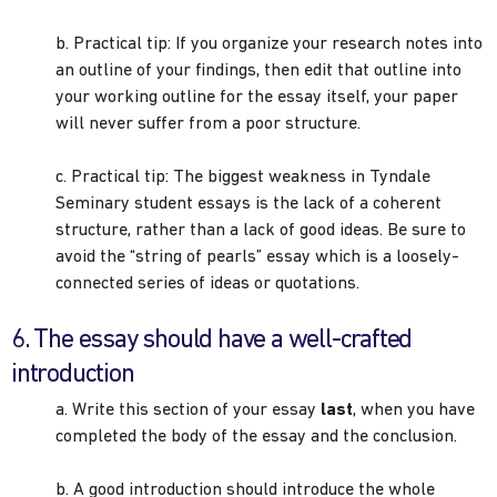
b. Practical tip: If you organize your research notes into
an outline of your findings, then edit that outline into
your working outline for the essay itself, your paper
will never suffer from a poor structure.
c. Practical tip: The biggest weakness in Tyndale
Seminary student essays is the lack of a coherent
structure, rather than a lack of good ideas. Be sure to
avoid the “string of pearls” essay which is a loosely-
connected series of ideas or quotations.
6. The essay should have a well-crafted
introduction
a. Write this section of your essay
last
, when you have
completed the body of the essay and the conclusion.
b. A good introduction should introduce the whole