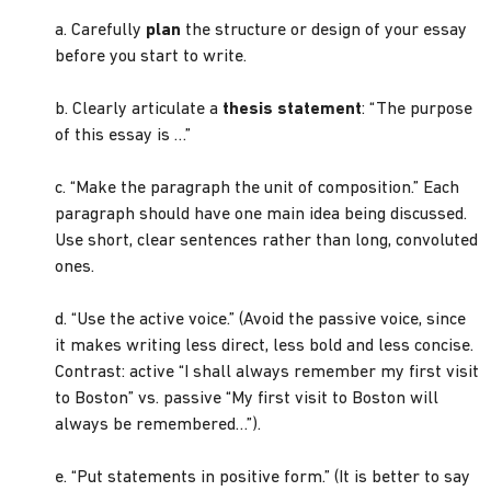
a. Carefully
plan
the structure or design of your essay
before you start to write.
b. Clearly articulate a
thesis statement
: “The purpose
of this essay is …”
c. “Make the paragraph the unit of composition.” Each
paragraph should have one main idea being discussed.
Use short, clear sentences rather than long, convoluted
ones.
d. “Use the active voice.” (Avoid the passive voice, since
it makes writing less direct, less bold and less concise.
Contrast: active “I shall always remember my first visit
to Boston” vs. passive “My first visit to Boston will
always be remembered…”).
e. “Put statements in positive form.” (It is better to say