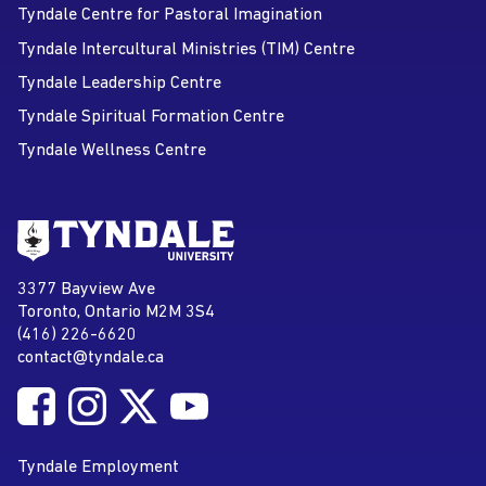
Tyndale Centre for Pastoral Imagination
Tyndale Intercultural Ministries (TIM) Centre
Tyndale Leadership Centre
Tyndale Spiritual Formation Centre
Tyndale Wellness Centre
Go to Tyndale University home
page
Tyndale University
3377 Bayview Ave
Address
Toronto, Ontario M2M 3S4
(416) 226-6620
Phone
contact@tyndale.ca
Email address
Follow Tyndale University on Facebook
Follow Tyndale University on Instagram
Follow Tyndale University on Twitter
Follow Tyndale University on
Social Media
YouTube
Tyndale Employment