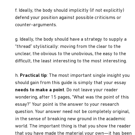
f. Ideally, the body should implicitly (if not explicitly)
defend your position against possible criticisms or
counter-arguments.
g. Ideally, the body should have a strategy to supply a
“thread” stylistically: moving from the clear to the
unclear, the obvious to the unobvious, the easy to the
difficult, the least interesting to the most interesting.
h.
Practical tip
: The most important single insight you
should gain from this guide is simply that your essay
needs to make a point
. Do not leave your reader
wondering, after 15 pages, “What was the point of this
essay?” Your point is the answer to your research
question. Your answer need not be completely original,
in the sense of breaking new ground in the academic
world. The important thing is that you show the reader
that you have made the material your own—it has been