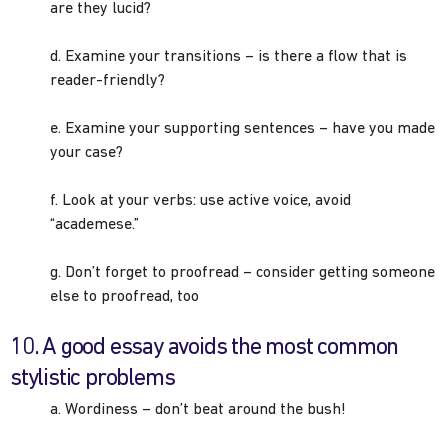
are they lucid?
d. Examine your transitions – is there a flow that is
reader-friendly?
e. Examine your supporting sentences – have you made
your case?
f. Look at your verbs: use active voice, avoid
“academese.”
g. Don’t forget to proofread – consider getting someone
else to proofread, too
10. A good essay avoids the most common
stylistic problems
a. Wordiness – don’t beat around the bush!