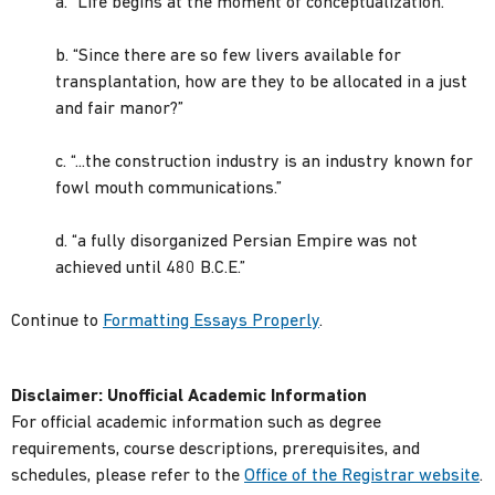
a. “Life begins at the moment of conceptualization.”
b. “Since there are so few livers available for
transplantation, how are they to be allocated in a just
and fair manor?”
c. “...the construction industry is an industry known for
fowl mouth communications.”
d. “a fully disorganized Persian Empire was not
achieved until 480 B.C.E.”
Continue to
Formatting Essays Properly
.
Disclaimer:
Unofficial Academic Information
For official academic information such as degree
requirements, course descriptions, prerequisites, and
schedules, please refer to the
Office of the Registrar website
.