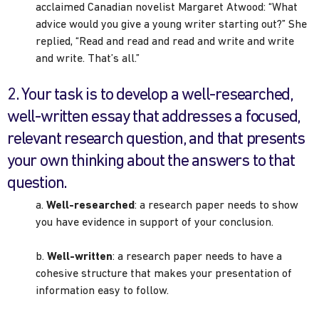
acclaimed Canadian novelist Margaret Atwood: “What
advice would you give a young writer starting out?” She
replied, “Read and read and read and write and write
and write. That’s all.”
2. Your task is to develop a well-researched,
well-written essay that addresses a focused,
relevant research question, and that presents
your own thinking about the answers to that
question.
a.
Well-researched
: a research paper needs to show
you have evidence in support of your conclusion.
b.
Well-written
: a research paper needs to have a
cohesive structure that makes your presentation of
information easy to follow.