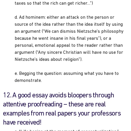
taxes so that the rich can get richer…”)
d. Ad hominem: either an attack on the person or
source of the idea rather than the idea itself by using
an argument (“We can dismiss Nietzsche’s philosophy
because he went insane in his final years”), or a
personal, emotional appeal to the reader rather than
argument (“Any sincere Christian will have no use for
Nietzsche’s ideas about religion”).
e. Begging the question: assuming what you have to
demonstrate.
12. A good essay avoids bloopers through
attentive proofreading – these are real
examples from real papers your professors
have received!