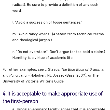
radical). Be sure to provide a definition of any such
word.
l. “Avoid a succession of loose sentences.”
m. “Avoid fancy words.” (Abstain from technical terms
and theological jargon.)
n. “Do not overstate.” (Don’t argue for too bold a claim.)
Humility is a virtue of academic life.
For other examples, see J. Straus,
The Blue Book of Grammar
and Punctuation
(Hoboken, NJ: Jossey-Bass, 2007), or the
University of Victoria Writer’s Guide.
4. It is acceptable to make appropriate use of
the first-person
a. Tyndale Seminary faculty agree that it is acceptable