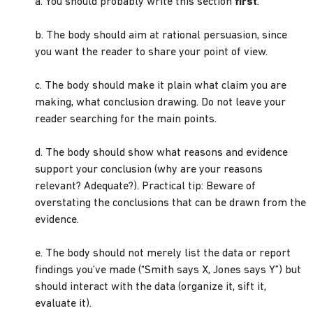
a. You should probably write this section
first
.
b. The body should aim at rational persuasion, since
you want the reader to share your point of view.
c. The body should make it plain what claim you are
making, what conclusion drawing. Do not leave your
reader searching for the main points.
d. The body should show what reasons and evidence
support your conclusion (why are your reasons
relevant? Adequate?). Practical tip: Beware of
overstating the conclusions that can be drawn from the
evidence.
e. The body should not merely list the data or report
findings you’ve made (“Smith says X, Jones says Y”) but
should interact with the data (organize it, sift it,
evaluate it).