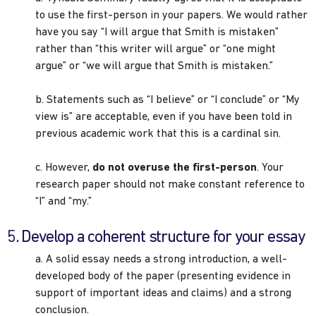
to use the first-person in your papers. We would rather
have you say “I will argue that Smith is mistaken”
rather than “this writer will argue” or “one might
argue” or “we will argue that Smith is mistaken.”
b. Statements such as “I believe” or “I conclude” or “My
view is” are acceptable, even if you have been told in
previous academic work that this is a cardinal sin.
c. However,
do not overuse the first-person
. Your
research paper should not make constant reference to
“I” and “my.”
5. Develop a coherent structure for your essay
a. A solid essay needs a strong introduction, a well-
developed body of the paper (presenting evidence in
support of important ideas and claims) and a strong
conclusion.