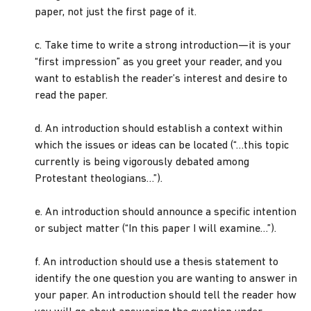
paper, not just the first page of it.
c. Take time to write a strong introduction—it is your
“first impression” as you greet your reader, and you
want to establish the reader’s interest and desire to
read the paper.
d. An introduction should establish a context within
which the issues or ideas can be located (“…this topic
currently is being vigorously debated among
Protestant theologians…”).
e. An introduction should announce a specific intention
or subject matter (“In this paper I will examine…”).
f. An introduction should use a thesis statement to
identify the one question you are wanting to answer in
your paper. An introduction should tell the reader how