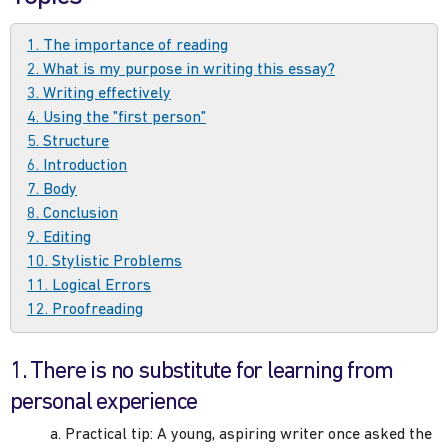
1. The importance of reading
2. What is my purpose in writing this essay?
3. Writing effectively
4. Using the "first person"
5. Structure
6. Introduction
7. Body
8. Conclusion
9. Editing
10. Stylistic Problems
11. Logical Errors
12. Proofreading
1. There is no substitute for learning from
personal experience
a. Practical tip: A young, aspiring writer once asked the