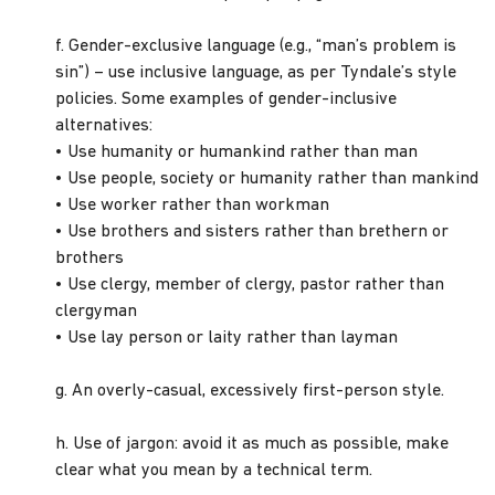
f. Gender-exclusive language (e.g., “man’s problem is
sin”) – use inclusive language, as per Tyndale’s style
policies. Some examples of gender-inclusive
alternatives:
• Use humanity or humankind rather than man
• Use people, society or humanity rather than mankind
• Use worker rather than workman
• Use brothers and sisters rather than brethern or
brothers
• Use clergy, member of clergy, pastor rather than
clergyman
• Use lay person or laity rather than layman
g. An overly-casual, excessively first-person style.
h. Use of jargon: avoid it as much as possible, make
clear what you mean by a technical term.