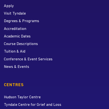
Apply
Visit Tyndale
Degrees & Programs
Accreditation
Academic Dates
Course Descriptions
Tuition & Aid
Conference & Event Services
News & Events
CENTRES
Hudson Taylor Centre
Tyndale Centre for Grief and Loss