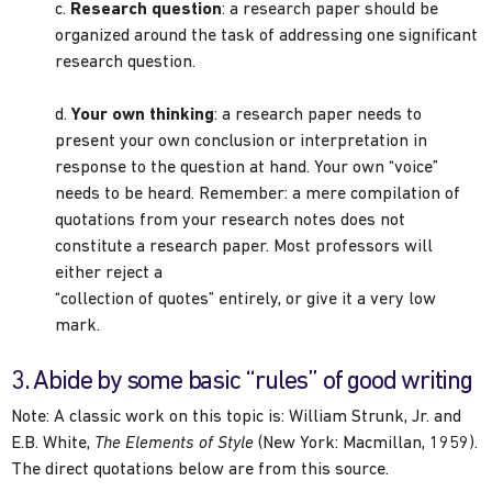
c.
Research question
: a research paper should be
organized around the task of addressing one significant
research question.
d.
Your own thinking
: a research paper needs to
present your own conclusion or interpretation in
response to the question at hand. Your own “voice”
needs to be heard. Remember: a mere compilation of
quotations from your research notes does not
constitute a research paper. Most professors will
either reject a
“collection of quotes” entirely, or give it a very low
mark.
3. Abide by some basic “rules” of good writing
Note: A classic work on this topic is: William Strunk, Jr. and
E.B. White,
The Elements of Style
(New York: Macmillan, 1959).
The direct quotations below are from this source.