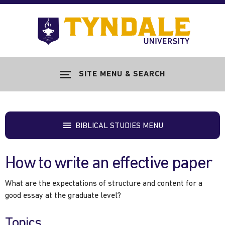
Skip to main content
Go
to
Tyndale
Univers
home
SITE MENU & SEARCH
page
BIBLICAL STUDIES MENU
How to write an effective paper
What are the expectations of structure and content for a
good essay at the graduate level?
Topics