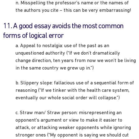
n. Misspelling the professor’s name or the names of
the authors you cite – this can be very embarrassing!
11. A good essay avoids the most common
forms of logical error
a. Appeal to nostalgia: use of the past as an
unquestioned authority (“If we don’t dramatically
change direction, ten years from now we won’t be living
in the same country we grew up in.”)
b. Slippery slope: fallacious use of a sequential form of
reasoning (“If we tinker with the health care system,
eventually our whole social order will collapse.”)
c. Straw man/ Straw person: misrepresenting an
opponent’s argument or view to make it easier to
attack, or attacking weaker opponents while ignoring
stronger ones (“My opponent is saying we should cut