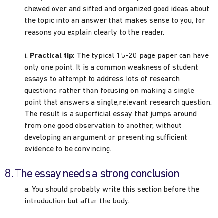
chewed over and sifted and organized good ideas about
the topic into an answer that makes sense to you, for
reasons you explain clearly to the reader.
i.
Practical tip
: The typical 15-20 page paper can have
only one point. It is a common weakness of student
essays to attempt to address lots of research
questions rather than focusing on making a single
point that answers a single,relevant research question.
The result is a superficial essay that jumps around
from one good observation to another, without
developing an argument or presenting sufficient
evidence to be convincing.
8. The essay needs a strong conclusion
a. You should probably write this section before the
introduction but after the body.