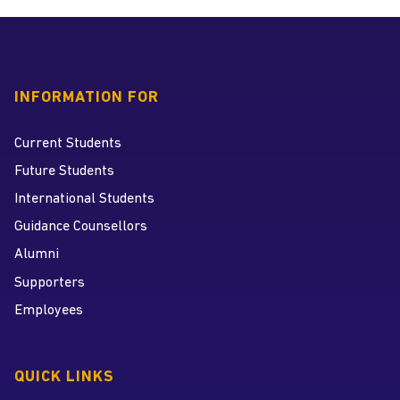
INFORMATION FOR
Current Students
Future Students
International Students
Guidance Counsellors
Alumni
Supporters
Employees
QUICK LINKS