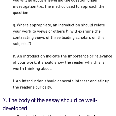
you will go about answering the question under
investigation (i.e., the method used to approach the
question).
g. Where appropriate, an introduction should relate
your work to views of others (“I will examine the
contrasting views of three leading scholars on this
subject…”)
h. An introduction indicate the importance or relevance
of your work; it should show the reader why this is
worth thinking about.
i. An introduction should generate interest and stir up
the reader’s curiosity.
7. The body of the essay should be well-
developed