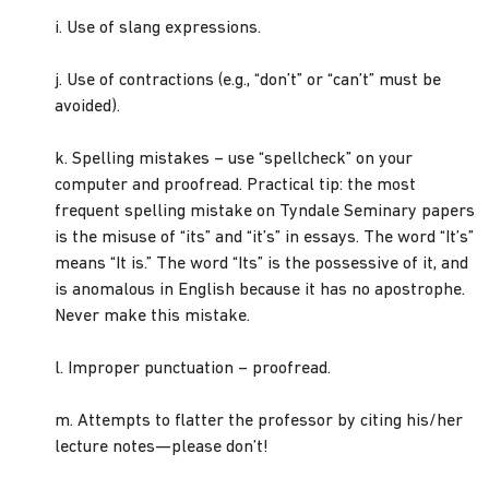
i. Use of slang expressions.
j. Use of contractions (e.g., “don’t” or “can’t” must be
avoided).
k. Spelling mistakes – use “spellcheck” on your
computer and proofread. Practical tip: the most
frequent spelling mistake on Tyndale Seminary papers
is the misuse of “its” and “it’s” in essays. The word “It’s”
means “It is.” The word “Its” is the possessive of it, and
is anomalous in English because it has no apostrophe.
Never make this mistake.
l. Improper punctuation – proofread.
m. Attempts to flatter the professor by citing his/her
lecture notes—please don’t!