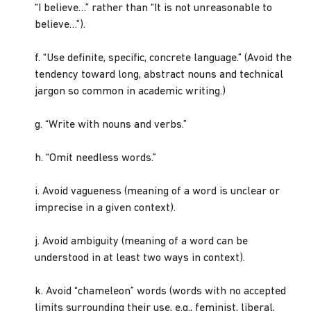
“I believe…” rather than “It is not unreasonable to
believe…”).
f. “Use definite, specific, concrete language.” (Avoid the
tendency toward long, abstract nouns and technical
jargon so common in academic writing.)
g. “Write with nouns and verbs.”
h. “Omit needless words.”
i. Avoid vagueness (meaning of a word is unclear or
imprecise in a given context).
j. Avoid ambiguity (meaning of a word can be
understood in at least two ways in context).
k. Avoid “chameleon” words (words with no accepted
limits surrounding their use, e.g., feminist, liberal,