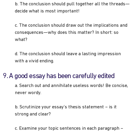
b. The conclusion should pull together all the threads—
decide what is most important!
c. The conclusion should draw out the implications and
consequences—why does this matter? In short: so
what?
d. The conclusion should leave a lasting impression
with a vivid ending.
9. A good essay has been carefully edited
a. Search out and annihilate useless words! Be concise,
never wordy.
b. Scrutinize your essay’s thesis statement – is it
strong and clear?
c. Examine your topic sentences in each paragraph –