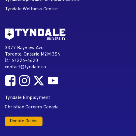
Tyndale Wellness Centre
Go to Tyndale University home
page
Tyndale University
3377 Bayview Ave
Address
Toronto, Ontario M2M 3S4
(416) 226-6620
Phone
contact@tyndale.ca
Email address
Follow Tyndale University on Facebook
Follow Tyndale University on Instagram
Follow Tyndale University on Twitter
Follow Tyndale University on
Social Media
YouTube
Tyndale Employment
Christian Careers Canada
Donate Online