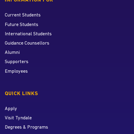
INFORMATION FOR
Current Students
Future Students
International Students
Guidance Counsellors
Alumni
Supporters
Employees
QUICK LINKS
Apply
Visit Tyndale
Degrees & Programs