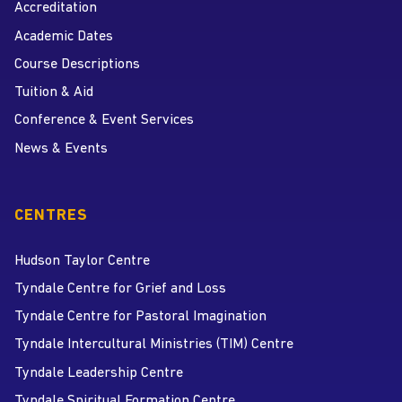
Accreditation
Academic Dates
Course Descriptions
Tuition & Aid
Conference & Event Services
News & Events
CENTRES
Hudson Taylor Centre
Tyndale Centre for Grief and Loss
Tyndale Centre for Pastoral Imagination
Tyndale Intercultural Ministries (TIM) Centre
Tyndale Leadership Centre
Tyndale Spiritual Formation Centre