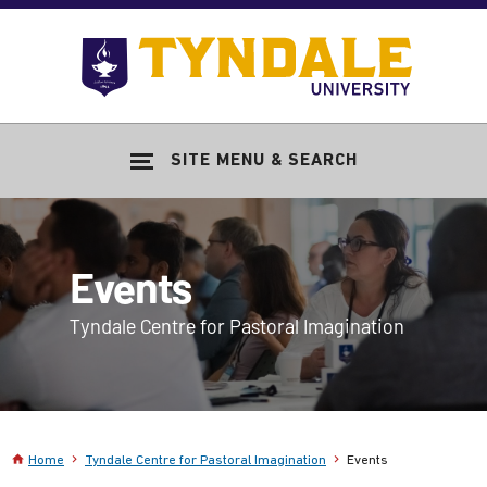
Skip to main content
Go
to
Tyndale
Univers
home
SITE MENU & SEARCH
page
Events
Tyndale Centre for Pastoral Imagination
Home
Tyndale Centre for Pastoral Imagination
Events