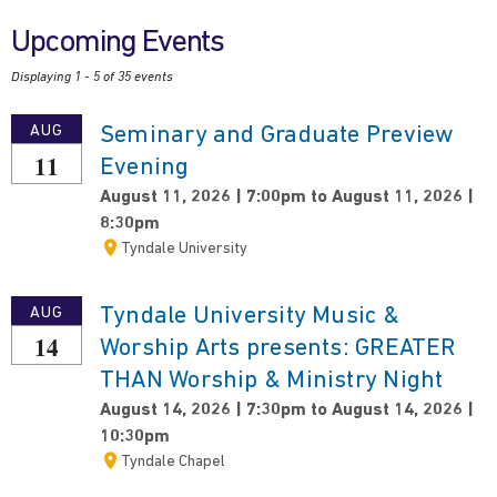
Upcoming Events
Displaying 1 - 5 of 35 events
Seminary and Graduate Preview
AUG
11
Evening
August 11, 2026 | 7:00pm to August 11, 2026 |
8:30pm
Tyndale University
Tyndale University Music &
AUG
14
Worship Arts presents: GREATER
THAN Worship & Ministry Night
August 14, 2026 | 7:30pm to August 14, 2026 |
10:30pm
Tyndale Chapel