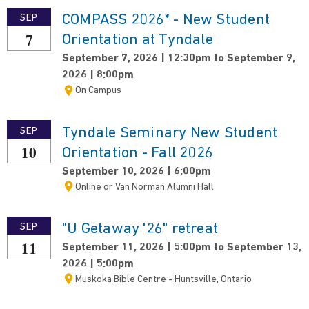
COMPASS 2026* - New Student
SEP
7
Orientation at Tyndale
September 7, 2026 | 12:30pm to September 9,
2026 | 8:00pm
On Campus
Tyndale Seminary New Student
SEP
10
Orientation - Fall 2026
September 10, 2026 | 6:00pm
Online or Van Norman Alumni Hall
"U Getaway '26" retreat
SEP
11
September 11, 2026 | 5:00pm to September 13,
2026 | 5:00pm
Muskoka Bible Centre - Huntsville, Ontario