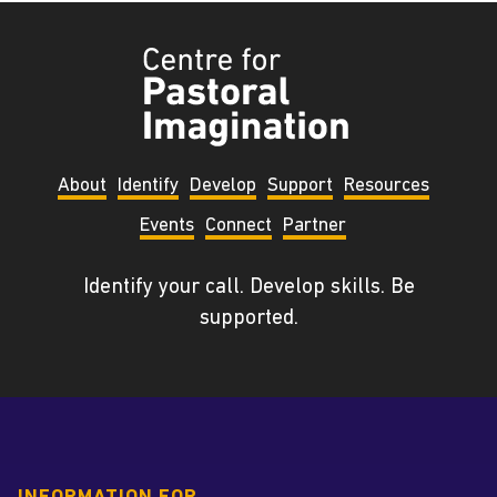
Tyndale
Centre
for
Pastoral
About
Identify
Develop
Support
Resources
Imagination
Events
Connect
Partner
Identify your call. Develop skills. Be
supported.