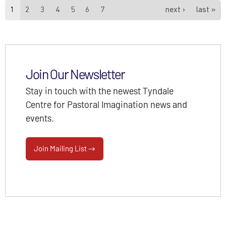
Pages
1
2
3
4
5
6
7
next ›
last »
Join Our Newsletter
Stay in touch with the newest Tyndale
Centre for Pastoral Imagination news and
events.
Join Mailing List →