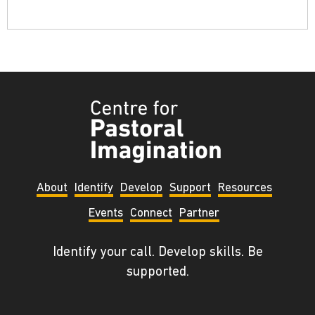
Tyndale
Centre
for
Pastoral
About
Identify
Develop
Support
Resources
Imagination
Events
Connect
Partner
Identify your call. Develop skills. Be
supported.