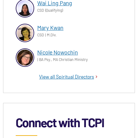
Wai Ling Pang
CSD (Qualifying)
Mary Kwan
CSD | M.Div.
Nicole Nowochin
| BA Psy., MA Christian Ministry
View all Spiritual Directors
Connect with TCPI