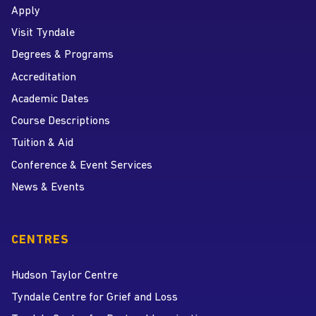
Apply
Visit Tyndale
Degrees & Programs
Accreditation
Academic Dates
Course Descriptions
Tuition & Aid
Conference & Event Services
News & Events
CENTRES
Hudson Taylor Centre
Tyndale Centre for Grief and Loss