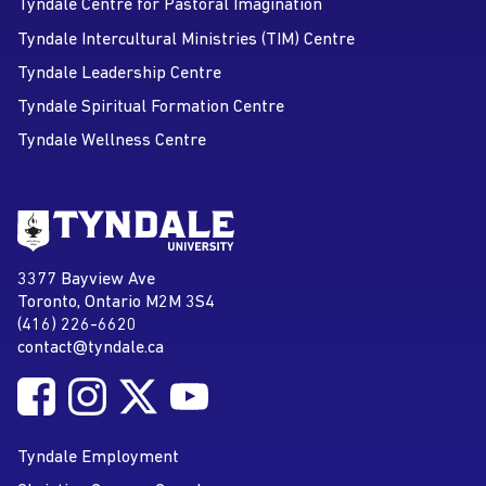
Tyndale Centre for Pastoral Imagination
Tyndale Intercultural Ministries (TIM) Centre
Tyndale Leadership Centre
Tyndale Spiritual Formation Centre
Tyndale Wellness Centre
Go to Tyndale University home
page
Tyndale University
3377 Bayview Ave
Address
Toronto, Ontario M2M 3S4
(416) 226-6620
Phone
contact@tyndale.ca
Email address
Follow Tyndale University on Facebook
Follow Tyndale University on Instagram
Follow Tyndale University on Twitter
Follow Tyndale University on
Social Media
YouTube
Tyndale Employment