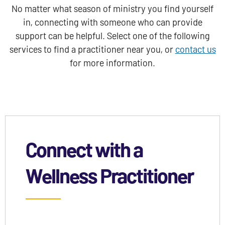
No matter what season of ministry you find yourself
in, connecting with someone who can provide
support can be helpful. Select one of the following
services to find a practitioner near you, or
contact us
for more information.
Connect with a
Wellness Practitioner