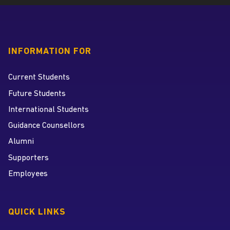
INFORMATION FOR
Current Students
Future Students
International Students
Guidance Counsellors
Alumni
Supporters
Employees
QUICK LINKS