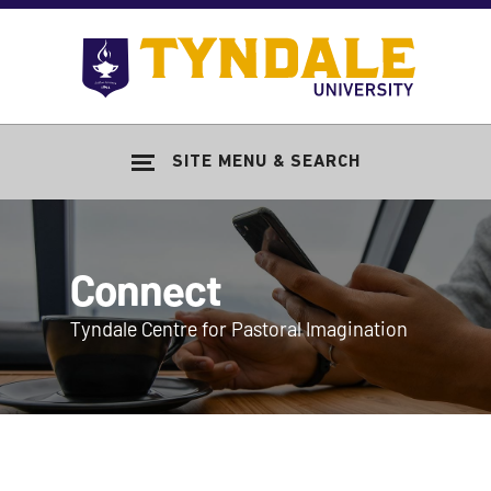
Skip to main content
Go
to
Tyndale
Univers
home
SITE MENU & SEARCH
page
Connect
Tyndale Centre for Pastoral Imagination