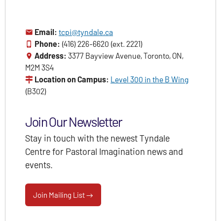
Email:
tcpi@tyndale.ca
Phone:
(416) 226-6620 (ext. 2221)
Address:
3377 Bayview Avenue, Toronto, ON,
M2M 3S4
Location on Campus:
Level 300 in the B Wing
(B302)
Join Our Newsletter
Stay in touch with the newest Tyndale
Centre for Pastoral Imagination news and
events.
Join Mailing List →