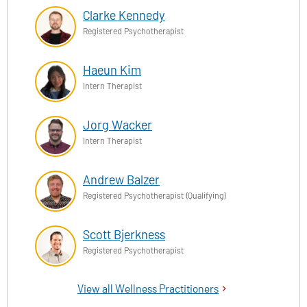
Clarke Kennedy
Registered Psychotherapist
Haeun Kim
Intern Therapist
Jorg Wacker
Intern Therapist
Andrew Balzer
Registered Psychotherapist (Qualifying)
Scott Bjerkness
Registered Psychotherapist
View all Wellness Practitioners