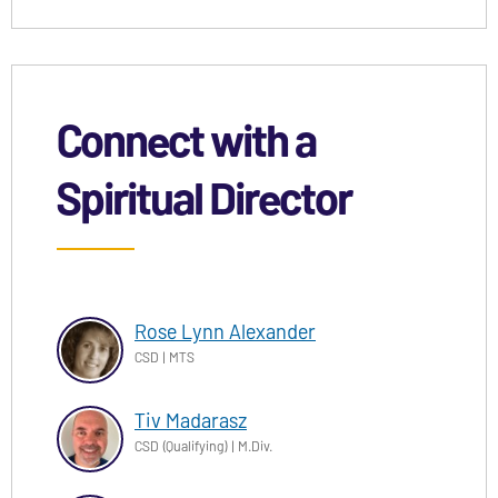
Connect with a
Spiritual Director
Rose Lynn Alexander
CSD | MTS
Tiv Madarasz
CSD (Qualifying) | M.Div.