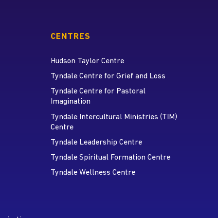
CENTRES
Hudson Taylor Centre
Tyndale Centre for Grief and Loss
Tyndale Centre for Pastoral
Imagination
Tyndale Intercultural Ministries (TIM)
Centre
Tyndale Leadership Centre
Tyndale Spiritual Formation Centre
Tyndale Wellness Centre