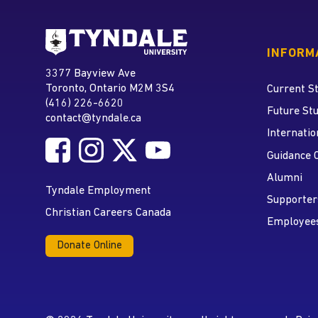
Go to Tyndale University
INFORM
Tyndale University
3377 Bayview Ave
Address
Toronto, Ontario M2M 3S4
Current S
(416) 226-6620
Phone
Future St
contact@tyndale.ca
Email address
Internatio
Follow Tyndale University on Facebook
Follow Tyndale University on Instagram
Follow Tyndale University on Twitte
Follow Tyndale University on
Social Media
Guidance 
Alumni
Tyndale Employment
Supporter
Christian Careers Canada
Employee
Donate Online