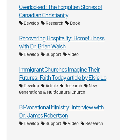
Overlooked: The Forgotten Stories of
Canadian Christianity
Develop
Research
Book
Recovering Hospitality: Homefulness
with Dr. Brian Walsh
Develop
Support
Video
Immigrant Churches Imagine Their
Futures: Faith Today article by Elsie Lo
Develop
Article
Research
New
Generations & Multicultural Church
Bi-Vocational Ministry: Interview with
Dr. James Robertson
Develop
Support
Video
Research