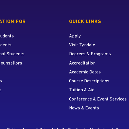
 home page
ATION FOR
QUICK LINKS
tudents
Apply
udents
Visit Tyndale
nal Students
Degrees & Programs
r
 YouTube
Counsellors
Accreditation
Academic Dates
s
Course Descriptions
s
Tuition & Aid
Conference & Event Services
News & Events