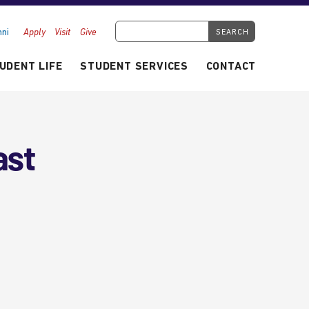
Search Tyndale.ca
ni
Apply
Visit
Give
UDENT LIFE
STUDENT SERVICES
CONTACT
ast