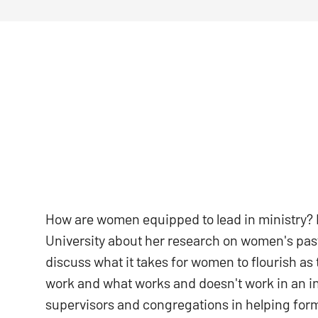
How are women equipped to lead in ministry? L
University about her research on women's past
discuss what it takes for women to flourish as 
work and what works and doesn't work in an int
supervisors and congregations in helping for