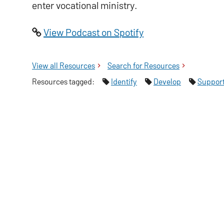
enter vocational ministry.
View Podcast on Spotify
View all
Tyndale Centre for Pastoral Imagination
Resources
Search for
Tyndale Centre for Past
Resources
Resources tagged:
Identify
Develop
Suppor