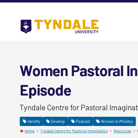
Skip to main content
Go
to
Tyndale
University
home
page
Women Pastoral In
Episode
Tyndale Centre for Pastoral Imaginat
Identify
Develop
Podcast
Women in Ministry
Home
Tyndale Centre for Pastoral Imagination
Resources