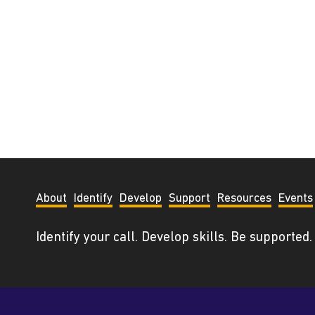
About
Identify
Develop
Support
Resources
Events
Identify your call. Develop skills. Be supported.