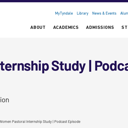
MyTyndale
Library
News & Events
Alum
ABOUT
ACADEMICS
ADMISSIONS
ST
ternship Study | Podc
ion
Women Pastoral Internship Study | Podcast Episode