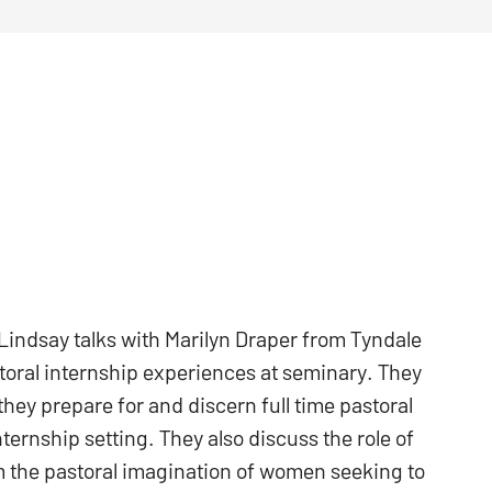
indsay talks with Marilyn Draper from Tyndale
oral internship experiences at seminary. They
they prepare for and discern full time pastoral
ernship setting. They also discuss the role of
m the pastoral imagination of women seeking to