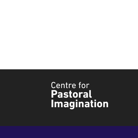
Tyndale
Centre
for
Pastoral
Imagination