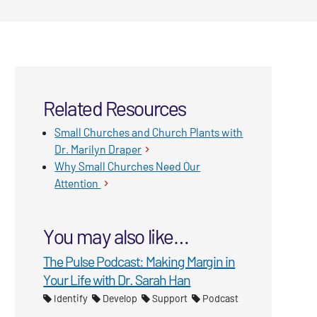
Related Resources
Small Churches and Church Plants with
Dr. Marilyn Draper
Why Small Churches Need Our
Attention
You may also like…
The Pulse Podcast: Making Margin in
Your Life with Dr. Sarah Han
Identify
Develop
Support
Podcast