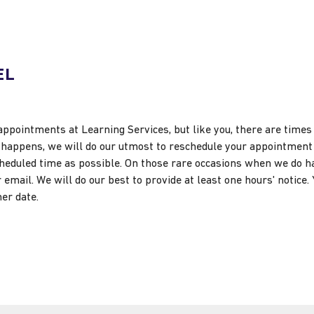
EL
appointments at Learning Services, but like you, there are time
at happens, we will do our utmost to reschedule your appointme
scheduled time as possible. On those rare occasions when we do h
email. We will do our best to provide at least one hours' notice. Y
er date.