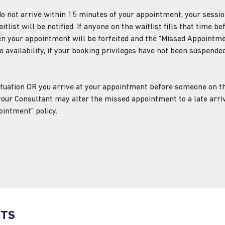
d do not arrive within 15 minutes of your appointment,
your sessio
tlist will be notified. If anyone on the waitlist fills that time be
n your appointment will be forfeited and the “Missed Appointmen
o availability, if your booking privileges have not been suspended
 situation OR you arrive at your appointment before someone on th
 your Consultant may alter the missed appointment to a late arriv
ointment” policy.
NTS