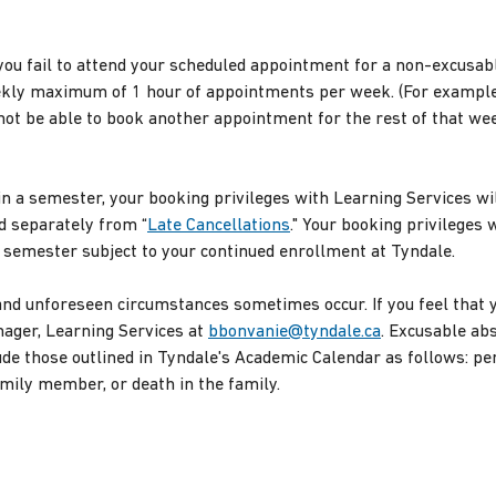
ou fail to attend your scheduled appointment for a non-excusa
ekly maximum of 1 hour of appointments per week. (For example,
not be able to book another appointment for the rest of that wee
n a semester, your booking privileges with Learning Services wil
d separately from “
Late Cancellations
." Your booking privileges 
g semester subject to your continued enrollment at Tyndale.
nd unforeseen circumstances sometimes occur. If you feel that 
nager, Learning Services at
bbonvanie@tyndale.ca
. Excusable ab
e those outlined in Tyndale's Academic Calendar as follows: pers
mily member, or death in the family.