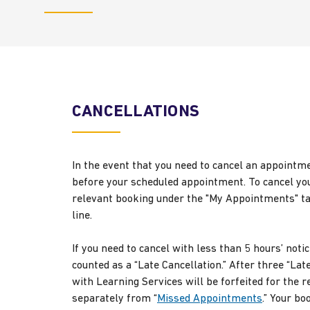
CANCELLATIONS
In the event that you need to cancel an appointm
before your scheduled appointment. To cancel you
relevant booking under the "My Appointments" tab,
line.
If you need to cancel with less than 5 hours’ notic
counted as a “Late Cancellation.” After three “Lat
with Learning Services will be forfeited for the
separately from “
Missed Appointments
.” Your bo