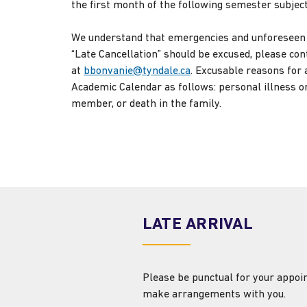
the first month of the following semester subjec
We understand that emergencies and unforeseen c
“Late Cancellation” should be excused, please co
at
bbonvanie@tyndale.ca
. Excusable reasons for a
Academic Calendar as follows: personal illness or
member, or death in the family.
LATE ARRIVAL
Please be punctual for your appoin
make arrangements with you.