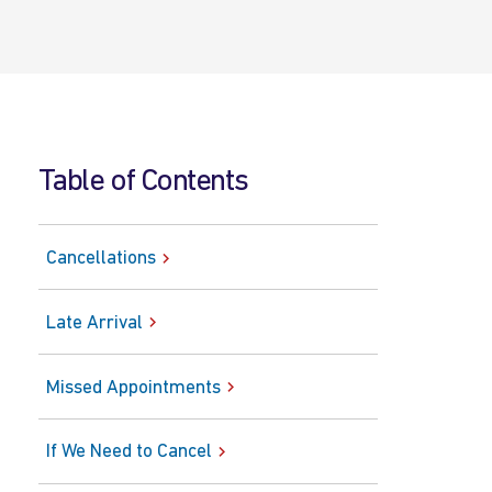
Table of Contents
Cancellations
Late Arrival
Missed Appointments
If We Need to Cancel