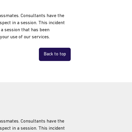
classmates. Consultants have the
pect in a session. This incident
e a session that has been
your use of our services.
Back to top
classmates. Consultants have the
pect in a session. This incident