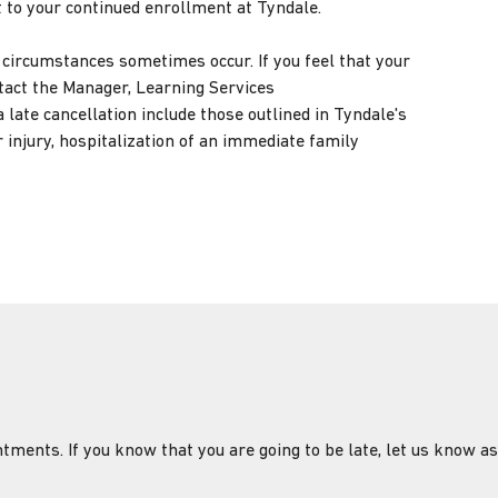
t to your continued enrollment at Tyndale.
ircumstances sometimes occur. If you feel that your
ntact the Manager, Learning Services
 late cancellation include those outlined in Tyndale's
 injury, hospitalization of an immediate family
tments. If you know that you are going to be late, let us know as