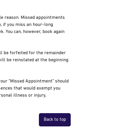
ble reason. Missed appointments
 if you miss an hour-long
k. You can, however, book again
l be forfeited for the remainder
will be reinstated at the beginning
your “Missed Appointment” should
sences that would exempt you
onal illness or injury,
Back to top