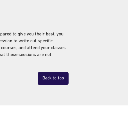
ared to give you their best, you
ssion to write out specific
 courses, and attend your classes
that these sessions are not
Back to top