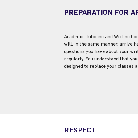
PREPARATION FOR A
Academic Tutoring and Writing Cons
will, in the same manner, arrive h
questions you have about your wri
regularly. You understand that you 
designed to replace your classes
RESPECT