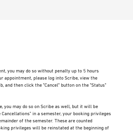
ent, you may do so without penalty up to 5 hours
r appointment, please log into Scribe, view the
 and then click the "Cancel" button on the "Status"
e, you may do so on Scribe as well, but it will be
e Cancellations” in a semester, your booking privileges
 remainder of the semester. These are counted
oking privileges will be reinstated at the beginning of