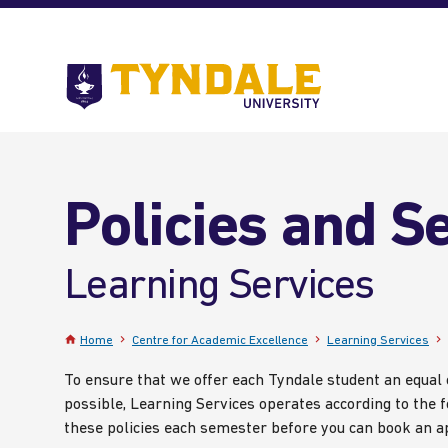
Skip to main content
Go
to
Tyndale
University
home
page
Policies and S
Learning Services
Home
Centre for Academic Excellence
Learning Services
To ensure that we offer each Tyndale student an equal
possible, Learning Services operates according to the f
these policies each semester before you can book an 