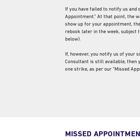
If you have failed to notify us an
Appointment.” At that point, the wai
show up for your appointment, the
rebook later in the week, subject t
below).
If, however, you notify us of your
Consultant is still available, then
one strike, as per our “Missed App
MISSED APPOINTME