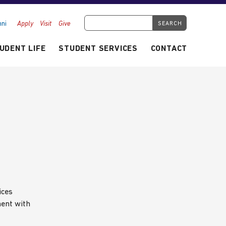
Search Tyndale.ca
ni
Apply
Visit
Give
UDENT LIFE
STUDENT SERVICES
CONTACT
ices
ment with