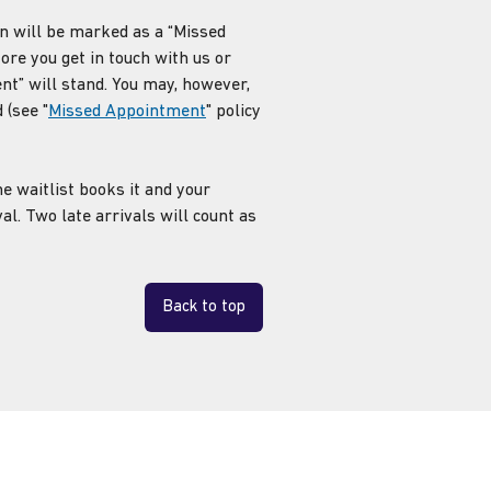
n will be marked as a “Missed
fore you get in touch with us or
t” will stand. You may, however,
 (see "
Missed Appointment
" policy
e waitlist books it and your
al. Two late arrivals will count as
Back to top