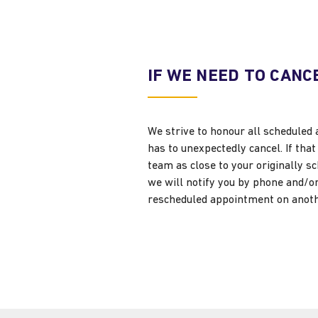
IF WE NEED TO CANC
We strive to honour all scheduled 
has to unexpectedly cancel. If th
team as close to your originally 
we will notify you by phone and/or 
rescheduled appointment on anoth