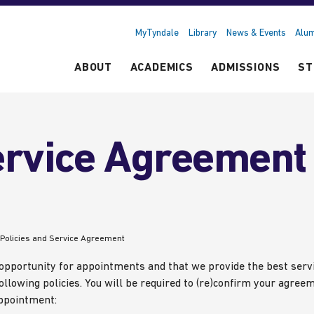
MyTyndale
Library
News & Events
Alum
ABOUT
ACADEMICS
ADMISSIONS
ST
ervice Agreement
Policies and Service Agreement
 opportunity for appointments and that we provide the best serv
ollowing policies. You will be required to (re)confirm your agree
appointment: