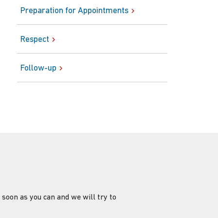
Preparation for Appointments
Respect
Follow-up
 soon as you can and we will try to