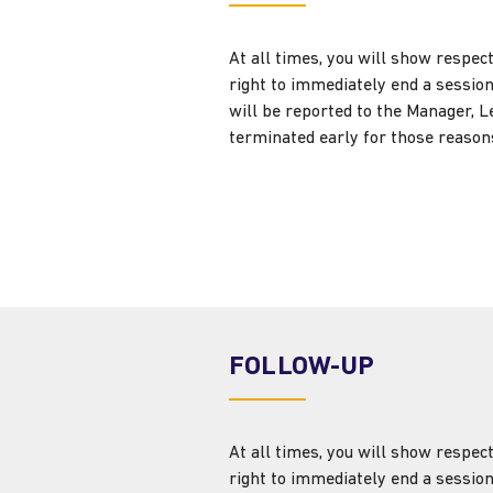
At all times, you will show respec
right to immediately end a session
will be reported to the Manager, L
terminated early for those reasons
FOLLOW-UP
At all times, you will show respec
right to immediately end a session