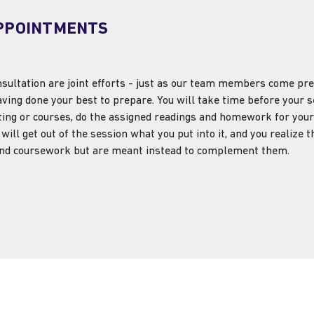
PPOINTMENTS
ultation are joint efforts - just as our team members come prep
aving done your best to prepare. You will take time before your se
ting or courses, do the assigned readings and homework for your
will get out of the session what you put into it, and you realize 
 and coursework but are meant instead to complement them.