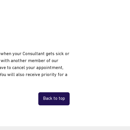
s when your Consultant gets sick or
nt with another member of our
ave to cancel your appointment,
ou will also receive priority for a
Back to top