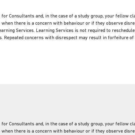
t for Consultants and, in the case of a study group, your fellow 
 when there is a concern with behaviour or if they observe disres
earning Services. Learning Services is not required to reschedul
. Repeated concerns with disrespect may result in forfeiture of 
t for Consultants and, in the case of a study group, your fellow 
 when there is a concern with behaviour or if they observe disres