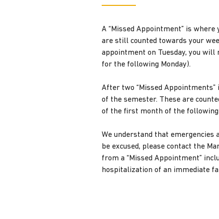
A “Missed Appointment” is where y
are still counted towards your we
appointment on Tuesday, you will 
for the following Monday).
After two “Missed Appointments” i
of the semester. These are counte
of the first month of the followin
We understand that emergencies a
be excused, please contact the Ma
from a “Missed Appointment” includ
hospitalization of an immediate fa