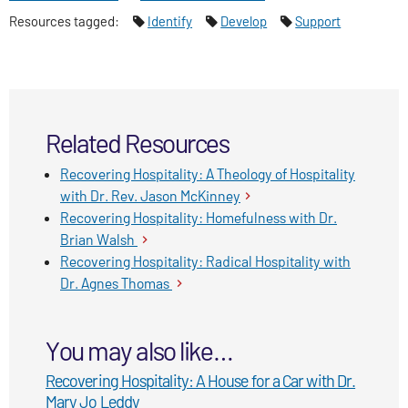
Imagination
Resources tagged:
Identify
Develop
Support
Related Resources
Recovering Hospitality: A Theology of Hospitality
with Dr. Rev. Jason McKinney
Recovering Hospitality: Homefulness with Dr.
Brian Walsh
Recovering Hospitality: Radical Hospitality with
Dr. Agnes Thomas
You may also like…
Recovering Hospitality: A House for a Car with Dr.
Mary Jo Leddy