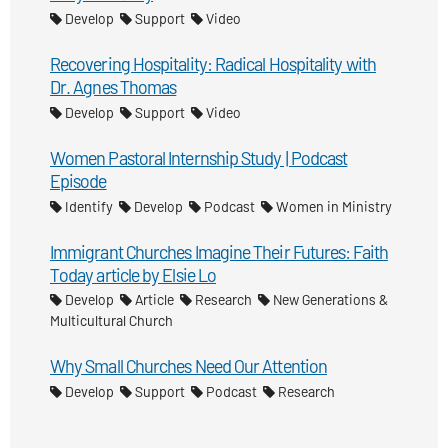
Develop
Support
Video
Recovering Hospitality: Radical Hospitality with
Dr. Agnes Thomas
Develop
Support
Video
Women Pastoral Internship Study | Podcast
Episode
Identify
Develop
Podcast
Women in Ministry
Immigrant Churches Imagine Their Futures: Faith
Today article by Elsie Lo
Develop
Article
Research
New Generations &
Multicultural Church
Why Small Churches Need Our Attention
Develop
Support
Podcast
Research