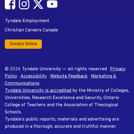
Follow Tyndale University on Facebook
Follow Tyndale University on Instagram
Follow Tyndale University on Twitter
Follow Tyndale University on
Social Media
YouTube
Tyndale Employment
Christian Careers Canada
Donate Online
© 2026 Tyndale University — all rights reserved ·
Privacy
Policy
·
Accessibility
·
Website Feedback
·
Marketing &
Communications
Tyndale University is accredited
by the Ministry of Colleges,
Universities, Research Excellence and Security, Ontario
College of Teachers and the Association of Theological
Schools.
Tyndale’s public reports, materials and advertising are
produced in a thorough, accurate and truthful manner.