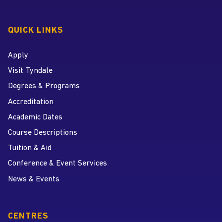
QUICK LINKS
Apply
Visit Tyndale
Degrees & Programs
Accreditation
Academic Dates
Course Descriptions
Tuition & Aid
Conference & Event Services
News & Events
CENTRES