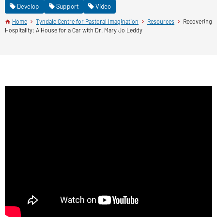
Develop
Support
Video
Home
Tyndale Centre for Pastoral Imagination
Resources
Recovering
Hospitality: A House for a Car with Dr. Mary Jo Leddy
Recovering Hospitality: A House for a Car
with Dr. Mary Jo Leddy