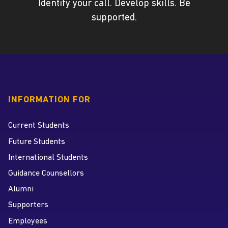
Identify your call. Develop skills. Be
supported.
INFORMATION FOR
Current Students
Future Students
International Students
Guidance Counsellors
Alumni
Supporters
Employees