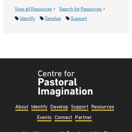
View all
Tyndale Centre for Pastoral Imagination
Resources
Search for
Tyndale Centre for
Resources
Pastoral Imagination
Identify
Develop
Support
Tyndale
Centre
for
Pastoral
About
Identify
Develop
Support
Resources
Imagination
Events
Connect
Partner