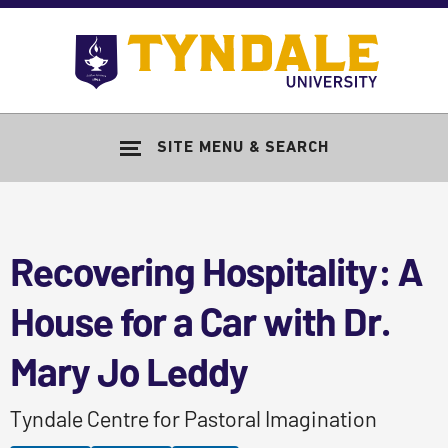
Skip to main content
Go
to
Tyndale
Univers
home
SITE MENU & SEARCH
page
Recovering Hospitality: A
House for a Car with Dr.
Mary Jo Leddy
Tyndale Centre for Pastoral Imagination