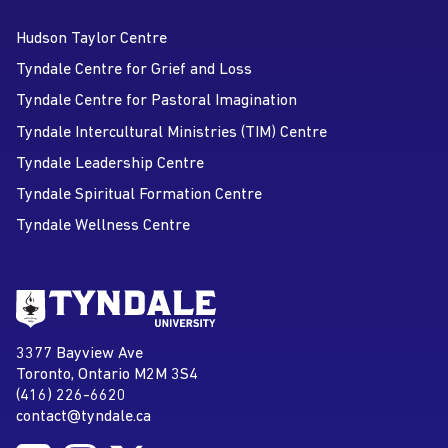
Hudson Taylor Centre
Tyndale Centre for Grief and Loss
Tyndale Centre for Pastoral Imagination
Tyndale Intercultural Ministries (TIM) Centre
Tyndale Leadership Centre
Tyndale Spiritual Formation Centre
Tyndale Wellness Centre
Go to Tyndale University home
page
Tyndale University
3377 Bayview Ave
Address
Toronto, Ontario M2M 3S4
(416) 226-6620
Phone
contact@tyndale.ca
Email address