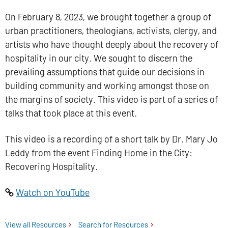
On February 8, 2023, we brought together a group of
urban practitioners, theologians, activists, clergy, and
artists who have thought deeply about the recovery of
hospitality in our city. We sought to discern the
prevailing assumptions that guide our decisions in
building community and working amongst those on
the margins of society. This video is part of a series of
talks that took place at this event.
This video is a recording of a short talk by Dr. Mary Jo
Leddy from the event Finding Home in the City:
Recovering Hospitality.
Watch on YouTube
View all
Tyndale Centre for Pastoral Imagination
Resources
Search for
Tyndale Centre for Pastoral
Resources