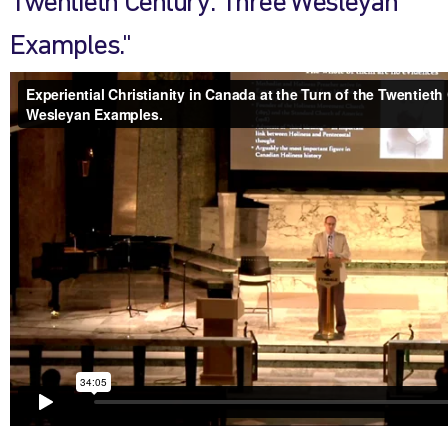
Twentieth Century: Three Wesleyan
Examples."