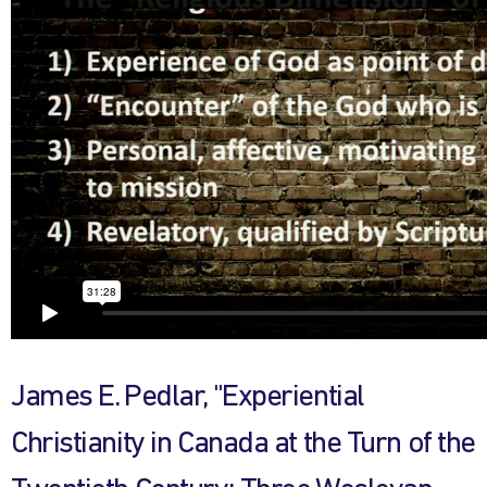
James E. Pedlar, "Experiential
Christianity in Canada at the Turn of the