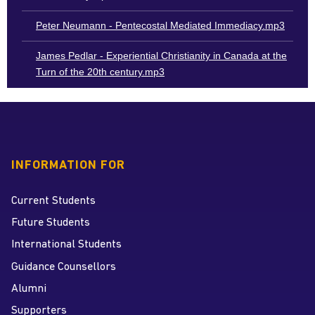
Peter Neumann - Pentecostal Mediated Immediacy.mp3
James Pedlar - Experiential Christianity in Canada at the
Turn of the 20th century.mp3
INFORMATION FOR
Current Students
Future Students
International Students
Guidance Counsellors
Alumni
Supporters