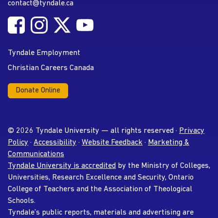
contact@tyndale.ca
Email address
Follow Tyndale University on Facebook
Follow Tyndale University on Instagram
Follow Tyndale University on Twitter
Follow Tyndale University on
Social Media
YouTube
Tyndale Employment
Christian Careers Canada
Donate Online
© 2026 Tyndale University — all rights reserved ·
Privacy
Policy
·
Accessibility
·
Website Feedback
·
Marketing &
Communications
Tyndale University is accredited
by the Ministry of Colleges,
Universities, Research Excellence and Security, Ontario
College of Teachers and the Association of Theological
Schools.
Tyndale’s public reports, materials and advertising are