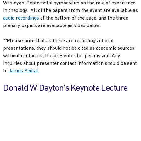
Wesleyan-Pentecostal symposium on the role of experience
in theology. All of the papers from the event are available as
audio recordings
at the bottom of the page, and the three
plenary papers are available as video below.
**Please note
that as these are recordings of oral
presentations, they should not be cited as academic sources
without contacting the presenter for permission. Any
inquiries about presenter contact information should be sent
to
James Pedlar
Donald W. Dayton's Keynote Lecture