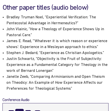
Other paper titles (audio below)
Bradley Truman Noel, “Experiential Verification: The
Pentecostal Advantage in Hermeneutics?”
John Vlainic, “How a Theology of Experience Shows Up in
Pastoral Care.”
James E. Read, “‘Whatever it is which reason or experience
shows’: Experience in a Wesleyan approach to ethics”
Stephen J. Bedard, “Experience as Christian Apologetics.”
Justin Schwartz, “Objectivity is the Fruit of Subjectivity:
Experience as a Fundamental Category for Theology in the
work of Bernard Lonergan”
Janelle Zeeb, “Comparing Arminianism and Open Theism
on Theodicy: An Example of How Experience Affects our
Preferences for Theological Systems”
Conference Audio