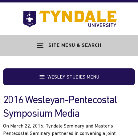
Skip to main content
Go
to
Tyndale
Univers
home
SITE MENU & SEARCH
page
WESLEY STUDIES MENU
2016 Wesleyan-Pentecostal
Symposium Media
On March 22, 2016, Tyndale Seminary and Master's
Pentecostal Seminary partnered in convening a joint