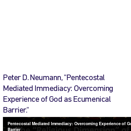
Peter D. Neumann, "Pentecostal
Mediated Immediacy: Overcoming
Experience of God as Ecumenical
Barrier."