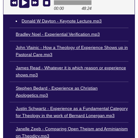
00:00
48:24
Donald W Dayton - Keynote Lecture.mp3
Bradley Noel - Experiential Verification.mp3
John Vlainic - How a Theology of Experience Shows up in
Pastoral Care.mp3
James Read - Whatever it is which reason or experience
shows.mp3
Stephen Bedard - Experience as Christian
Apologetics.mp3
Justin Schwartz - Experience as a Fundamental Category
for Theology in the work of Bernard Lonergan.mp3
Janelle Zeeb - Comparing Open Theism and Arminianism
on Theodicy.mp3