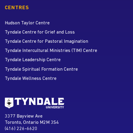
CENTRES
Hudson Taylor Centre
Tyndale Centre for Grief and Loss
Tyndale Centre for Pastoral Imagination
Tyndale Intercultural Ministries (TIM) Centre
Tyndale Leadership Centre
Tyndale Spiritual Formation Centre
Tyndale Wellness Centre
Go to Tyndale University home
page
Tyndale University
3377 Bayview Ave
Address
Toronto, Ontario M2M 3S4
(416) 226-6620
Phone