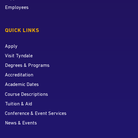
Employees
QUICK LINKS
Apply
Visit Tyndale
Degrees & Programs
Accreditation
Academic Dates
Course Descriptions
Tuition & Aid
Conference & Event Services
News & Events