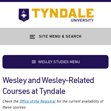
Skip to main content
Go
to
Tyndale
Univers
home
SITE MENU & SEARCH
page
WESLEY STUDIES MENU
Wesley and Wesley-Related
Courses at Tyndale
Check the
Office of the Registrar
for the current availability of
these courses.