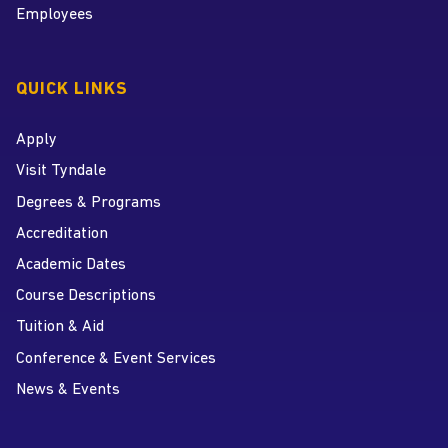
Employees
QUICK LINKS
Apply
Visit Tyndale
Degrees & Programs
Accreditation
Academic Dates
Course Descriptions
Tuition & Aid
Conference & Event Services
News & Events