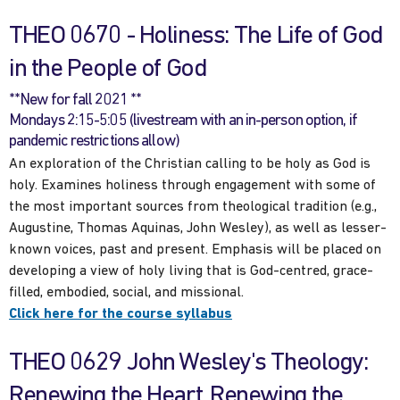
THEO 0670 - Holiness: The Life of God
in the People of God
**New for fall 2021 **
Mondays 2:15-5:05 (livestream with an in-person option, if
pandemic restrictions allow)
An exploration of the Christian calling to be holy as God is
holy. Examines holiness through engagement with some of
the most important sources from theological tradition (e.g.,
Augustine, Thomas Aquinas, John Wesley), as well as lesser-
known voices, past and present. Emphasis will be placed on
developing a view of holy living that is God-centred, grace-
filled, embodied, social, and missional.
Click here for the course syllabus
THEO 0629 John Wesley's Theology:
Renewing the Heart, Renewing the