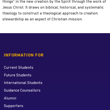
things” in the new creation by the Spirit through the work of
Jesus Christ. It draws on biblical, historical, and systematic
theology to construct a theological approach to creation
stewardship as an aspect of Christian mission.
INFORMATION FOR
Current Students
Future Students
International Students
Guidance Counsellors
Alumni
Supporters