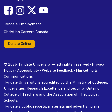
Follow Tyndale University on Facebook
Follow Tyndale University on Instagram
Follow Tyndale University on Twitter
Follow Tyndale University on
Social Media
YouTube
Tyndale Employment
Christian Careers Canada
Donate Online
© 2026 Tyndale University — all rights reserved ·
Privacy
Policy
·
Accessibility
·
Website Feedback
·
Marketing &
Communications
Tyndale University is accredited
by the Ministry of Colleges,
Universities, Research Excellence and Security, Ontario
College of Teachers and the Association of Theological
Schools.
Tyndale’s public reports, materials and advertising are