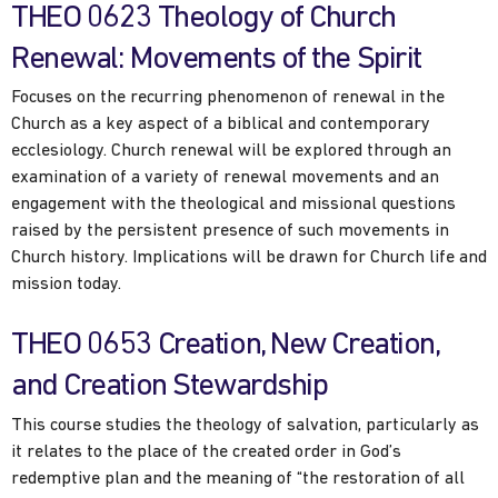
THEO 0623 Theology of Church
Renewal: Movements of the Spirit
Focuses on the recurring phenomenon of renewal in the
Church as a key aspect of a biblical and contemporary
ecclesiology. Church renewal will be explored through an
examination of a variety of renewal movements and an
engagement with the theological and missional questions
raised by the persistent presence of such movements in
Church history. Implications will be drawn for Church life and
mission today.
THEO 0653 Creation, New Creation,
and Creation Stewardship
This course studies the theology of salvation, particularly as
it relates to the place of the created order in God’s
redemptive plan and the meaning of “the restoration of all