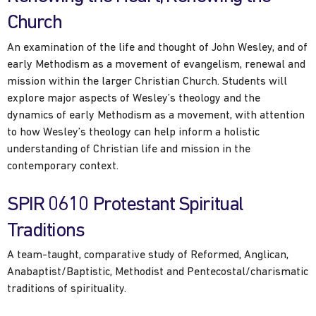
Church
An examination of the life and thought of John Wesley, and of
early Methodism as a movement of evangelism, renewal and
mission within the larger Christian Church. Students will
explore major aspects of Wesley’s theology and the
dynamics of early Methodism as a movement, with attention
to how Wesley’s theology can help inform a holistic
understanding of Christian life and mission in the
contemporary context.
SPIR 0610 Protestant Spiritual
Traditions
A team-taught, comparative study of Reformed, Anglican,
Anabaptist/Baptistic, Methodist and Pentecostal/charismatic
traditions of spirituality.