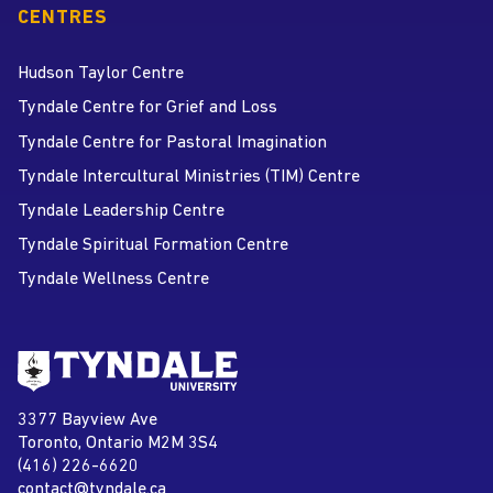
CENTRES
Hudson Taylor Centre
Tyndale Centre for Grief and Loss
Tyndale Centre for Pastoral Imagination
Tyndale Intercultural Ministries (TIM) Centre
Tyndale Leadership Centre
Tyndale Spiritual Formation Centre
Tyndale Wellness Centre
Go to Tyndale University home
page
Tyndale University
3377 Bayview Ave
Address
Toronto, Ontario M2M 3S4
(416) 226-6620
Phone
contact@tyndale.ca
Email address